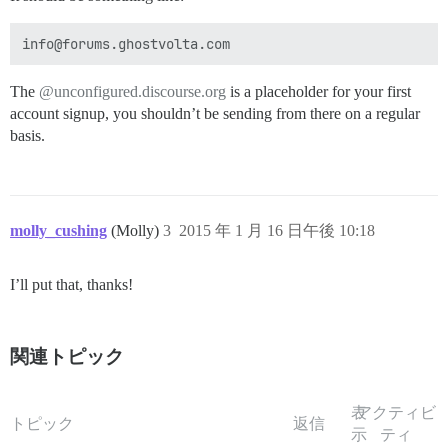
The
@unconfigured.discourse.org
is a placeholder for your first
account signup, you shouldn’t be sending from there on a regular
basis.
molly_cushing
(Molly)
3
2015 年 1 月 16 日午後 10:18
I’ll put that, thanks!
関連トピック
表
アクティビ
トピック
返信
示
ティ