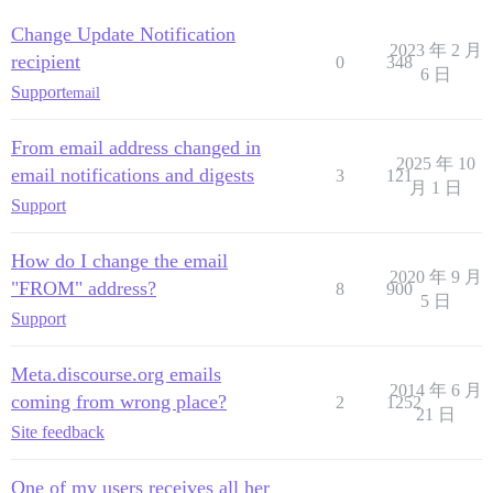
Change Update Notification
2023 年 2 月
recipient
0
348
6 日
Support
email
From email address changed in
2025 年 10
email notifications and digests
3
121
月 1 日
Support
How do I change the email
2020 年 9 月
"FROM" address?
8
900
5 日
Support
Meta.discourse.org emails
2014 年 6 月
coming from wrong place?
2
1252
21 日
Site feedback
One of my users receives all her