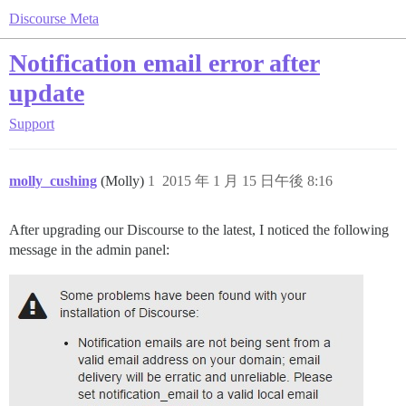
Discourse Meta
Notification email error after
update
Support
molly_cushing
(Molly)
1
2015 年 1 月 15 日午後 8:16
After upgrading our Discourse to the latest, I noticed the following
message in the admin panel: