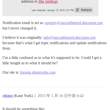
Notification email is set as:
noreply@unconfigured.discourse.org
but I never changed it.
I believe it was originally:
info@unconfigured.discourse.org
because that’s what I get topic notifications and update notifications
from.
I’m a little confused as to what it’s supposed to be. Could I get a
little insight as to what it should be?
Our site is:
forums.ghostvolta.com
riking
(Kane York)
2
2015 年 1 月 16 日午前 6:42
It should be something like: