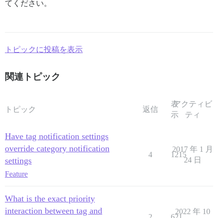
てください。
トピックに投稿を表示
関連トピック
表
アクティビ
トピック
返信
示
ティ
Have tag notification settings
override category notification
2017 年 1 月
4
1215
settings
24 日
Feature
What is the exact priority
interaction between tag and
2022 年 10
2
621