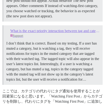
new post should not appear. Actual behavior The new post
appears. Other comments If instead of watching-first category,
you choose watched or tracking, the behavior is as expected
(the new post does not appear).
What is the exact priority interaction between tag and category notification settings?
Support
I don’t think that is correct. Based on my testing, ff a user has
muted a category, but is watching a tag, they will receive
notifications for topics in the muted category that are tagged
with their watched tag. The tagged topic will also appear in the
user’s latest topics list. Interestingly, if a user is watching a
category, but has muted a tag, topics in the category tagged
with the muted tag will not show up in the category’s latest
topics list, but the user will receive a notification for…
ここでは、カテゴリの代わりにタグ通知を使用することが
回避策になると思います。「Watching First Post」からカテゴ
リを削除し、代わりにタグを「Watching First Post」に追加し