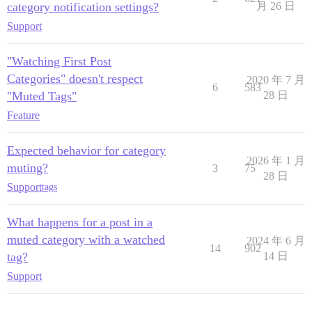
category notification settings?
月 26 日
Support
"Watching First Post
Categories" doesn't respect
2020 年 7 月
6
583
"Muted Tags"
28 日
Feature
Expected behavior for category
2026 年 1 月
muting?
3
75
28 日
Support
tags
What happens for a post in a
muted category with a watched
2024 年 6 月
14
902
tag?
14 日
Support