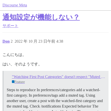
Discourse Meta
通知設定が機能しない？
サポート
Don
2
2022 年 10 月 23 日午前 4:38
こんにちは。
はい、そのようです。
"Watching First Post Categories" doesn't respect "Muted Tags"
Feature
Steps to reproduce In preferences/categories add a watched-
first category. In preferences/tags add a muted tag. Using
another user, create a post with the watched-first category and
the muted tag. Check /notifications Expected behavior The