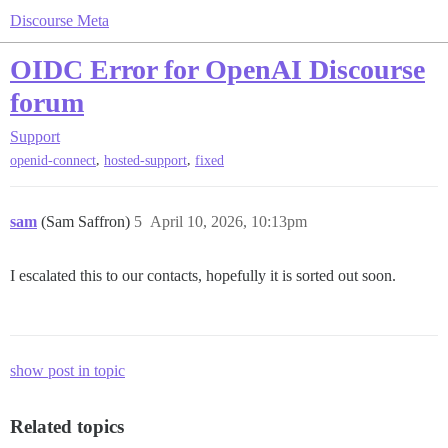
Discourse Meta
OIDC Error for OpenAI Discourse
forum
Support
,
,
openid-connect
hosted-support
fixed
sam
(Sam Saffron)
5
April 10, 2026, 10:13pm
I escalated this to our contacts, hopefully it is sorted out soon.
show post in topic
Related topics