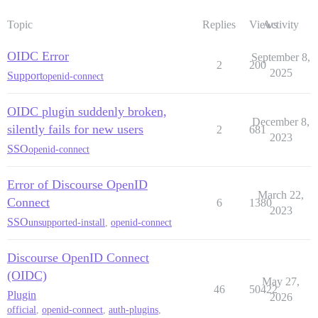
Topic
Replies
Views
Activity
OIDC Error
September 8,
2
200
2025
Support
openid-connect
OIDC plugin suddenly broken,
December 8,
silently fails for new users
2
681
2023
SSO
openid-connect
Error of Discourse OpenID
March 22,
Connect
6
1380
2023
SSO
unsupported-install
,
openid-connect
Discourse OpenID Connect
(OIDC)
May 27,
46
50422
Plugin
2026
official
,
openid-connect
,
auth-plugins
,