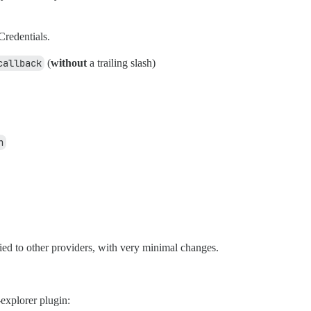
Credentials.
callback
(
without
a trailing slash)
n
ied to other providers, with very minimal changes.
explorer plugin: