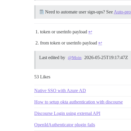
Need to automate user sign-ups? See
Auto-pro
token or userinfo payload
↩︎
from token or userinfo payload
↩︎
Last edited by
2026-05-25T19:17:47Z
@Moin
53 Likes
Native SSO with Azure AD
How to setup okta authentication with discourse
Discourse Login using external API
OpenIdAuthenticator plugin fails