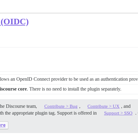
 (OIDC)
lows an OpenID Connect provider to be used as an authentication provi
iscourse core
. There is no need to install the plugin separately.
the Discourse team,
,
, and
Contribute > Bug
Contribute > UX
h the appropriate plugin tag. Support is offered in
. 
Support > SSO
ure