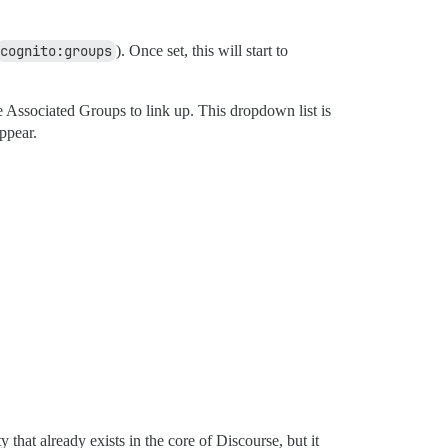
cognito:groups
). Once set, this will start to
Associated Groups to link up. This dropdown list is
ppear.
that already exists in the core of Discourse, but it