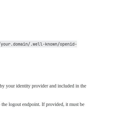
/your.domain/.well-known/openid-
by your identity provider and included in the
 the logout endpoint. If provided, it must be