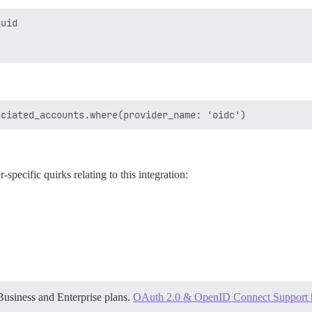
uid

-specific quirks relating to this integration:
Business and Enterprise plans.
OAuth 2.0 & OpenID Connect Support | 