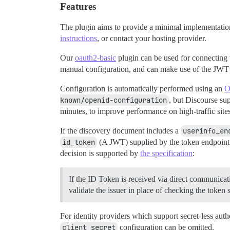
Features
The plugin aims to provide a minimal implementati
instructions
, or contact your hosting provider.
Our
oauth2-basic
plugin can be used for connecting
manual configuration, and can make use of the JWT 
Configuration is automatically performed using an
O
known/openid-configuration
, but Discourse su
minutes, to improve performance on high-traffic sites
If the discovery document includes a
userinfo_en
id_token
(A JWT) supplied by the token endpoint.
decision is supported by
the specification
:
If the ID Token is received via direct communicat
validate the issuer in place of checking the token 
For identity providers which support secret-less auth
client_secret
configuration can be omitted.