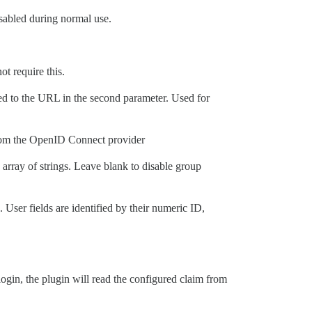
isabled during normal use.
ot require this.
ected to the URL in the second parameter. Used for
from the OpenID Connect provider
 array of strings. Leave blank to disable group
 User fields are identified by their numeric ID,
in, the plugin will read the configured claim from