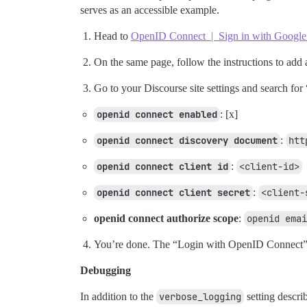
serves as an accessible example.
Head to
OpenID Connect | Sign in with Google
On the same page, follow the instructions to add
Go to your Discourse site settings and search fo
openid connect enabled
: [x]
openid connect discovery document
:
htt
openid connect client id
:
<client-id>
openid connect client secret
:
<client-
openid connect authorize scope
:
openid emai
You’re done. The “Login with OpenID Connect” 
Debugging
In addition to the
verbose_logging
setting descri