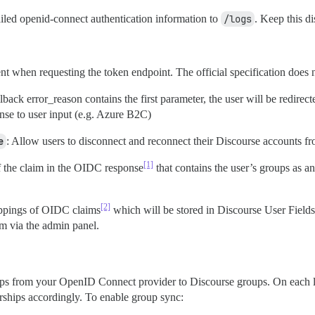
ailed openid-connect authentication information to
/logs
. Keep this d
nt when requesting the token endpoint. The official specification does n
allback error_reason contains the first parameter, the user will be redir
nse to user input (e.g. Azure B2C)
e
: Allow users to disconnect and reconnect their Discourse accounts 
[1]
 the claim in the OIDC response
that contains the user’s groups as an
[2]
ppings of OIDC claims
which will be stored in Discourse User Fields.
m via the admin panel.
s from your OpenID Connect provider to Discourse groups. On each log
ships accordingly. To enable group sync: