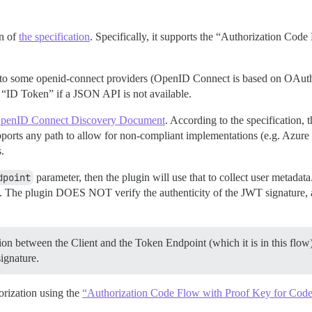
on of
the specification
. Specifically, it supports the “Authorization Code
 to some openid-connect providers (OpenID Connect is based on OAuth2)
“ID Token” if a JSON API is not available.
penID Connect Discovery Document
. According to the specification, 
pports any path to allow for non-compliant implementations (e.g. Azur
.
dpoint
parameter, then the plugin will use that to collect user metadata.
 The plugin DOES NOT verify the authenticity of the JWT signature, as
ion between the Client and the Token Endpoint (which it is in this flo
signature.
orization using the
“Authorization Code Flow with Proof Key for Cod