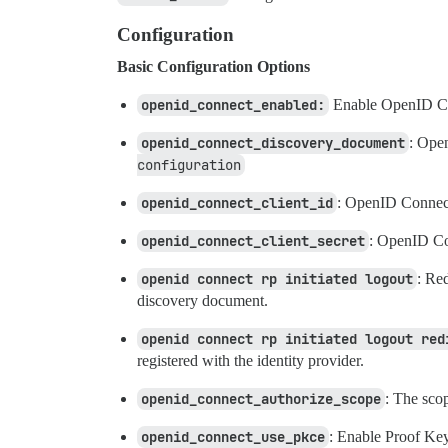
Configuration
Basic Configuration Options
openid_connect_enabled:
Enable OpenID Co
openid_connect_discovery_document
: Ope
configuration
openid_connect_client_id
: OpenID Connect
openid_connect_client_secret
: OpenID Con
openid connect rp initiated logout
: Re
discovery document.
openid connect rp initiated logout red
registered with the identity provider.
openid_connect_authorize_scope
: The scop
openid_connect_use_pkce
: Enable Proof Ke