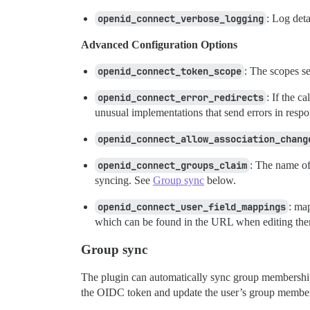
openid_connect_verbose_logging
: Log det
Advanced Configuration Options
openid_connect_token_scope
: The scopes se
openid_connect_error_redirects
: If the c
unusual implementations that send errors in respo
openid_connect_allow_association_chang
openid_connect_groups_claim
: The name of
syncing. See
Group sync
below.
openid_connect_user_field_mappings
: ma
which can be found in the URL when editing the
Group sync
The plugin can automatically sync group membership
the OIDC token and update the user’s group member