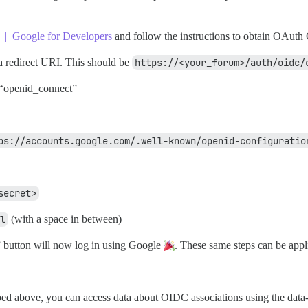
 | Google for Developers
and follow the instructions to obtain OAuth 
 a redirect URI. This should be
https://<your_forum>/auth/oidc/
r “openid_connect”
ps://accounts.google.com/.well-known/openid-configuratio
secret>
l
(with a space in between)
button will now log in using Google
. These same steps can be appl
bed above, you can access data about OIDC associations using the data-