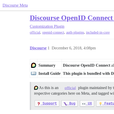
Discourse Meta
Discourse OpenID Connect
Customization
Plugin
,
,
,
official
openid-connect
auth-plugins
included-in-core
Discourse
1
December 6, 2018, 4:08pm
Summary
Discourse OpenID Connect
al
Install Guide
This plugin is bundled with D
As this is an
plugin maintained by 
official
respective categories here on Meta, and tagged wit
Support
Bug
UX
Feat