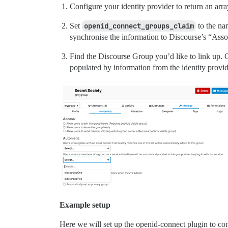
Configure your identity provider to return an arra
Set
openid_connect_groups_claim
to the na
synchronise the information to Discourse’s “Ass
Find the Discourse Group you’d like to link up.
populated by information from the identity provid
Example setup
Here we will set up the openid-connect plugin to conn