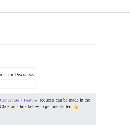
der for Discourse.
requests can be made in the
Contribute > Feature
Click on a link below to get one started.