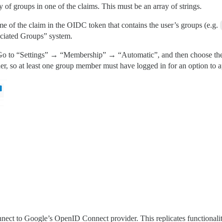
y of groups in one of the claims. This must be an array of strings.
me of the claim in the OIDC token that contains the user’s groups (e.g.
ociated Groups” system.
 Go to “Settings” → “Membership” → “Automatic”, and then choose the 
er, so at least one group member must have logged in for an option to a
ect to Google’s OpenID Connect provider. This replicates functionality 