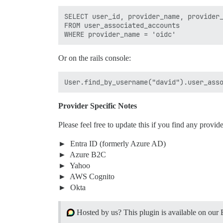
SELECT user_id, provider_name, provider_
FROM user_associated_accounts

Or on the rails console:
Provider Specific Notes
Please feel free to update this if you find any provider
Entra ID (formerly Azure AD)
Azure B2C
Yahoo
AWS Cognito
Okta
Hosted by us? This plugin is available on our 