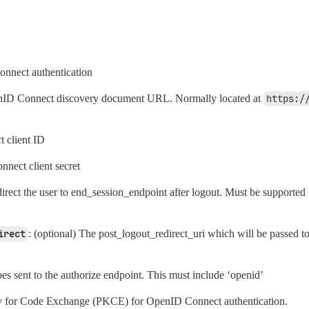
nnect authentication
nID Connect discovery document URL. Normally located at
https:/
 client ID
nect client secret
direct the user to end_session_endpoint after logout. Must be supported 
irect
: (optional) The post_logout_redirect_uri which will be passed to
es sent to the authorize endpoint. This must include ‘openid’
y for Code Exchange (PKCE) for OpenID Connect authentication.