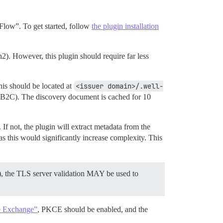
 Flow”. To get started, follow
the plugin installation
. However, this plugin should require far less
this should be located at
<issuer domain>/.well-
e B2C). The discovery document is cached for 10
 If not, the plugin will extract metadata from the
 this would significantly increase complexity. This
w), the TLS server validation MAY be used to
e Exchange”
, PKCE should be enabled, and the