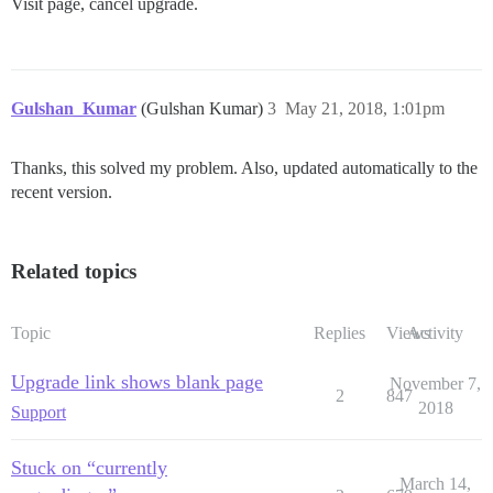
Visit page, cancel upgrade.
Gulshan_Kumar
(Gulshan Kumar)
3
May 21, 2018, 1:01pm
Thanks, this solved my problem. Also, updated automatically to the
recent version.
Related topics
Topic
Replies
Views
Activity
Upgrade link shows blank page
November 7,
2
847
2018
Support
Stuck on “currently
March 14,