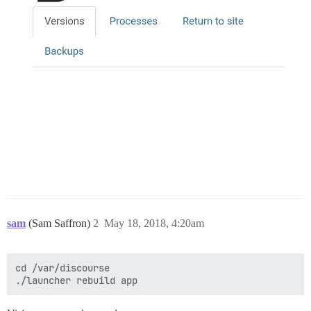
sam
(Sam Saffron)
2
May 18, 2018, 4:20am
cd /var/discourse
