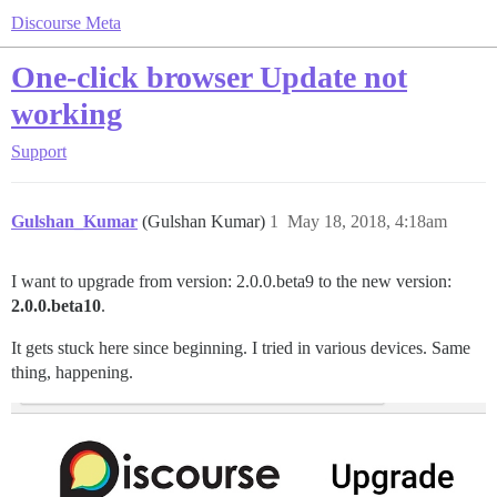
Discourse Meta
One-click browser Update not
working
Support
Gulshan_Kumar
(Gulshan Kumar)
1
May 18, 2018, 4:18am
I want to upgrade from version: 2.0.0.beta9 to the new version:
2.0.0.beta10
.
It gets stuck here since beginning. I tried in various devices. Same
thing, happening.