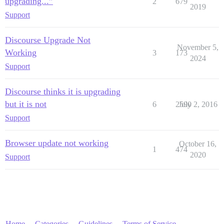
upgrading...”
2
679
2019
Support
Discourse Upgrade Not
November 5,
Working
3
173
2024
Support
Discourse thinks it is upgrading
but it is not
6
2590
July 2, 2016
Support
Browser update not working
October 16,
1
474
2020
Support
Home
Categories
Guidelines
Terms of Service