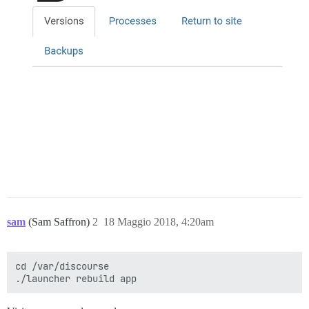
sam
(Sam Saffron)
2
18 Maggio 2018, 4:20am
cd /var/discourse
