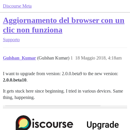
Discourse Meta
Aggiornamento del browser con un
clic non funziona
Supporto
Gulshan_Kumar
(Gulshan Kumar)
1
18 Maggio 2018, 4:18am
I want to upgrade from version: 2.0.0.beta9 to the new version:
2.0.0.beta10
.
It gets stuck here since beginning. I tried in various devices. Same
thing, happening.