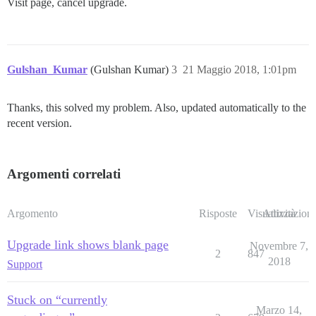
Visit page, cancel upgrade.
Gulshan_Kumar
(Gulshan Kumar)
3
21 Maggio 2018, 1:01pm
Thanks, this solved my problem. Also, updated automatically to the
recent version.
Argomenti correlati
Argomento
Risposte
Visualizzazioni
Attività
Upgrade link shows blank page
Novembre 7,
2
847
2018
Support
Stuck on “currently
Marzo 14,