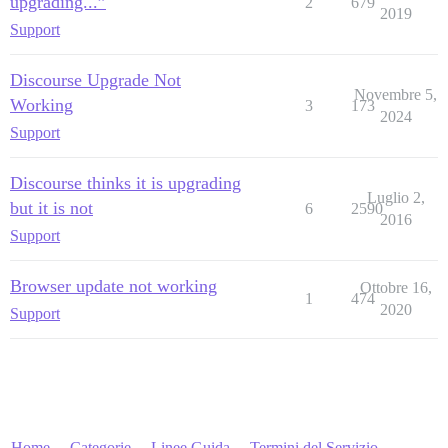
upgrading...”
2
679
2019
Support
Discourse Upgrade Not
Novembre 5,
Working
3
173
2024
Support
Discourse thinks it is upgrading
Luglio 2,
but it is not
6
2590
2016
Support
Browser update not working
Ottobre 16,
1
474
2020
Support
Home
Categorie
Linee Guida
Termini del Servizio