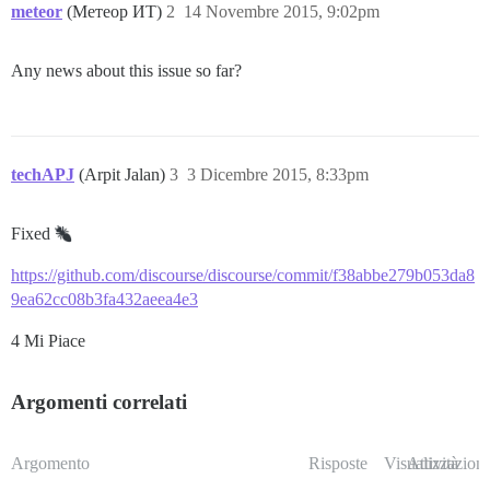
meteor
(Метеор ИТ)
2
14 Novembre 2015, 9:02pm
Any news about this issue so far?
techAPJ
(Arpit Jalan)
3
3 Dicembre 2015, 8:33pm
Fixed
https://github.com/discourse/discourse/commit/f38abbe279b053da8
9ea62cc08b3fa432aeea4e3
4 Mi Piace
Argomenti correlati
Argomento
Risposte
Visualizzazioni
Attività