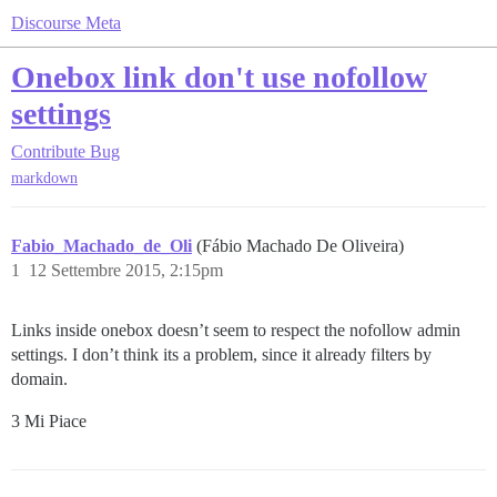
Discourse Meta
Onebox link don't use nofollow
settings
Contribute
Bug
markdown
Fabio_Machado_de_Oli
(Fábio Machado De Oliveira)
1
12 Settembre 2015, 2:15pm
Links inside onebox doesn’t seem to respect the nofollow admin
settings. I don’t think its a problem, since it already filters by
domain.
3 Mi Piace