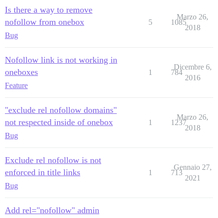
Is there a way to remove
Marzo 26,
nofollow from onebox
5
1085
2018
Bug
Nofollow link is not working in
Dicembre 6,
oneboxes
1
784
2016
Feature
"exclude rel nofollow domains"
Marzo 26,
not respected inside of onebox
1
1237
2018
Bug
Exclude rel nofollow is not
Gennaio 27,
enforced in title links
1
713
2021
Bug
Add rel="nofollow" admin