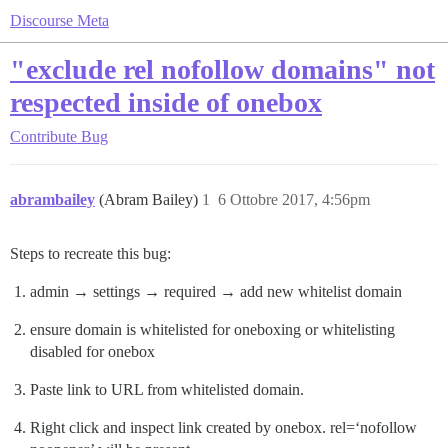
Discourse Meta
"exclude rel nofollow domains" not
respected inside of onebox
Contribute
Bug
abrambailey
(Abram Bailey)
1
6 Ottobre 2017, 4:56pm
Steps to recreate this bug:
admin → settings → required → add new whitelist domain
ensure domain is whitelisted for oneboxing or whitelisting
disabled for onebox
Paste link to URL from whitelisted domain.
Right click and inspect link created by onebox. rel=‘nofollow