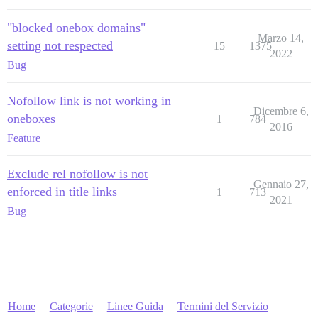
"blocked onebox domains"
Marzo 14,
setting not respected
15
1375
2022
Bug
Nofollow link is not working in
Dicembre 6,
oneboxes
1
784
2016
Feature
Exclude rel nofollow is not
Gennaio 27,
enforced in title links
1
713
2021
Bug
Home
Categorie
Linee Guida
Termini del Servizio