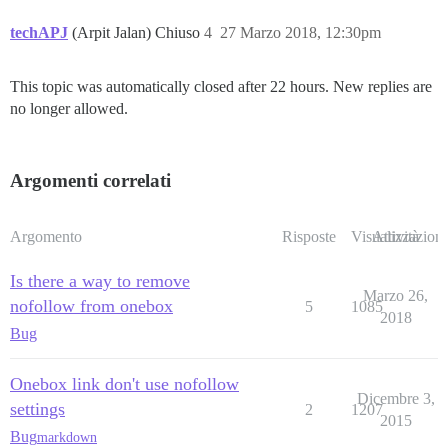
techAPJ
(Arpit Jalan) Chiuso
4
27 Marzo 2018, 12:30pm
This topic was automatically closed after 22 hours. New replies are
no longer allowed.
Argomenti correlati
Argomento
Risposte
Visualizzazioni
Attività
Is there a way to remove
Marzo 26,
nofollow from onebox
5
1085
2018
Bug
Onebox link don't use nofollow
Dicembre 3,
settings
2
1207
2015
Bug
markdown