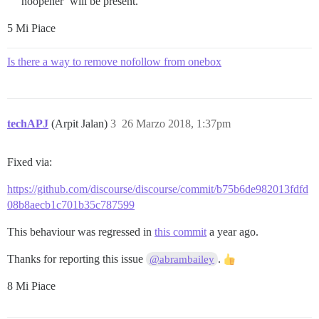
noopener’ will be present.
5 Mi Piace
Is there a way to remove nofollow from onebox
techAPJ
(Arpit Jalan)
3
26 Marzo 2018, 1:37pm
Fixed via:
https://github.com/discourse/discourse/commit/b75b6de982013fdfd
08b8aecb1c701b35c787599
This behaviour was regressed in
this commit
a year ago.
Thanks for reporting this issue
.
@abrambailey
8 Mi Piace