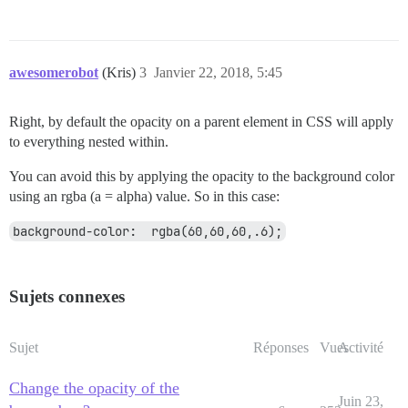
awesomerobot
(Kris)
3
Janvier 22, 2018, 5:45
Right, by default the opacity on a parent element in CSS will apply
to everything nested within.
You can avoid this by applying the opacity to the background color
using an rgba (a = alpha) value. So in this case:
background-color:  rgba(60,60,60,.6);
Sujets connexes
Sujet
Réponses
Vues
Activité
Change the opacity of the
Juin 23,