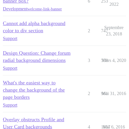
banner box?
6
253
2022
Development
welcome-link-banner
Cannot add alpha background
Septembre
color to div section
2
747
23, 2018
Support
Design Question: Change forum
radial background dimensions
3
558
Mars 4, 2020
Support
What's the easiest way to
change the background of the
2
961
Mai 31, 2016
page borders
Support
Overlay obstructs Profile and
User Card backgrounds
4
1667
Mai 6, 2016