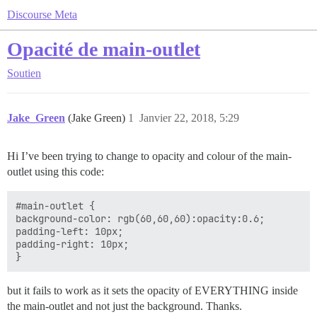
Discourse Meta
Opacité de main-outlet
Soutien
Jake_Green
(Jake Green)
1
Janvier 22, 2018, 5:29
Hi I’ve been trying to change to opacity and colour of the main-
outlet using this code:
#main-outlet {

background-color: rgb(60,60,60):opacity:0.6;

padding-left: 10px;

padding-right: 10px;

but it fails to work as it sets the opacity of EVERYTHING inside
the main-outlet and not just the background. Thanks.