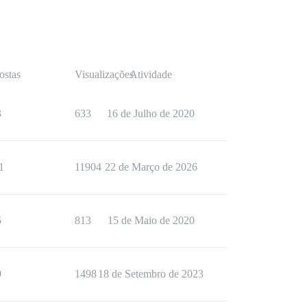
ostas
Visualizações
Atividade
3
633
16 de Julho de 2020
1
11904
22 de Março de 2026
5
813
15 de Maio de 2020
9
1498
18 de Setembro de 2023