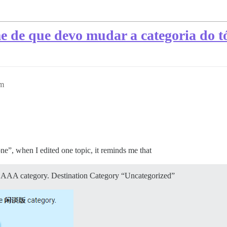
e de que devo mudar a categoria do t
am
”, when I edited one topic, it reminds me that
the AAA category. Destination Category “Uncategorized”