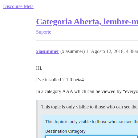
Discourse Meta
Categoria Aberta, lembre-m
Suporte
xiasummer
(xiasummer)
1
Agosto 12, 2018, 4:38
Hi,
I’ve installed 2.1.0.beta4
In a category AAA which can be viewed by “everyone
This topic is only visible to those who can see 