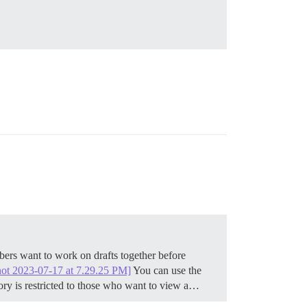
bers want to work on drafts together before
hot 2023-07-17 at 7.29.25 PM]
You can use the
gory is restricted to those who want to view a…