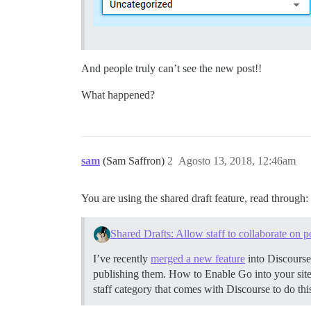
And people truly can’t see the new post!!
What happened?
sam
(Sam Saffron)
2
Agosto 13, 2018, 12:46am
You are using the shared draft feature, read through:
Shared Drafts: Allow staff to collaborate on p
I’ve recently
merged a new feature
into Discourse
publishing them.
How to Enable Go into your site’
staff category that comes with Discourse to do thi