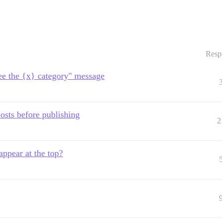
Resp
see the {x} category" message
posts before publishing
2
appear at the top?