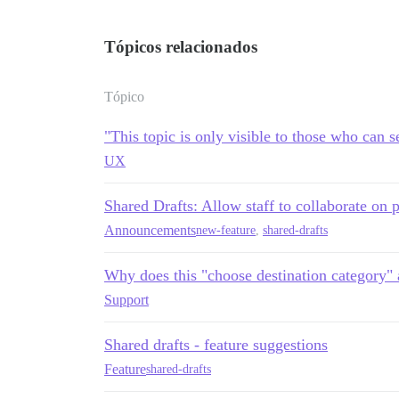
Tópicos relacionados
Tópico
"This topic is only visible to those who can 
UX
Shared Drafts: Allow staff to collaborate on 
Announcements
new-feature
,
shared-drafts
Why does this "choose destination category" 
Support
Shared drafts - feature suggestions
Feature
shared-drafts