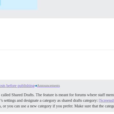
osts before publishing
Announcements
 called Shared Drafts. The feature is meant for forums where staff mem
s settings and designate a category as shared drafts category:
[Screens
s, or you can use a new category if you prefer. Make sure that the cate