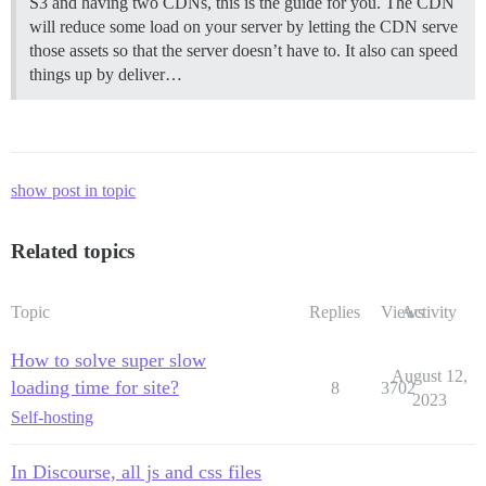
S3 and having two CDNs, this is the guide for you. The CDN
will reduce some load on your server by letting the CDN serve
those assets so that the server doesn’t have to. It also can speed
things up by deliver…
show post in topic
Related topics
Topic
Replies
Views
Activity
How to solve super slow
August 12,
loading time for site?
8
3702
2023
Self-hosting
In Discourse, all js and css files