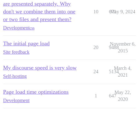
are presented separately. Why
don't we combine them into one
10
671
May 9, 2024
or two files and present them?
Development
css
The initial page load
November 6,
20
9488
2015
Site feedback
My discourse speed is very slow
March 4,
24
5134
2021
Self-hosting
Page load time optimizations
May 22,
1
647
2020
Development