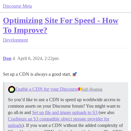
Discourse Meta
Optimizing Site For Speed - How
To Improve?
Development
Don
4
April 6, 2024, 2:22pm
Set up a CDN is always a good start.
Enable a CDN for your Discourse
Self-Hosting
So you’d like to use a CDN to speed up worldwide access to
common assets on your Discourse forum? You might want to
go all-in and
Set up file and image uploads to S3
(see also
Configure an S3 compatible object storage provider for
uploads
). If you want a CDN without the added complexity of