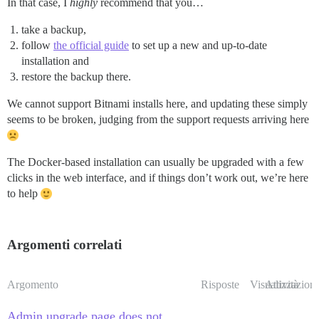
In that case, I
highly
recommend that you…
take a backup,
follow
the official guide
to set up a new and up-to-date
installation and
restore the backup there.
We cannot support Bitnami installs here, and updating these simply
seems to be broken, judging from the support requests arriving here
The Docker-based installation can usually be upgraded with a few
clicks in the web interface, and if things don’t work out, we’re here
to help
Argomenti correlati
Argomento
Risposte
Visualizzazioni
Attività
Admin upgrade page does not