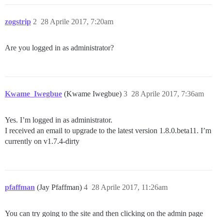
zogstrip
2
28 Aprile 2017, 7:20am
Are you logged in as administrator?
Kwame_Iwegbue
(Kwame Iwegbue)
3
28 Aprile 2017, 7:36am
Yes. I’m logged in as administrator.
I received an email to upgrade to the latest version 1.8.0.beta11. I’m
currently on v1.7.4-dirty
pfaffman
(Jay Pfaffman)
4
28 Aprile 2017, 11:26am
You can try going to the site and then clicking on the admin page