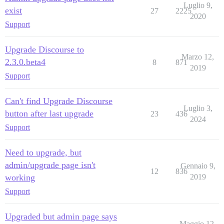
Luglio 9,
exist
27
2225
2020
Support
Upgrade Discourse to
Marzo 12,
2.3.0.beta4
8
871
2019
Support
Can't find Upgrade Discourse
Luglio 3,
button after last upgrade
23
436
2024
Support
Need to upgrade, but
admin/upgrade page isn't
Gennaio 9,
12
836
working
2019
Support
Upgraded but admin page says
Maggio 12,