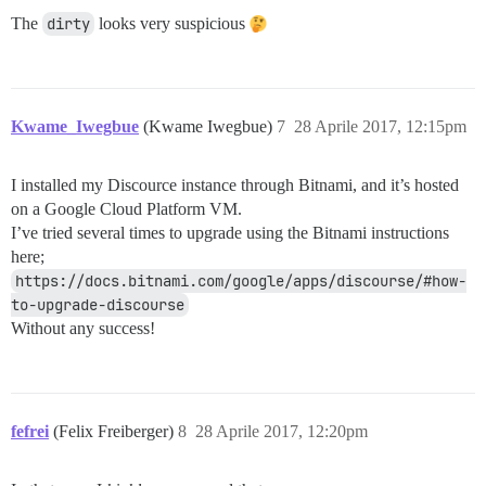
The
dirty
looks very suspicious
Kwame_Iwegbue
(Kwame Iwegbue)
7
28 Aprile 2017, 12:15pm
I installed my Discource instance through Bitnami, and it’s hosted
on a Google Cloud Platform VM.
I’ve tried several times to upgrade using the Bitnami instructions
here;
https://docs.bitnami.com/google/apps/discourse/#how-
to-upgrade-discourse
Without any success!
fefrei
(Felix Freiberger)
8
28 Aprile 2017, 12:20pm