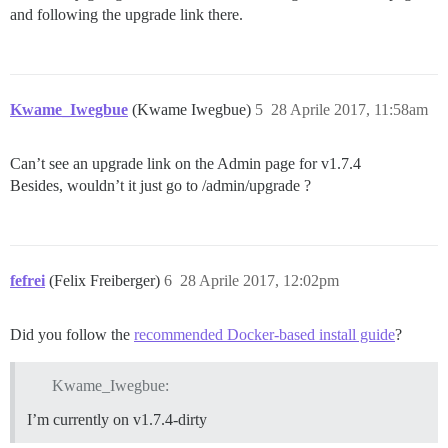
and following the upgrade link there.
Kwame_Iwegbue
(Kwame Iwegbue)
5
28 Aprile 2017, 11:58am
Can’t see an upgrade link on the Admin page for v1.7.4
Besides, wouldn’t it just go to /admin/upgrade ?
fefrei
(Felix Freiberger)
6
28 Aprile 2017, 12:02pm
Did you follow the
recommended Docker-based install guide
?
Kwame_Iwegbue:
I’m currently on v1.7.4-dirty