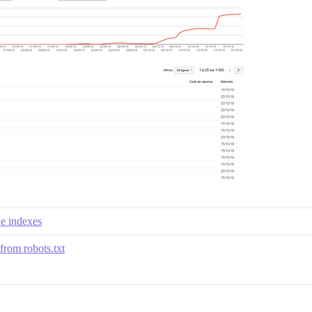
le indexes
from robots.txt