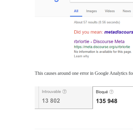
This causes around one error in Google Analytics f