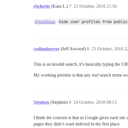
rbrlortie
(Kara L.)
7
23 Octubre, 2018 21:56
hide user profiles from public
@pfaffman
codinghorror
(Jeff Atwood)
8
23 Octubre, 2018 2
This is an invalid search, it’s basically typing the 
My working premise is that any
real
search terms wou
Stephen
(Stephen)
9
24 Octubre, 2018 08:13
I think the concern is that as Google gives each sit
pages they didn’t want indexed in the first place.