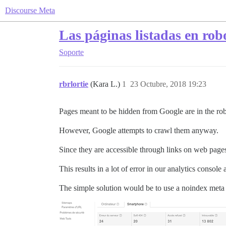
Discourse Meta
Las páginas listadas en rob
Soporte
rbrlortie
(Kara L.)
1
23 Octubre, 2018 19:23
Pages meant to be hidden from Google are in the rob
However, Google attempts to crawl them anyway.
Since they are accessible through links on web pages
This results in a lot of error in our analytics consol
The simple solution would be to use a noindex meta 