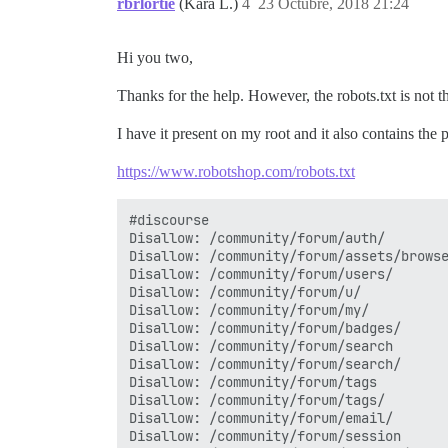
rbrlortie
(Kara L.)
4
23 Octubre, 2018 21:24
Hi you two,
Thanks for the help. However, the robots.txt is not 
I have it present on my root and it also contains the 
https://www.robotshop.com/robots.txt
#discourse

Disallow: /community/forum/auth/

Disallow: /community/forum/assets/browse
Disallow: /community/forum/users/

Disallow: /community/forum/u/

Disallow: /community/forum/my/

Disallow: /community/forum/badges/

Disallow: /community/forum/search

Disallow: /community/forum/search/

Disallow: /community/forum/tags

Disallow: /community/forum/tags/

Disallow: /community/forum/email/

Disallow: /community/forum/session
