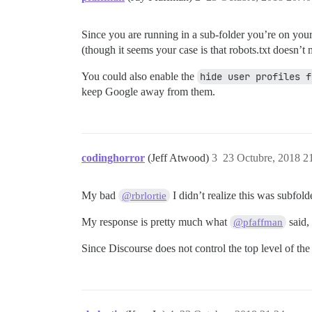
Since you are running in a sub-folder you’re on your 
(though it seems your case is that robots.txt doesn’t ma
You could also enable the
hide user profiles f
keep Google away from them.
codinghorror
(Jeff Atwood)
3
23 Octubre, 2018 2
My bad
I didn’t realize this was subfolde
@rbrlortie
My response is pretty much what
said,
@pfaffman
Since Discourse does not control the top level of th