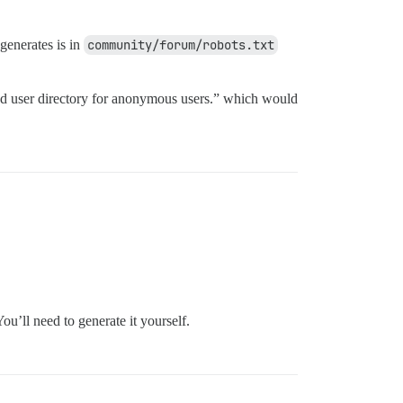
generates is in
community/forum/robots.txt
 and user directory for anonymous users.” which would
You’ll need to generate it yourself.