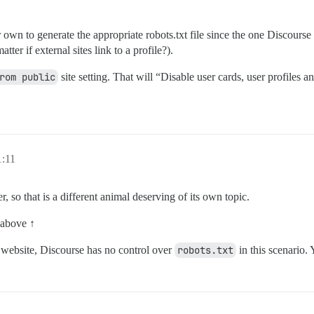
own to generate the appropriate robots.txt file since the one Discourse 
tter if external sites link to a profile?).
rom public
site setting. That will “Disable user cards, user profiles
1:11
r, so that is a different animal deserving of its own topic.
 above ↑
e website, Discourse has no control over
robots.txt
in this scenario. 