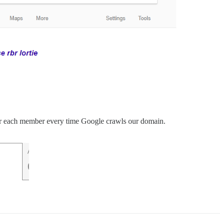
or each member every time Google crawls our domain.