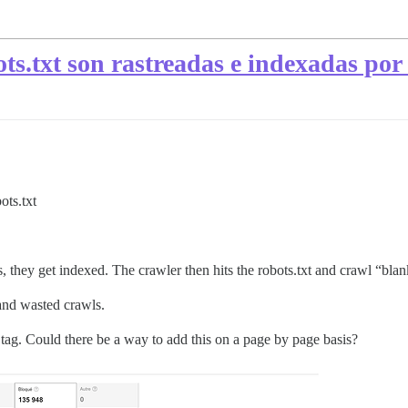
ots.txt son rastreadas e indexadas po
ots.txt
, they get indexed. The crawler then hits the robots.txt and crawl “bla
e and wasted crawls.
tag. Could there be a way to add this on a page by page basis?