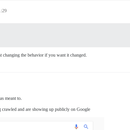
1:29
uest changing the behavior if you want it changed.
as meant to.
ing crawled and are showing up publicly on Google