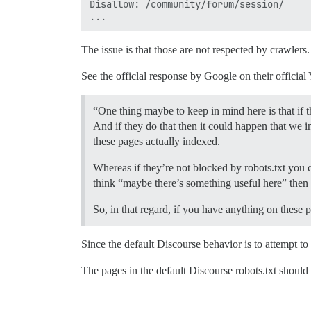
Disallow: /community/forum/session/

The issue is that those are not respected by crawler
See the officlal response by Google on their offici
“One thing maybe to keep in mind here is that if t
And if they do that then it could happen that we
these pages actually indexed.
Whereas if they’re not blocked by robots.txt you 
think “maybe there’s something useful here” then
So, in that regard, if you have anything on these
Since the default Discourse behavior is to attempt to
The pages in the default Discourse robots.txt should