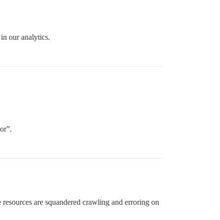
in our analytics.
or”.
se resources are squandered crawling and erroring on