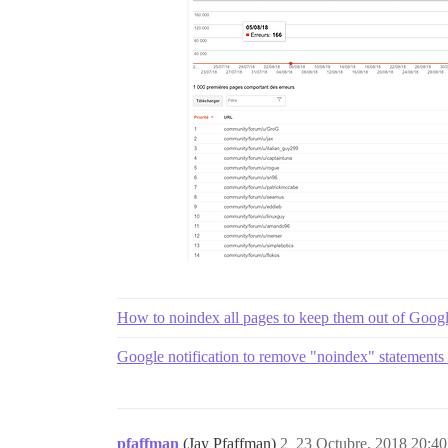
How to noindex all pages to keep them out of Goog
Google notification to remove "noindex" statements 
pfaffman
(Jay Pfaffman)
2
23 Octubre, 2018 20:40