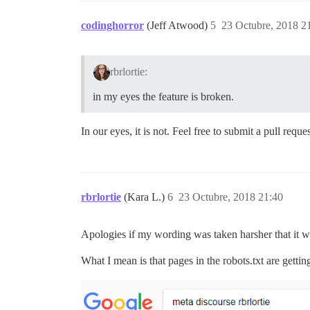
codinghorror
(Jeff Atwood)
5
23 Octubre, 2018 2
rbrlortie:
in my eyes the feature is broken.
In our eyes, it is not. Feel free to submit a pull req
rbrlortie
(Kara L.)
6
23 Octubre, 2018 21:40
Apologies if my wording was taken harsher that it w
What I mean is that pages in the robots.txt are gett