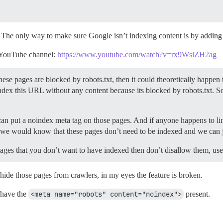
s. The only way to make sure Google isn’t indexing content is by adding
al YouTube channel:
https://www.youtube.com/watch?v=rx9WslZH2ag
hese pages are blocked by robots.txt, then it could theoretically happe
 index this URL without any content because its blocked by robots.txt.
can put a noindex meta tag on those pages. And if anyone happens to li
 we would know that these pages don’t need to be indexed and we can j
 pages that you don’t want to have indexed then don’t disallow them, us
 hide those pages from crawlers, in my eyes the feature is broken.
 have the
<meta name="robots" content="noindex">
present.