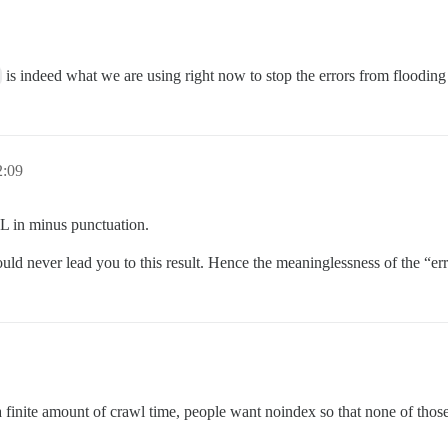
is indeed what we are using right now to stop the errors from flooding 
2:09
URL in minus punctuation.
ld never lead you to this result. Hence the meaninglessness of the “err
e a finite amount of crawl time, people want noindex so that none of tho