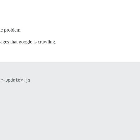
the problem.
pages that google is crawling.
r-update*.js
