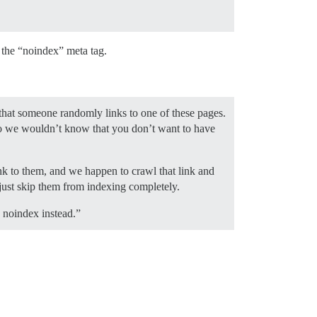
 the “noindex” meta tag.
n that someone randomly links to one of these pages.
 So we wouldn’t know that you don’t want to have
nk to them, and we happen to crawl that link and
ust skip them from indexing completely.
e noindex instead.”