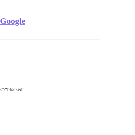
r Google
nk”/“blocked”.