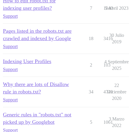
How to edit robot.txt for
indexing user profiles?
7
1040
5 Abril 2023
Support
Pages listed in the robots.txt are
30 Julio
crawled and indexed by Google
18
3416
2019
Support
Indexing User Profiles
4 Septiembre
2
103
2025
Support
Why there are lots of Disallow
22
rule in robots.txt?
34
4749
Diciembre
2020
Support
Generic rules in "robots.txt" not
3 Marzo
picked up by Googlebot
5
1061
2022
Support