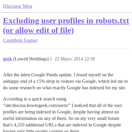
Discourse Meta
Excluding user profiles in robots.txt
(or allow edit of file)
Contribute
Feature
geek
(Lowell Heddings)
1
22 Mayo, 2014 22:30
After the latest Google Panda update, I found myself on the
unhappy end of a 15% drop in visitors via Google, which led me to
do some research on what exactly Google has indexed for my site.
According to a quick search using
“site:discuss.howtogeek.com/users/” I noticed that all of the user
profiles are being indexed in Google, despite having almost no
useful information on any of them. So on my very small forum
that’s 4,310 additional URLs that are indexed in Google despite
having very little quality content on them.