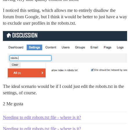
I noticed this setting, which allows me to entirely disallow the
forum from Google, but I think it would be better to just have a way
to exclude user profiles in the robots.txt.
The ideal scenario would be if I could just edit the robots.txt in the
settings, of course.
2 Me gusta
Needing to edit robots.txt file - where is it?
Needing to edit robots.txt file - where is it?