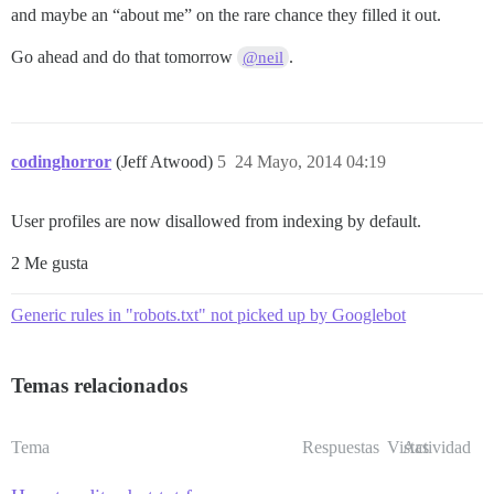
and maybe an “about me” on the rare chance they filled it out.
Go ahead and do that tomorrow
.
@neil
codinghorror
(Jeff Atwood)
5
24 Mayo, 2014 04:19
User profiles are now disallowed from indexing by default.
2 Me gusta
Generic rules in "robots.txt" not picked up by Googlebot
Temas relacionados
Tema
Respuestas
Vistas
Actividad