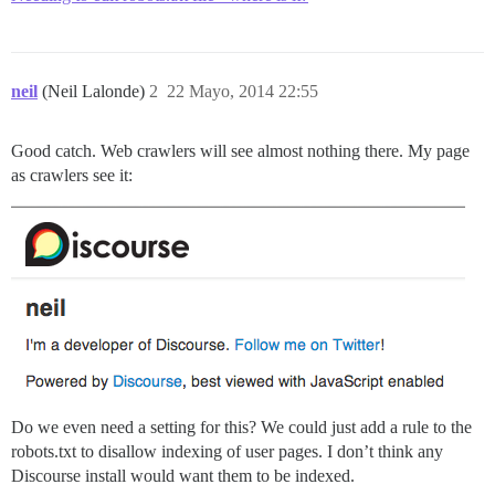
neil
(Neil Lalonde)
2
22 Mayo, 2014 22:55
Good catch. Web crawlers will see almost nothing there. My page
as crawlers see it:
Do we even need a setting for this? We could just add a rule to the
robots.txt to disallow indexing of user pages. I don’t think any
Discourse install would want them to be indexed.