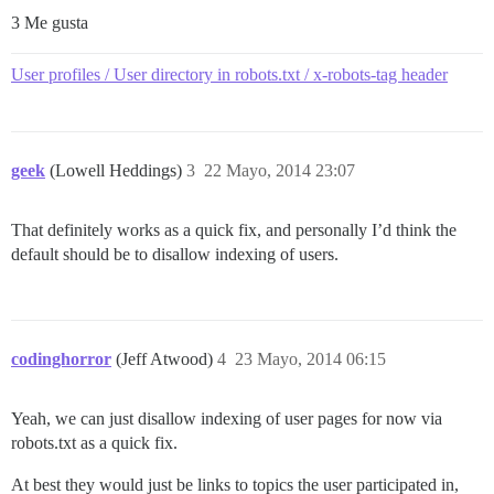
3 Me gusta
User profiles / User directory in robots.txt / x-robots-tag header
geek
(Lowell Heddings)
3
22 Mayo, 2014 23:07
That definitely works as a quick fix, and personally I’d think the
default should be to disallow indexing of users.
codinghorror
(Jeff Atwood)
4
23 Mayo, 2014 06:15
Yeah, we can just disallow indexing of user pages for now via
robots.txt as a quick fix.
At best they would just be links to topics the user participated in,