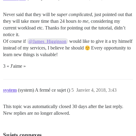
Never said that they will be
super complicated
, just pointed out that
they will take more time than 24 hours
to me
, considering my
current workload etc. Thanks for pointing out the tutorial, didn’t
notice it.
Of course if
would like to give it a try himself
@James_Higginson
instead of my services, I believe he should
Every opportunity to
learn new things is valuable!
3 « J'aime »
system
(system) A fermé ce sujet ()
5
Janvier 4, 2018, 3:43
This topic was automatically closed 30 days after the last reply.
New replies are no longer allowed.
Sujets connexes