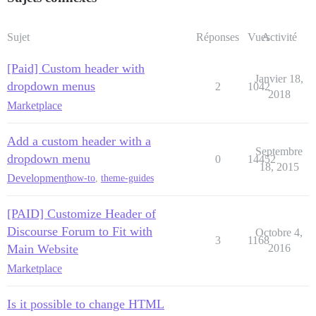
Sujet
Réponses
Vues
Activité
[Paid] Custom header with
Janvier 18,
dropdown menus
2
1042
2018
Marketplace
Add a custom header with a
Septembre
dropdown menu
0
14452
18, 2015
Development
how-to
,
theme-guides
[PAID] Customize Header of
Discourse Forum to Fit with
Octobre 4,
3
1168
Main Website
2016
Marketplace
Is it possible to change HTML