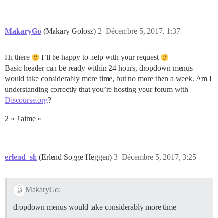
MakaryGo
(Makary Gołosz)
2
Décembre 5, 2017, 1:37
Hi there
I’ll be happy to help with your request
Basic header can be ready within 24 hours, dropdown menus
would take considerably more time, but no more then a week. Am I
understanding correctly that you’re hosting your forum with
Discourse.org
?
2 « J'aime »
erlend_sh
(Erlend Sogge Heggen)
3
Décembre 5, 2017, 3:25
MakaryGo:
dropdown menus would take considerably more time