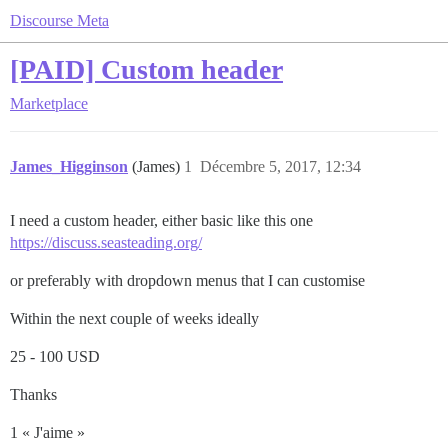
Discourse Meta
[PAID] Custom header
Marketplace
James_Higginson
(James)
1
Décembre 5, 2017, 12:34
I need a custom header, either basic like this one
https://discuss.seasteading.org/
or preferably with dropdown menus that I can customise
Within the next couple of weeks ideally
25 - 100 USD
Thanks
1 « J'aime »