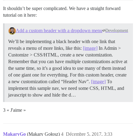
It shouldn’t be super complicated. We have a straight forward
tutorial on it here:
Add a custom header with a dropdown menu
Development
We’ll be implementing a black header with one link that
reveals a menu of more links, like this:
[image]
In Admin >
Customize > CSS/HTML, create a new customization.
Remember that you can have multiple customizations active at
the same time, so it’s a good idea to use many of them instead
of one giant one for everything. For this custom header, create
a new customization called “Header Nav”.
[image]
To
implement this sample nav, we need some CSS, HTML, and
javascript to show and hide the d…
3 « J'aime »
MakaryGo
(Makary Gołosz)
4
Décembre 5, 2017, 3:33