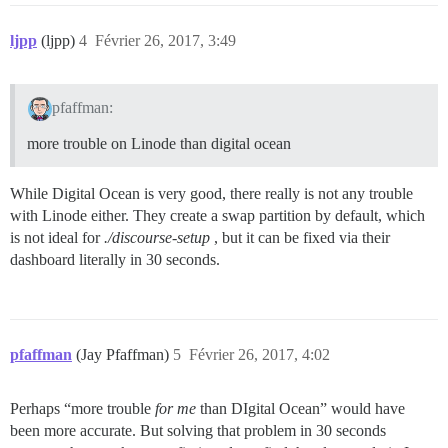
ljpp
(ljpp)
4
Février 26, 2017, 3:49
pfaffman:
more trouble on Linode than digital ocean
While Digital Ocean is very good, there really is not any trouble
with Linode either. They create a swap partition by default, which
is not ideal for
./discourse-setup
, but it can be fixed via their
dashboard literally in 30 seconds.
pfaffman
(Jay Pfaffman)
5
Février 26, 2017, 4:02
Perhaps “more trouble
for me
than DIgital Ocean” would have
been more accurate. But solving that problem in 30 seconds