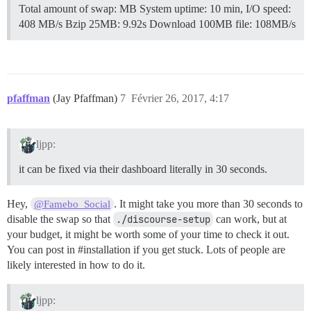
Total amount of swap: MB System uptime: 10 min, I/O speed:
408 MB/s Bzip 25MB: 9.92s Download 100MB file: 108MB/s
pfaffman
(Jay Pfaffman)
7
Février 26, 2017, 4:17
ljpp:
it can be fixed via their dashboard literally in 30 seconds.
Hey,
. It might take you more than 30 seconds to
@Famebo_Social
disable the swap so that
./discourse-setup
can work, but at
your budget, it might be worth some of your time to check it out.
You can post in
#installation
if you get stuck. Lots of people are
likely interested in how to do it.
ljpp: