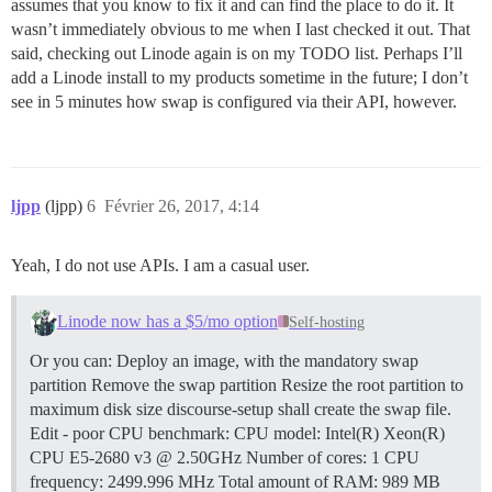
assumes that you know to fix it and can find the place to do it. It
wasn’t immediately obvious to me when I last checked it out. That
said, checking out Linode again is on my TODO list. Perhaps I’ll
add a Linode install to my products sometime in the future; I don’t
see in 5 minutes how swap is configured via their API, however.
ljpp
(ljpp)
6
Février 26, 2017, 4:14
Yeah, I do not use APIs. I am a casual user.
Linode now has a $5/mo option
Self-hosting
Or you can: Deploy an image, with the mandatory swap
partition Remove the swap partition Resize the root partition to
maximum disk size discourse-setup shall create the swap file.
Edit - poor CPU benchmark: CPU model: Intel(R) Xeon(R)
CPU E5-2680 v3 @ 2.50GHz Number of cores: 1 CPU
frequency: 2499.996 MHz Total amount of RAM: 989 MB