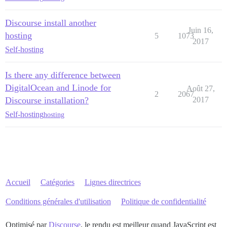
Discourse install another
Juin 16,
hosting
5
1073
2017
Self-hosting
Is there any difference between
DigitalOcean and Linode for
Août 27,
2
2067
Discourse installation?
2017
Self-hosting
hosting
Accueil
Catégories
Lignes directrices
Conditions générales d'utilisation
Politique de confidentialité
Optimisé par
Discourse
, le rendu est meilleur quand JavaScript est