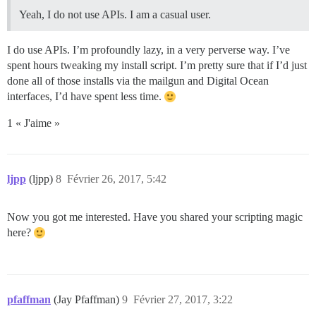
Yeah, I do not use APIs. I am a casual user.
I do use APIs. I’m profoundly lazy, in a very perverse way. I’ve
spent hours tweaking my install script. I’m pretty sure that if I’d just
done all of those installs via the mailgun and Digital Ocean
interfaces, I’d have spent less time.
1 « J'aime »
ljpp
(ljpp)
8
Février 26, 2017, 5:42
Now you got me interested. Have you shared your scripting magic
here?
pfaffman
(Jay Pfaffman)
9
Février 27, 2017, 3:22