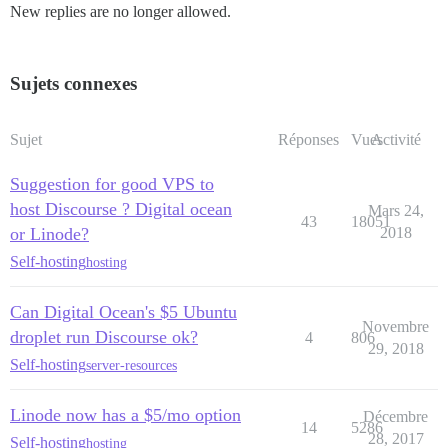
New replies are no longer allowed.
Sujets connexes
Sujet
Réponses
Vues
Activité
Suggestion for good VPS to
host Discourse ? Digital ocean
Mars 24,
43
18051
or Linode?
2018
Self-hosting
hosting
Can Digital Ocean's $5 Ubuntu
Novembre
droplet run Discourse ok?
4
806
29, 2018
Self-hosting
server-resources
Linode now has a $5/mo option
Décembre
14
5286
28, 2017
Self-hosting
hosting