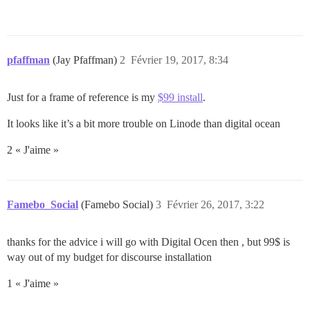
pfaffman
(Jay Pfaffman)
2
Février 19, 2017, 8:34
Just for a frame of reference is my
$99 install
.
It looks like it’s a bit more trouble on Linode than digital ocean
2 « J'aime »
Famebo_Social
(Famebo Social)
3
Février 26, 2017, 3:22
thanks for the advice i will go with Digital Ocen then , but 99$ is
way out of my budget for discourse installation
1 « J'aime »