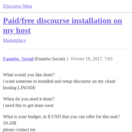
Discourse Meta
Paid/free discourse installation on
my host
Marketplace
Famebo_Social
(Famebo Social)
1
Février 19, 2017, 7:03
What would you like done?
i want someone to installed and setup discourse on my cloud
hosting LINODE
When do you need it done?
i need this to get done soon
What is your budget, in $ USD that you can offer for this task?
10-20$
please contact me