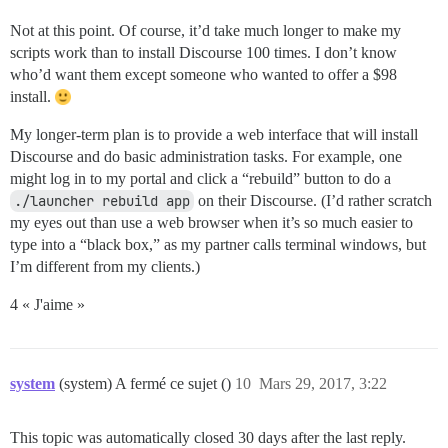
Not at this point. Of course, it’d take much longer to make my
scripts work than to install Discourse 100 times. I don’t know
who’d want them except someone who wanted to offer a $98
install.
My longer-term plan is to provide a web interface that will install
Discourse and do basic administration tasks. For example, one
might log in to my portal and click a “rebuild” button to do a
./launcher rebuild app
on their Discourse. (I’d rather scratch
my eyes out than use a web browser when it’s so much easier to
type into a “black box,” as my partner calls terminal windows, but
I’m different from my clients.)
4 « J'aime »
system
(system) A fermé ce sujet ()
10
Mars 29, 2017, 3:22
This topic was automatically closed 30 days after the last reply.