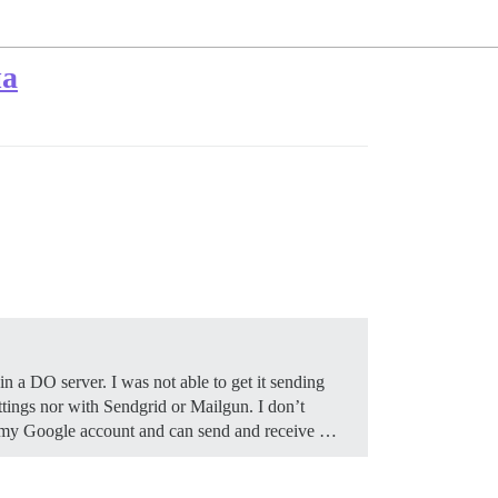
ма
in a DO server. I was not able to get it sending
ttings nor with Sendgrid or Mailgun. I don’t
to my Google account and can send and receive …