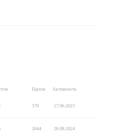
етов
Просм.
Активность
2
570
17.06.2023
6
2044
26.08.2024