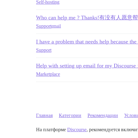
Self-hosting
Who can help me ? Thanks!有没
Support
email
I have a problem that needs help because the 
Support
Help with setting up email for my Discourse
Marketplace
Главная
Категории
Рекомендации
Услов
На платформе
Discourse
, рекомендуется включит