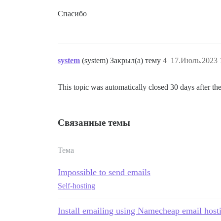
Спасибо
system
(system) Закрыл(а) тему
4
17.Июль.2023 
This topic was automatically closed 30 days after the
Связанные темы
Тема
Impossible to send emails
Self-hosting
Install emailing using Namecheap email host