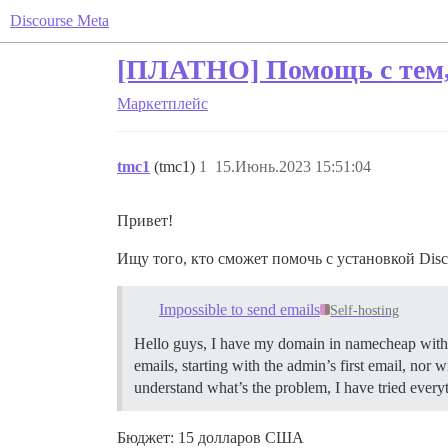
Discourse Meta
[ПЛАТНО] Помощь с тем, 
Маркетплейс
tmc1
(tmc1)
1
15.Июнь.2023 15:51:04
Привет!
Ищу того, кто сможет помочь с установкой Disco
Impossible to send emails
Self-hosting
Hello guys, I have my domain in namecheap with an 
emails, starting with the admin’s first email, no
understand what’s the problem, I have tried ever
Бюджет: 15 долларов США