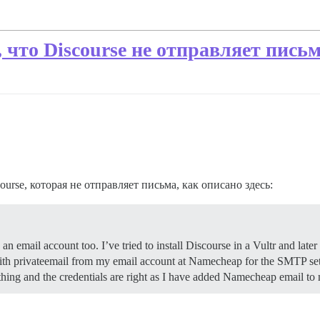
что Discourse не отправляет пись
urse, которая не отправляет письма, как описано здесь:
email account too. I’ve tried to install Discourse in a Vultr and later 
r with privateemail from my email account at Namecheap for the SMTP se
ything and the credentials are right as I have added Namecheap email 