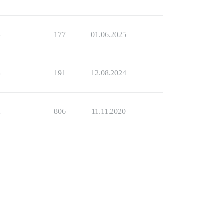
4
177
01.06.2025
3
191
12.08.2024
2
806
11.11.2020