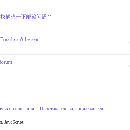
有人愿意帮我解决一下邮箱问题？
Email can't be sent
 forum
ия использования
Политика конфиденциальности
ь JavaScript