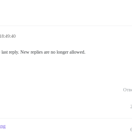
18:49:40
 last reply. New replies are no longer allowed.
Отв
ing