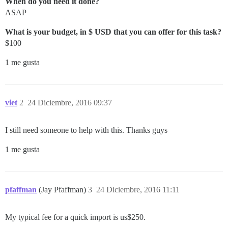
When do you need it done?
ASAP
What is your budget, in $ USD that you can offer for this task?
$100
1 me gusta
viet
2
24 Diciembre, 2016 09:37
I still need someone to help with this. Thanks guys
1 me gusta
pfaffman
(Jay Pfaffman)
3
24 Diciembre, 2016 11:11
My typical fee for a quick import is us$250.