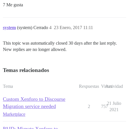
7 Me gusta
system
(system) Cerrado
4
23 Enero, 2017 11:11
This topic was automatically closed 30 days after the last reply.
New replies are no longer allowed.
Temas relacionados
Tema
Respuestas
Vistas
Actividad
Custom Xenforo to Discourse
21 Julio
Migration service needed
2
757
2021
Marketplace
PAID: Migrate Xenforo to