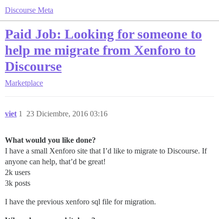
Discourse Meta
Paid Job: Looking for someone to
help me migrate from Xenforo to
Discourse
Marketplace
viet
1
23 Diciembre, 2016 03:16
What would you like done?
I have a small Xenforo site that I’d like to migrate to Discourse. If
anyone can help, that’d be great!
2k users
3k posts
I have the previous xenforo sql file for migration.