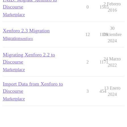
2 Febrero
Discourse
0
1565
2016
Marketplace
30
Xenforo 2.3 Migration
12
1119
Diciembre
Migration
xenforo
2024
Migrating Xenforo 2.2 to
24 Marzo
Discourse
2
1171
2022
Marketplace
Import Data from Xenforo to
13 Enero
Discourse
3
454
2024
Marketplace