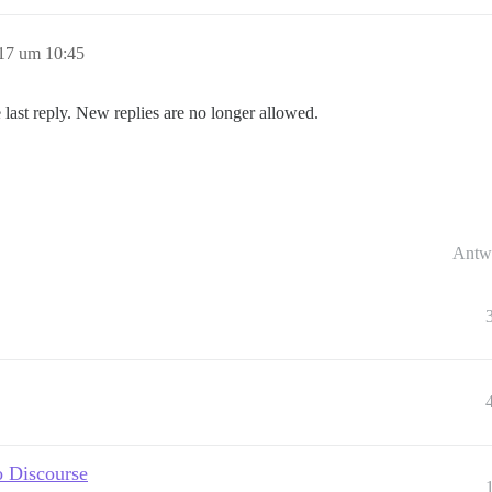
17 um 10:45
 last reply. New replies are no longer allowed.
Antw
o Discourse