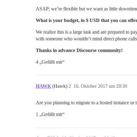
ASAP; we’re flexible but we want as little downtime
What is your budget, in $ USD that you can offer 
We realize this is a large task and are prepared to pa
with someone who wouldn’t mind direct phone calls,
Thanks in advance Discourse community!
4 „Gefällt mir“
HAWK
(Hawk)
2
16. Oktober 2017 um 20:30
Are you planning to migrate to a hosted instance or t
1 „Gefällt mir“