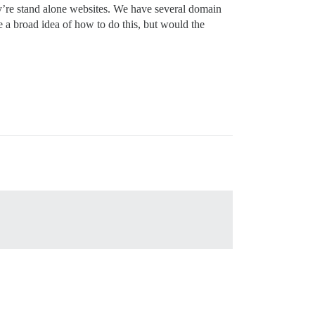
y’re stand alone websites. We have several domain
e a broad idea of how to do this, but would the