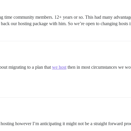
ng time community members. 12+ years or so. This had many advantage
back our hosting package with him. So we’re open to changing hosts if 
bout migrating to a plan that
we host
then in most circumstances we woul
 hosting however I’m anticipating it might not be a straight forward pro