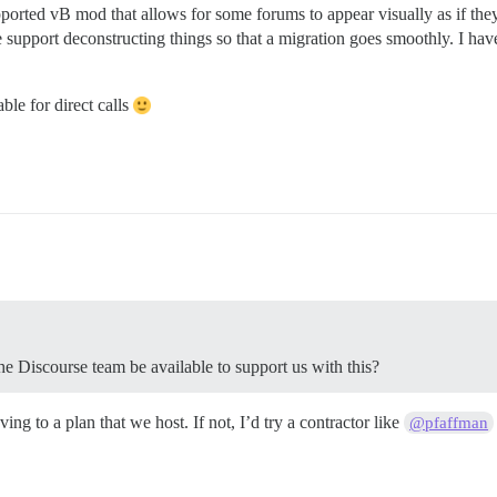
orted vB mod that allows for some forums to appear visually as if the
e support deconstructing things so that a migration goes smoothly. I hav
le for direct calls
he Discourse team be available to support us with this?
ng to a plan that we host. If not, I’d try a contractor like
@pfaffman