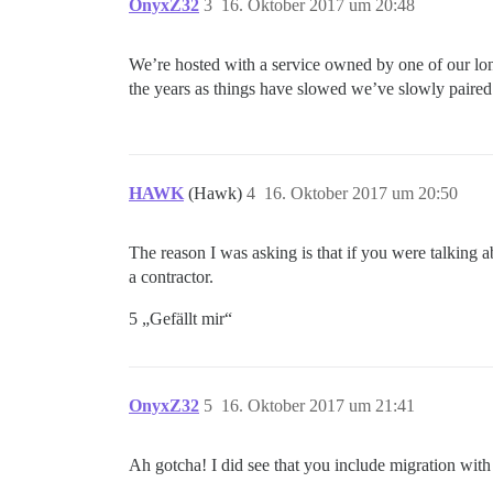
OnyxZ32
3
16. Oktober 2017 um 20:48
We’re hosted with a service owned by one of our lo
the years as things have slowed we’ve slowly paired 
HAWK
(Hawk)
4
16. Oktober 2017 um 20:50
The reason I was asking is that if you were talking a
a contractor.
5 „Gefällt mir“
OnyxZ32
5
16. Oktober 2017 um 21:41
Ah gotcha! I did see that you include migration with