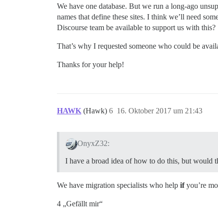
We have one database. But we run a long-ago unsupp
names that define these sites. I think we’ll need som
Discourse team be available to support us with this?
That’s why I requested someone who could be availab
Thanks for your help!
HAWK
(Hawk)
6
16. Oktober 2017 um 21:43
OnyxZ32:
I have a broad idea of how to do this, but would t
We have migration specialists who help
if
you’re movi
4 „Gefällt mir“