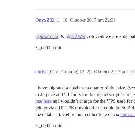
OnyxZ32
11
16. Oktober 2017 um 22:01
&
, oh yeah we are anticipa
@pfaffman
@HAWK
5 „Gefällt mir“
chrisc
(Chris Croome)
12
25. Oktober 2017 um 10
I have migrated a database a quarter of that size, (se
disk space and 50 hours for the import script to run,
rate here
and wouldn’t charge for the VPS used for t
(either via a HTTPS download or it could be SCP’d t
the database). Get in touch either here of via
our con
3 „Gefällt mir“