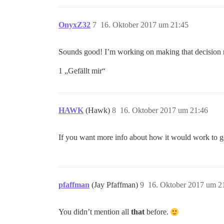
OnyxZ32
7
16. Oktober 2017 um 21:45
Sounds good! I’m working on making that decision
1 „Gefällt mir“
HAWK
(Hawk)
8
16. Oktober 2017 um 21:46
If you want more info about how it would work to go
pfaffman
(Jay Pfaffman)
9
16. Oktober 2017 um 2
You didn’t mention all
that
before.