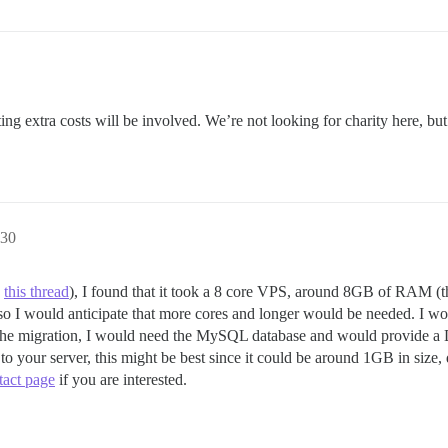
ting extra costs will be involved. We’re not looking for charity here, bu
:30
e
this thread
), I found that it took a 8 core VPS, around 8GB of RAM (the 
 so I would anticipate that more cores and longer would be needed. I wo
he migration, I would need the MySQL database and would provide a Di
o your server, this might be best since it could be around 1GB in size
tact page
if you are interested.