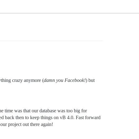
nything crazy anymore (
damn you Facebook!
) but
e time was that our database was too big for
d back then to keep things on vB 4.0. Fast forward
our project out there again!