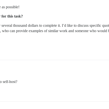
 as possible!
for this task?
y several thousand dollars to complete it. I’d like to discuss specific quo
 who can provide examples of similar work and someone who would be i
o self-host?