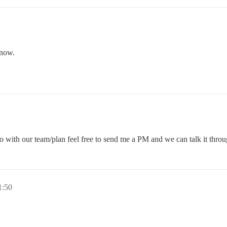
 now.
 with our team/plan feel free to send me a PM and we can talk it throu
1:50