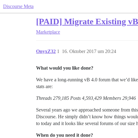
Discourse Meta
[PAID] Migrate Existing vB
Marketplace
OnyxZ32
1
16. Oktober 2017 um 20:24
What would you like done?
We have a long-running vB 4.0 forum that we’d like t
stats are:
Threads 279,185 Posts 4,593,429 Members 29,946
Several years ago we approached someone from this c
Discourse. He simply didn’t know how things would 
to today and it looks like several forums of our size
When do you need it done?