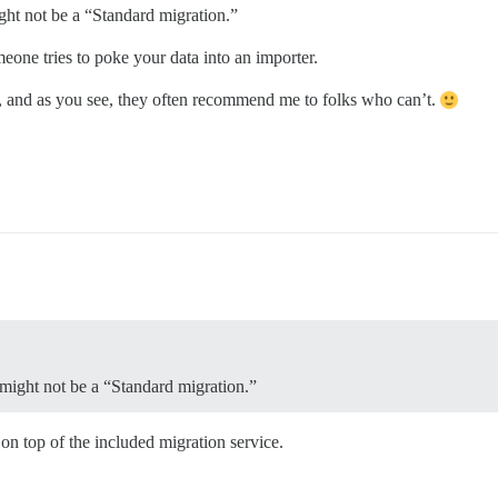
ight not be a “Standard migration.”
one tries to poke your data into an importer.
, and as you see, they often recommend me to folks who can’t.
t might not be a “Standard migration.”
on top of the included migration service.