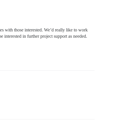
tes with those interested. We’d really like to work
nterested in further project support as needed.