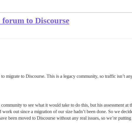
 forum to Discourse
o migrate to Discourse. This is a legacy community, so traffic isn’t a
ommunity to see what it would take to do this, but his assessment at th
work out since a migration of our size hadn’t been done. So we decide
 have been moved to Discourse without any real issues, so we’re putting 