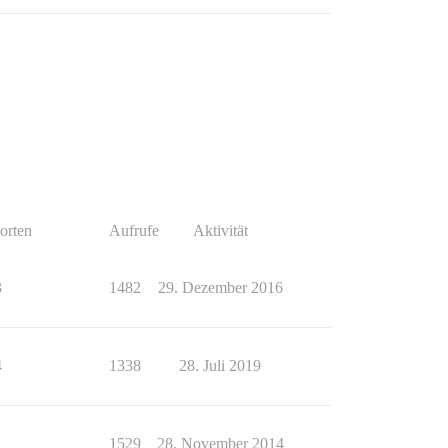
orten
Aufrufe
Aktivität
3
1482
29. Dezember 2016
4
1338
28. Juli 2019
1
1529
28. November 2014