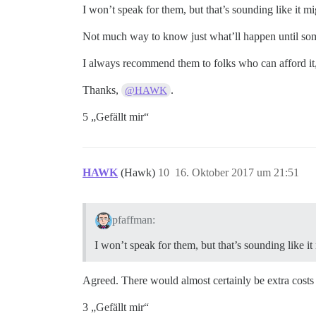
I won’t speak for them, but that’s sounding like it m
Not much way to know just what’ll happen until some
I always recommend them to folks who can afford it
Thanks,
.
@HAWK
5 „Gefällt mir“
HAWK
(Hawk)
10
16. Oktober 2017 um 21:51
pfaffman:
I won’t speak for them, but that’s sounding like i
Agreed. There would almost certainly be extra costs 
3 „Gefällt mir“