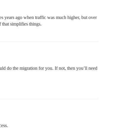
s years ago when traffic was much higher, but over
that simplifies things.
d do the migration for you. If not, then you’ll need
cess.