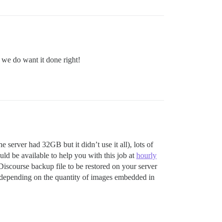
t we do want it done right!
server had 32GB but it didn’t use it all), lots of
uld be available to help you with this job at
hourly
scourse backup file to be restored on your server
, depending on the quantity of images embedded in