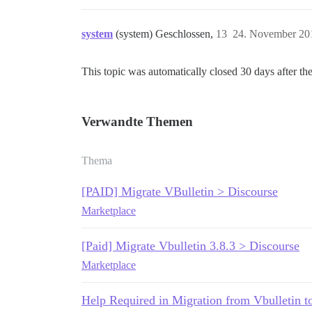
system
(system) Geschlossen,
13
24. November 20
This topic was automatically closed 30 days after the
Verwandte Themen
Thema
[PAID] Migrate VBulletin > Discourse
Marketplace
[Paid] Migrate Vbulletin 3.8.3 > Discourse
Marketplace
Help Required in Migration from Vbulletin t