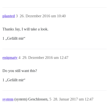
planted
3
26. Dezember 2016 um 10:40
Thanks Jay, I will take a look.
1 „Gefällt mir“
enigmaty
4
29. Dezember 2016 um 12:47
Do you still want this?
1 „Gefällt mir“
system
(system) Geschlossen,
5
28. Januar 2017 um 12:47