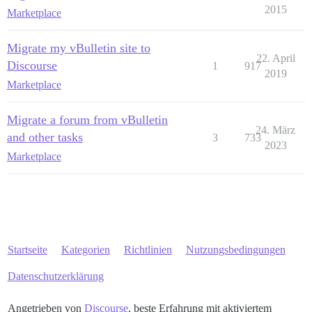
2015
Marketplace
Migrate my vBulletin site to
22. April
Discourse
1
917
2019
Marketplace
Migrate a forum from vBulletin
24. März
and other tasks
3
733
2023
Marketplace
Startseite
Kategorien
Richtlinien
Nutzungsbedingungen
Datenschutzerklärung
Angetrieben von
Discourse
, beste Erfahrung mit aktiviertem