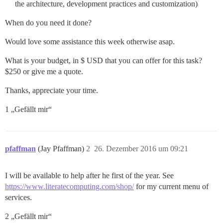
the architecture, development practices and customization)
When do you need it done?
Would love some assistance this week otherwise asap.
What is your budget, in $ USD that you can offer for this task?
$250 or give me a quote.
Thanks, appreciate your time.
1 „Gefällt mir“
pfaffman
(Jay Pfaffman)
2
26. Dezember 2016 um 09:21
I will be available to help after he first of the year. See
https://www.literatecomputing.com/shop/
for my current menu of
services.
2 „Gefällt mir“