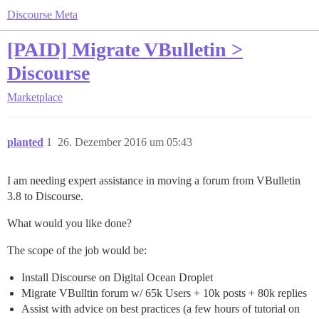
Discourse Meta
[PAID] Migrate VBulletin >
Discourse
Marketplace
planted
1
26. Dezember 2016 um 05:43
I am needing expert assistance in moving a forum from VBulletin
3.8 to Discourse.
What would you like done?
The scope of the job would be:
Install Discourse on Digital Ocean Droplet
Migrate VBulltin forum w/ 65k Users + 10k posts + 80k replies
Assist with advice on best practices (a few hours of tutorial on