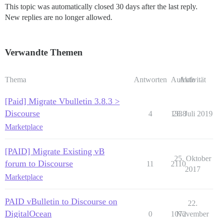
This topic was automatically closed 30 days after the last reply.
New replies are no longer allowed.
Verwandte Themen
Thema
Antworten
Aufrufe
Aktivität
[Paid] Migrate Vbulletin 3.8.3 >
Discourse
4
1338
28. Juli 2019
Marketplace
[PAID] Migrate Existing vB
25. Oktober
forum to Discourse
11
2110
2017
Marketplace
PAID vBulletin to Discourse on
22.
DigitalOcean
0
1072
November