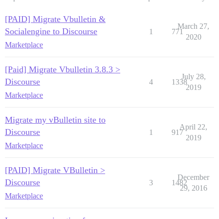
[PAID] Migrate Vbulletin &
March 27,
Socialengine to Discourse
1
771
2020
Marketplace
[Paid] Migrate Vbulletin 3.8.3 >
July 28,
Discourse
4
1338
2019
Marketplace
Migrate my vBulletin site to
April 22,
Discourse
1
917
2019
Marketplace
[PAID] Migrate VBulletin >
December
Discourse
3
1482
29, 2016
Marketplace