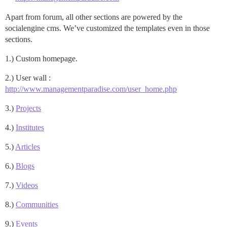
Apart from forum, all other sections are powered by the
socialengine cms. We’ve customized the templates even in those
sections.
1.) Custom homepage.
2.) User wall :
http://www.managementparadise.com/user_home.php
3.)
Projects
4.)
Institutes
5.)
Articles
6.)
Blogs
7.)
Videos
8.)
Communities
9.)
Events