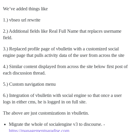
We’ve added things like
1.) vbseo url rewrite
2.) Additional fields like Real Full Name that replaces username
field.
3.) Replaced profile page of vbulletin with a customized social
engine page that pulls activity data of the user from across the site
4.) Similar content displayed from across the site below first post of
each discussion thread.
5.) Custom navigation menu
6.) Integration of vbulletin with social engine so that once a user
logs in either cms, he is logged in on full site.
The above are just customizations in vbulletin.
Migrate the whole of socialengine v3 to discourse. -
https://managementparadise.com