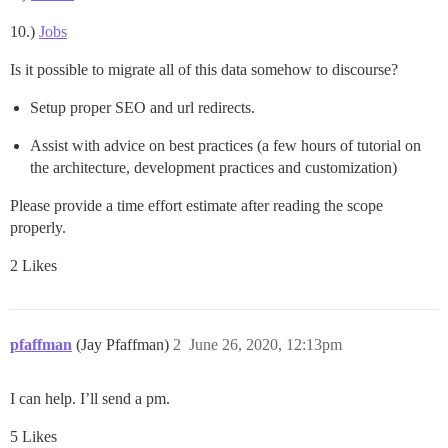
10.)
Jobs
Is it possible to migrate all of this data somehow to discourse?
Setup proper SEO and url redirects.
Assist with advice on best practices (a few hours of tutorial on
the architecture, development practices and customization)
Please provide a time effort estimate after reading the scope
properly.
2 Likes
pfaffman
(Jay Pfaffman)
2
June 26, 2020, 12:13pm
I can help. I’ll send a pm.
5 Likes