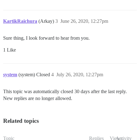
KartikRaichura
(Arkay)
3
June 26, 2020, 12:27pm
Sure thing, I look forward to hear from you.
1 Like
system
(system) Closed
4
July 26, 2020, 12:27pm
This topic was automatically closed 30 days after the last reply.
New replies are no longer allowed.
Related topics
Topic
Replies
Views
Activity