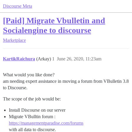
Discourse Meta
[Paid] Migrate Vbulletin and
Socialengine to discourse
Marketplace
KartikRaichura
(Arkay)
1
June 26, 2020, 11:23am
What would you like done?
am needing expert assistance in moving a forum from VBulletin 3.8
to Discourse.
The scope of the job would be:
Install Discourse on our server
Migrate VBulltin forum :
https://managementparadise.com/forums
with all data to discourse.