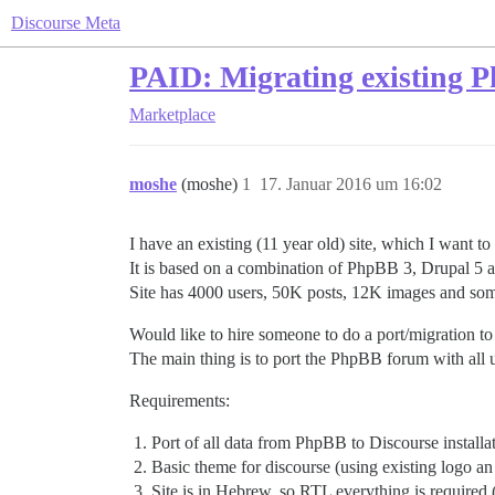
Discourse Meta
PAID: Migrating existing 
Marketplace
moshe
(moshe)
1
17. Januar 2016 um 16:02
I have an existing (11 year old) site, which I want to
It is based on a combination of PhpBB 3, Drupal 5 an
Site has 4000 users, 50K posts, 12K images and some
Would like to hire someone to do a port/migration to 
The main thing is to port the PhpBB forum with all u
Requirements:
Port of all data from PhpBB to Discourse installat
Basic theme for discourse (using existing logo 
Site is in Hebrew, so RTL everything is required (