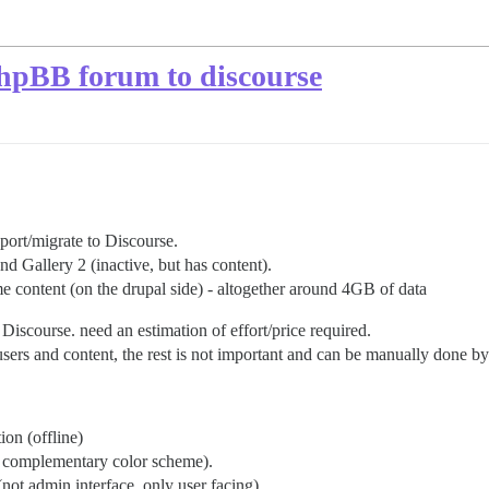
PhpBB forum to discourse
 port/migrate to Discourse.
d Gallery 2 (inactive, but has content).
 content (on the drupal side) - altogether around 4GB of data
Discourse. need an estimation of effort/price required.
sers and content, the rest is not important and can be manually done b
ion (offline)
an complementary color scheme).
not admin interface, only user facing).