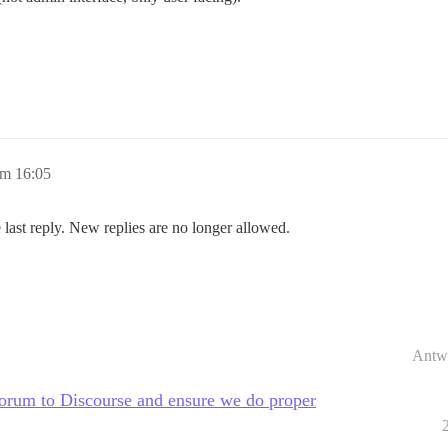
um 16:05
 last reply. New replies are no longer allowed.
Antw
rum to Discourse and ensure we do proper