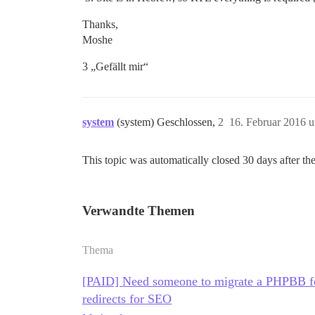
Thanks,
Moshe
3 „Gefällt mir“
system
(system) Geschlossen,
2
16. Februar 2016 
This topic was automatically closed 30 days after the
Verwandte Themen
Thema
[PAID] Need someone to migrate a PHPBB fo
redirects for SEO