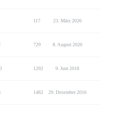
1
117
23. März 2026
2
729
8. August 2020
0
1292
9. Juni 2018
3
1482
29. Dezember 2016