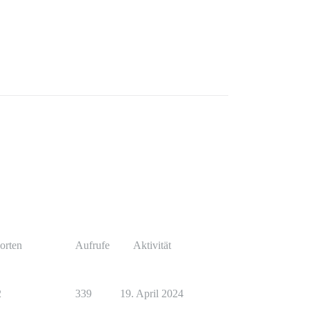
orten
Aufrufe
Aktivität
2
339
19. April 2024