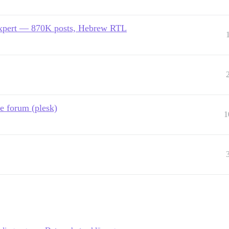
expert — 870K posts, Hebrew RTL
e forum (plesk)
1