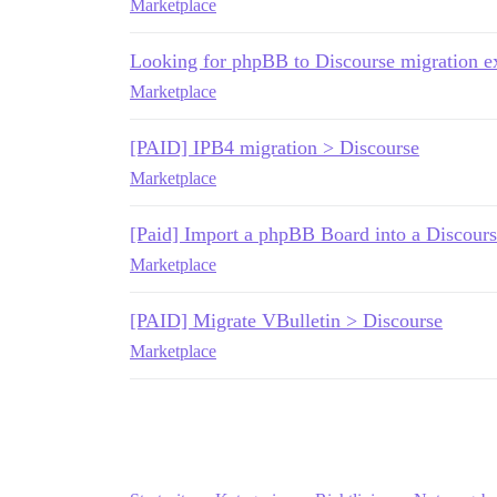
Marketplace
Looking for phpBB to Discourse migration 
Marketplace
[PAID] IPB4 migration > Discourse
Marketplace
[Paid] Import a phpBB Board into a Discours
Marketplace
[PAID] Migrate VBulletin > Discourse
Marketplace