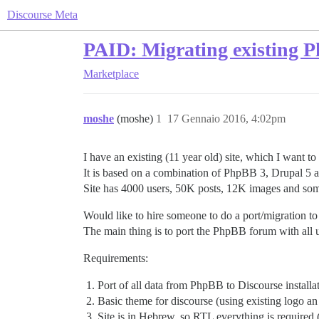
Discourse Meta
PAID: Migrating existing 
Marketplace
moshe
(moshe)
1
17 Gennaio 2016, 4:02pm
I have an existing (11 year old) site, which I want to
It is based on a combination of PhpBB 3, Drupal 5 an
Site has 4000 users, 50K posts, 12K images and some
Would like to hire someone to do a port/migration to 
The main thing is to port the PhpBB forum with all u
Requirements:
Port of all data from PhpBB to Discourse installat
Basic theme for discourse (using existing logo 
Site is in Hebrew, so RTL everything is required (