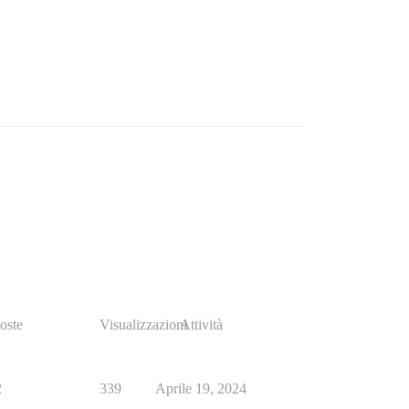
oste
Visualizzazioni
Attività
2
339
Aprile 19, 2024