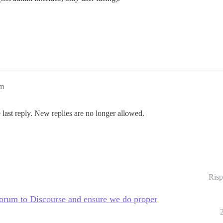
pm
 last reply. New replies are no longer allowed.
Risp
rum to Discourse and ensure we do proper