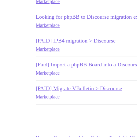
Marketplace
Looking for phpBB to Discourse migration 
Marketplace
[PAID] IPB4 migration > Discourse
Marketplace
[Paid] Import a phpBB Board into a Discours
Marketplace
[PAID] Migrate VBulletin > Discourse
Marketplace