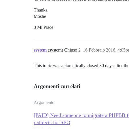
Thanks,
Moshe
3 Mi Piace
system
(system) Chiuso
2
16 Febbraio 2016, 4:05
This topic was automatically closed 30 days after the
Argomenti correlati
Argomento
[PAID] Need someone to migrate a PHPBB fo
redirects for SEO