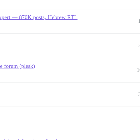
expert — 870K posts, Hebrew RTL
e forum (plesk)
1