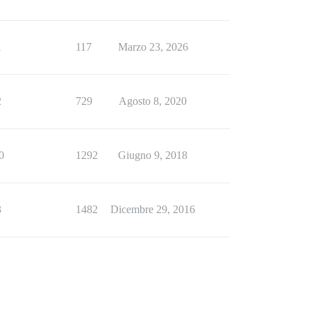
1
117
Marzo 23, 2026
2
729
Agosto 8, 2020
0
1292
Giugno 9, 2018
3
1482
Dicembre 29, 2016