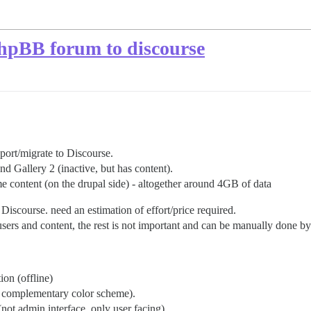
PhpBB forum to discourse
 port/migrate to Discourse.
d Gallery 2 (inactive, but has content).
 content (on the drupal side) - altogether around 4GB of data
Discourse. need an estimation of effort/price required.
sers and content, the rest is not important and can be manually done b
ion (offline)
an complementary color scheme).
not admin interface, only user facing).