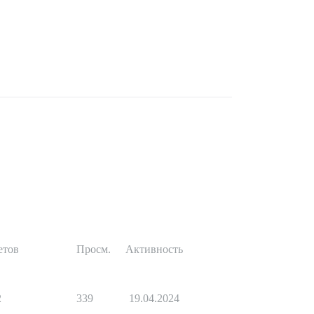
етов
Просм.
Активность
2
339
19.04.2024