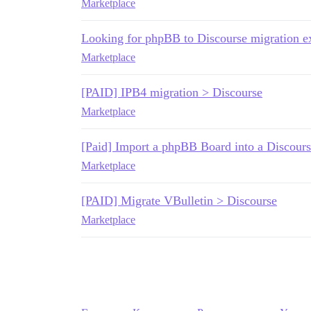
Marketplace
Looking for phpBB to Discourse migration 
Marketplace
[PAID] IPB4 migration > Discourse
Marketplace
[Paid] Import a phpBB Board into a Discours
Marketplace
[PAID] Migrate VBulletin > Discourse
Marketplace