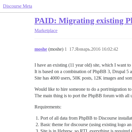
Discourse Meta
PAID: Migrating existing 
Marketplace
moshe
(moshe)
1
17.Январь.2016 16:02:42
I have an existing (11 year old) site, which I want to
It is based on a combination of PhpBB 3, Drupal 5 an
Site has 4000 users, 50K posts, 12K images and some
Would like to hire someone to do a port/migration to 
The main thing is to port the PhpBB forum with all u
Requirements:
Port of all data from PhpBB to Discourse installat
Basic theme for discourse (using existing logo 
Site is in Hebrew, so RTL everything is required (