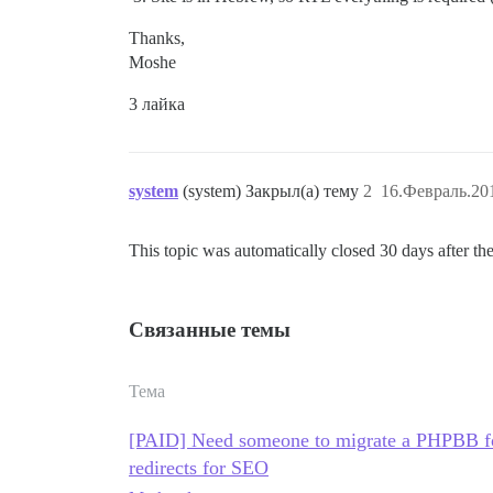
Thanks,
Moshe
3 лайка
system
(system) Закрыл(а) тему
2
16.Февраль.201
This topic was automatically closed 30 days after the
Связанные темы
Тема
[PAID] Need someone to migrate a PHPBB fo
redirects for SEO