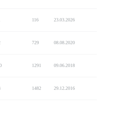
1
116
23.03.2026
2
729
08.08.2020
0
1291
09.06.2018
3
1482
29.12.2016