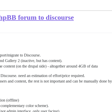
PhpBB forum to discourse
 port/migrate to Discourse.
d Gallery 2 (inactive, but has content).
 content (on the drupal side) - altogether around 4GB of data
Discourse. need an estimation of effort/price required.
sers and content, the rest is not important and can be manually done b
ion (offline)
an complementary color scheme).
not admin interface, only user facing).