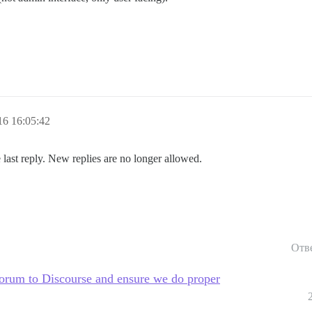
6 16:05:42
 last reply. New replies are no longer allowed.
Отв
rum to Discourse and ensure we do proper