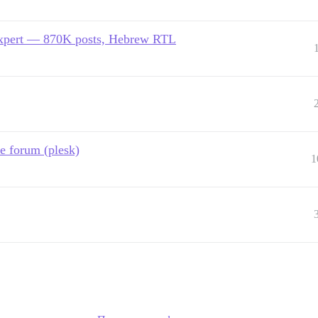
expert — 870K posts, Hebrew RTL
e forum (plesk)
1