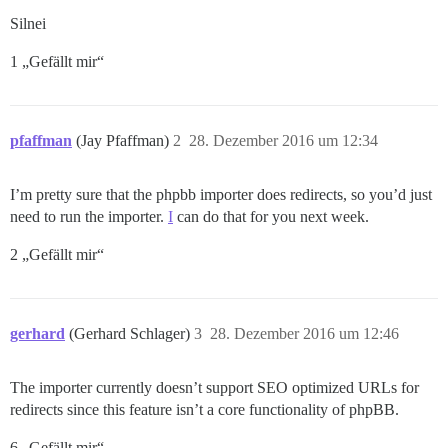
Silnei
1 „Gefällt mir“
pfaffman
(Jay Pfaffman)
2
28. Dezember 2016 um 12:34
I’m pretty sure that the phpbb importer does redirects, so you’d just
need to run the importer.
I
can do that for you next week.
2 „Gefällt mir“
gerhard
(Gerhard Schlager)
3
28. Dezember 2016 um 12:46
The importer currently doesn’t support SEO optimized URLs for
redirects since this feature isn’t a core functionality of phpBB.
6 „Gefällt mir“