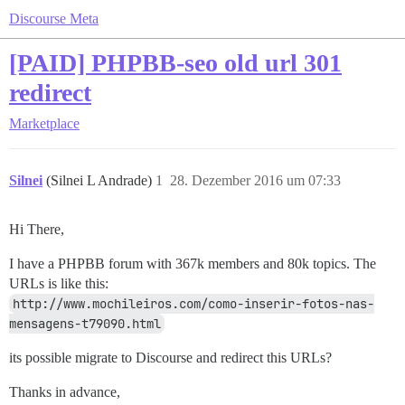
Discourse Meta
[PAID] PHPBB-seo old url 301
redirect
Marketplace
Silnei
(Silnei L Andrade)
1
28. Dezember 2016 um 07:33
Hi There,
I have a PHPBB forum with 367k members and 80k topics. The
URLs is like this:
http://www.mochileiros.com/como-inserir-fotos-nas-
mensagens-t79090.html
its possible migrate to Discourse and redirect this URLs?
Thanks in advance,