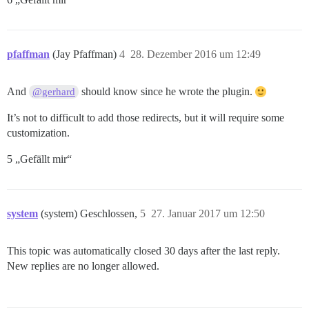
pfaffman
(Jay Pfaffman)
4
28. Dezember 2016 um 12:49
And
should know since he wrote the plugin.
@gerhard
It’s not to difficult to add those redirects, but it will require some
customization.
5 „Gefällt mir“
system
(system) Geschlossen,
5
27. Januar 2017 um 12:50
This topic was automatically closed 30 days after the last reply.
New replies are no longer allowed.