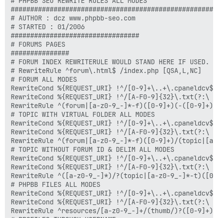
# PHPBB SEO REWRITE RULES ALL MODES

#####################################################

# AUTHOR : dcz www.phpbb-seo.com

# STARTED : 01/2006

#################################

# FORUMS PAGES

###############

# FORUM INDEX REWRITERULE WOULD STAND HERE IF USED. "
# RewriteRule ^forum\.html$ /index.php [QSA,L,NC]

# FORUM ALL MODES

RewriteCond %{REQUEST_URI} !^/[0-9]+\..+\.cpaneldcv$

RewriteCond %{REQUEST_URI} !^/[A-F0-9]{32}\.txt(?:\ Co
RewriteRule ^(forum|[a-z0-9_-]*-f)([0-9]+)(-([0-9]+))
# TOPIC WITH VIRTUAL FOLDER ALL MODES

RewriteCond %{REQUEST_URI} !^/[0-9]+\..+\.cpaneldcv$

RewriteCond %{REQUEST_URI} !^/[A-F0-9]{32}\.txt(?:\ Co
RewriteRule ^(forum|[a-z0-9_-]*-f)([0-9]+)/(topic|[a-
# TOPIC WITHOUT FORUM ID & DELIM ALL MODES

RewriteCond %{REQUEST_URI} !^/[0-9]+\..+\.cpaneldcv$

RewriteCond %{REQUEST_URI} !^/[A-F0-9]{32}\.txt(?:\ Co
RewriteRule ^([a-z0-9_-]*)/?(topic|[a-z0-9_-]*-t)([0-
# PHPBB FILES ALL MODES

RewriteCond %{REQUEST_URI} !^/[0-9]+\..+\.cpaneldcv$

RewriteCond %{REQUEST_URI} !^/[A-F0-9]{32}\.txt(?:\ Co
RewriteRule ^resources/[a-z0-9_-]+/(thumb/)?([0-9]+)$