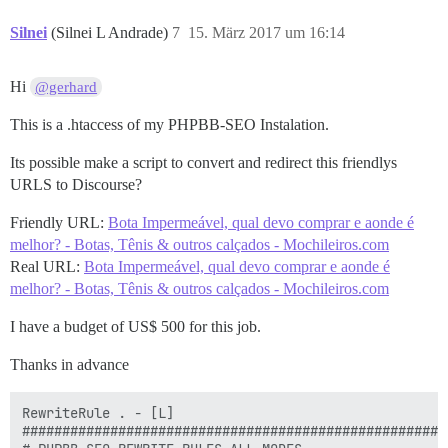
Silnei
(Silnei L Andrade)
7
15. März 2017 um 16:14
Hi
@gerhard
This is a .htaccess of my PHPBB-SEO Instalation.
Its possible make a script to convert and redirect this friendlys
URLS to Discourse?
Friendly URL:
Bota Impermeável, qual devo comprar e aonde é
melhor? - Botas, Tênis & outros calçados - Mochileiros.com
Real URL:
Bota Impermeável, qual devo comprar e aonde é
melhor? - Botas, Tênis & outros calçados - Mochileiros.com
I have a budget of US$ 500 for this job.
Thanks in advance
RewriteRule . - [L]

#####################################################
