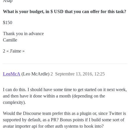
Asap
What is your budget, in $ USD that you can offer for this task?
$150
Thank you in advance
Camille
2 « J'aime »
LeoMcA
(Leo McArdle)
2
Septembre 13, 2016, 12:25
I can do this. I should have some time to get started on it next week,
and then have it done within a month (depending on the
complexity).
Would the Discourse team prefer this as a plugin or, since Twitter is
supported by default, as a PR? Bonus points if I build some sort of
avatar importer api for other auth systems to hook into?