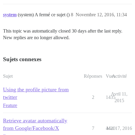
system
(system) A fermé ce sujet ()
8
Novembre 12, 2016, 11:34
This topic was automatically closed 30 days after the last reply.
New replies are no longer allowed.
Sujets connexes
Sujet
Réponses
Vues
Activité
Using the profile picture from
Avril 11,
twitter
2
1435
2015
Feature
Retrieve avatar automatically
from Google/Facebook/X
7
4420
Mai 17, 2016