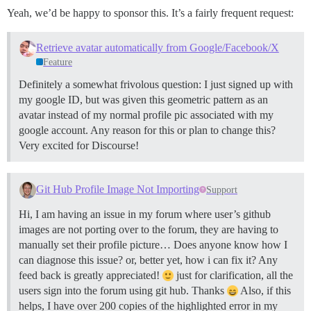
Yeah, we’d be happy to sponsor this. It’s a fairly frequent request:
Retrieve avatar automatically from Google/Facebook/X
Feature
Definitely a somewhat frivolous question: I just signed up with
my google ID, but was given this geometric pattern as an
avatar instead of my normal profile pic associated with my
google account. Any reason for this or plan to change this?
Very excited for Discourse!
Git Hub Profile Image Not Importing
Support
Hi, I am having an issue in my forum where user’s github
images are not porting over to the forum, they are having to
manually set their profile picture… Does anyone know how I
can diagnose this issue? or, better yet, how i can fix it? Any
feed back is greatly appreciated!
just for clarification, all the
users sign into the forum using git hub. Thanks
Also, if this
helps, I have over 200 copies of the highlighted error in my