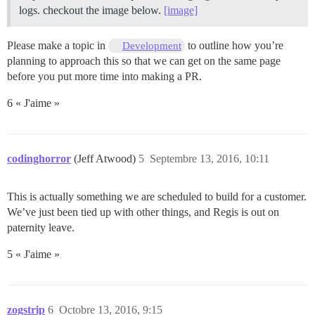
logs. checkout the image below.
[image]
Please make a topic in
to outline how you’re
Development
planning to approach this so that we can get on the same page
before you put more time into making a PR.
6 « J'aime »
codinghorror
(Jeff Atwood)
5
Septembre 13, 2016, 10:11
This is actually something we are scheduled to build for a customer.
We’ve just been tied up with other things, and Regis is out on
paternity leave.
5 « J'aime »
zogstrip
6
Octobre 13, 2016, 9:15