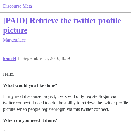
Discourse Meta
[PAID] Retrieve the twitter profile
picture
Marketplace
kam44
1
Septembre 13, 2016, 8:39
Hello,
What would you like done?
In my next discourse project, users will only register/login via
twitter connect. I need to add the ability to retrieve the twitter profile
picture when people register/login via this twitter connect.
When do you need it done?