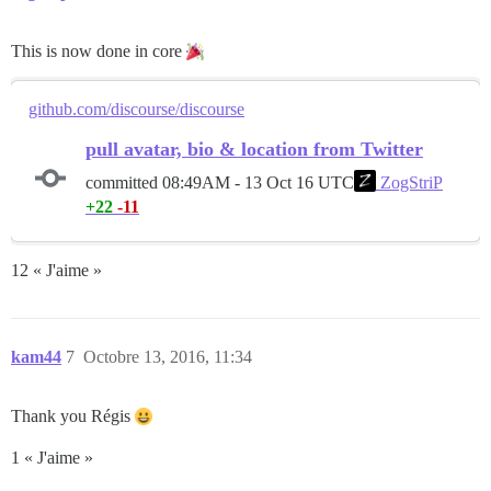
This is now done in core
github.com/discourse/discourse
pull avatar, bio & location from Twitter
committed
08:49AM - 13 Oct 16 UTC
ZogStriP
+22
-11
12 « J'aime »
kam44
7
Octobre 13, 2016, 11:34
Thank you Régis
1 « J'aime »