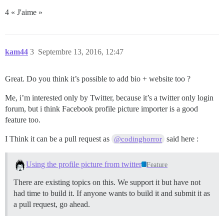
4 « J'aime »
kam44
3
Septembre 13, 2016, 12:47
Great. Do you think it’s possible to add bio + website too ?
Me, i’m interested only by Twitter, because it’s a twitter only login
forum, but i think Facebook profile picture importer is a good
feature too.
I Think it can be a pull request as
said here :
@codinghorror
Using the profile picture from twitter
Feature
There are existing topics on this. We support it but have not
had time to build it. If anyone wants to build it and submit it as
a pull request, go ahead.