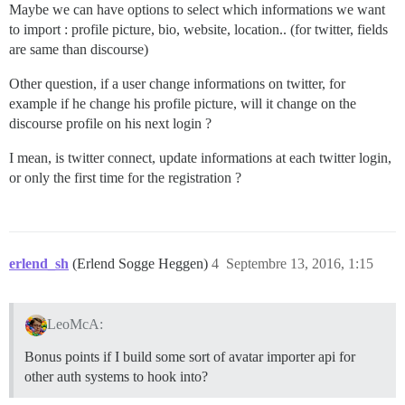
Maybe we can have options to select which informations we want
to import : profile picture, bio, website, location.. (for twitter, fields
are same than discourse)
Other question, if a user change informations on twitter, for
example if he change his profile picture, will it change on the
discourse profile on his next login ?
I mean, is twitter connect, update informations at each twitter login,
or only the first time for the registration ?
erlend_sh
(Erlend Sogge Heggen)
4
Septembre 13, 2016, 1:15
LeoMcA:
Bonus points if I build some sort of avatar importer api for
other auth systems to hook into?