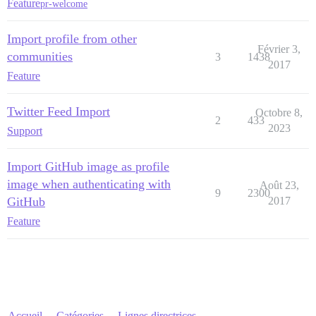
Feature
pr-welcome
Import profile from other
Février 3,
communities
3
1438
2017
Feature
Twitter Feed Import
Octobre 8,
2
433
2023
Support
Import GitHub image as profile
image when authenticating with
Août 23,
9
2300
GitHub
2017
Feature
Accueil
Catégories
Lignes directrices