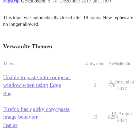
zogstrip
Geschlossen,
5
18. Dezember 2017 um 17:00
This topic was automatically closed after 18 hours. New replies are
no longer allowed.
Verwandte Themen
Thema
Antworten
Aufrufe
Aktivität
Unable to paste into composer
5. Dezember
window when using Edge
2
778
2017
Bug
Firefox has quirky copy/paste
13. August
image behavior
15
8254
2024
Feature