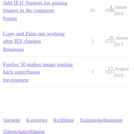
Add IE11 Support for pasting
4. Januar
images in the composer
16
1986
2019
Feature
Copy and Paste not working
29. Januar
after IE9 changes
2
1531
2015
Bug
uploads
Firefox 50 makes image pasting
17. August
hack superfluous
3
1637
2016
Development
Startseite
Kategorien
Richtlinien
Nutzungsbedingungen
Datenschutzerklärung