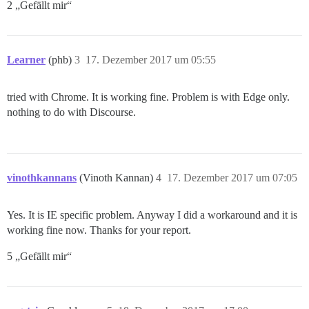
2 „Gefällt mir“
Learner
(phb)
3
17. Dezember 2017 um 05:55
tried with Chrome. It is working fine. Problem is with Edge only.
nothing to do with Discourse.
vinothkannans
(Vinoth Kannan)
4
17. Dezember 2017 um 07:05
Yes. It is IE specific problem. Anyway I did a workaround and it is
working fine now. Thanks for your report.
5 „Gefällt mir“