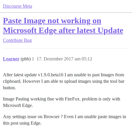
Discourse Meta
Paste Image not working on
Microsoft Edge after latest Update
Contribute
Bug
Learner
(phb)
1
17. Dezember 2017 um 05:12
After latest update v1.9.0.beta16 I am unable to past Images from
clipboard. However I am able to upload images using the tool bar
button.
Image Pasting working fine with FireFox. problem is only with
Microsoft Edge.
Any settings issue on Browser ? Even I am unable paste images in
this post using Edge.