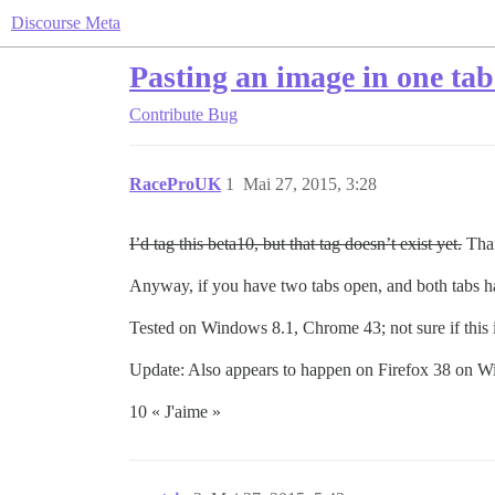
Discourse Meta
Pasting an image in one tab
Contribute
Bug
RaceProUK
1
Mai 27, 2015, 3:28
I’d tag this beta10, but that tag doesn’t exist yet.
Tha
Anyway, if you have two tabs open, and both tabs ha
Tested on Windows 8.1, Chrome 43; not sure if this 
Update: Also appears to happen on Firefox 38 on 
10 « J'aime »