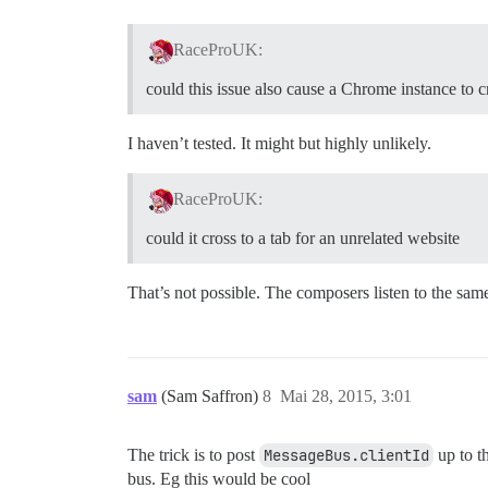
RaceProUK:
could this issue also cause a Chrome instance to c
I haven’t tested. It might but highly unlikely.
RaceProUK:
could it cross to a tab for an unrelated website
That’s not possible. The composers listen to the same
sam
(Sam Saffron)
8
Mai 28, 2015, 3:01
The trick is to post
MessageBus.clientId
up to th
bus. Eg this would be cool