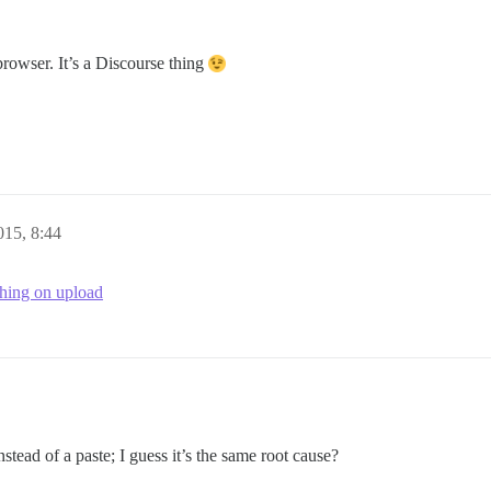
browser. It’s a Discourse thing
015, 8:44
hing on upload
stead of a paste; I guess it’s the same root cause?