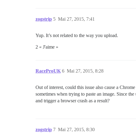
zogstrip
5
Mai 27, 2015, 7:41
Yup. It’s not related to the way you upload.
2 « J'aime »
RaceProUK
6
Mai 27, 2015, 8:28
Out of interest, could this issue also cause a Chrome 
sometimes when trying to paste an image. Since the uplo
and trigger a browser crash as a result?
zogstrip
7
Mai 27, 2015, 8:30