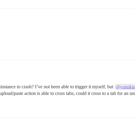
instance to crash? I’ve not been able to trigger it myself, but
@yamiku
ad/paste action is able to cross tabs, could it cross to a tab for an unre