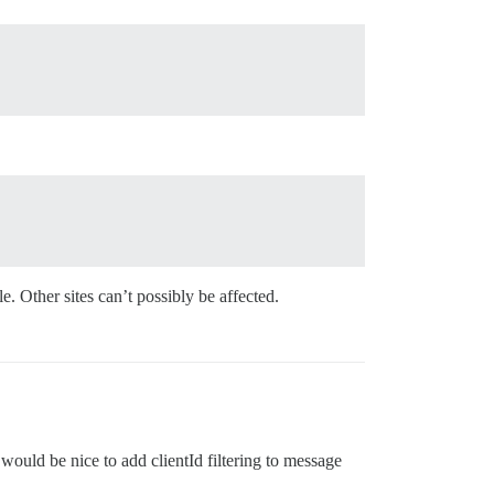
. Other sites can’t possibly be affected.
 would be nice to add clientId filtering to message