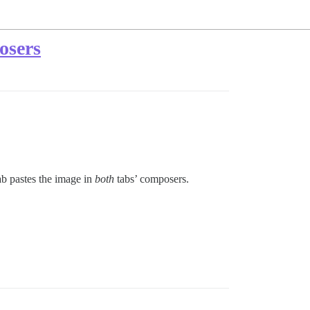
osers
ab pastes the image in
both
tabs’ composers.