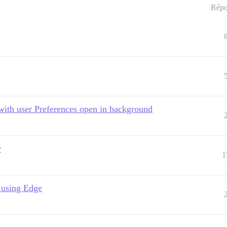
Répo
ith user Preferences open in background
r
1
 using Edge