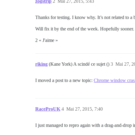
zogstrip
2
Mai 27, 2015, 5:43
Thanks for testing. I know why. It’s not related to a 
Will fix it by the end of the week. Hopefully sooner.
2 « J'aime »
riking
(Kane York) A scindé ce sujet ()
3
Mai 27, 2
I moved a post to a new topic:
Chrome window cras
RaceProUK
4
Mai 27, 2015, 7:40
I just managed to repro again with a drag-and-drop in