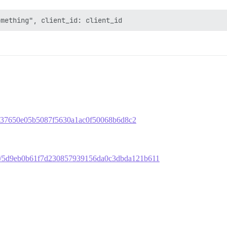
b3fb37650e05b5087f5630a1ac0f50068b6d8c2
mit/5d9eb0b61f7d230857939156da0c3dbda121b611