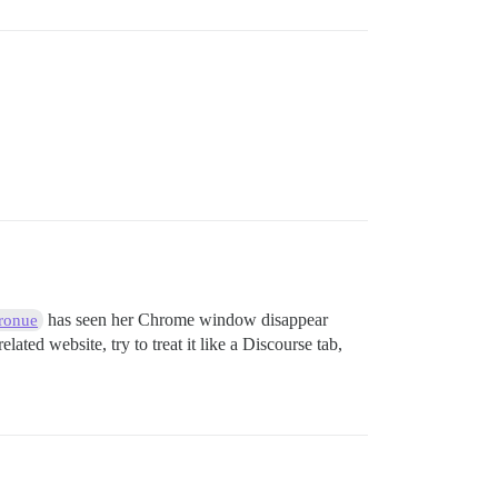
has seen her Chrome window disappear
ronue
lated website, try to treat it like a Discourse tab,