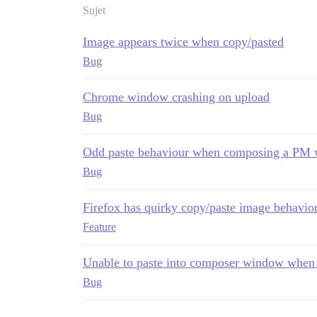
Sujet
Image appears twice when copy/pasted
Bug
Chrome window crashing on upload
Bug
Odd paste behaviour when composing a PM w
Bug
Firefox has quirky copy/paste image behavio
Feature
Unable to paste into composer window when
Bug