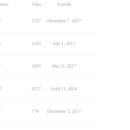
nses
Vues
Activité
8
1557
Décembre 7, 2017
5
2103
Juin 1, 2015
2
1005
Mai 11, 2017
5
8257
Août 13, 2024
2
778
Décembre 5, 2017