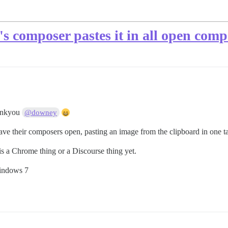
's composer pastes it in all open comp
nkyou
@downey
ve their composers open, pasting an image from the clipboard in one t
is a Chrome thing or a Discourse thing yet.
Windows 7