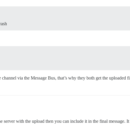
rash
 channel via the Message Bus, that’s why they both get the uploaded file
e server with the upload then you can include it in the final message. It