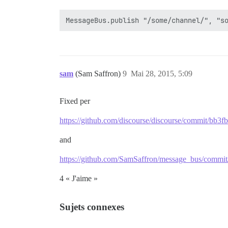
sam
(Sam Saffron)
9
Mai 28, 2015, 5:09
Fixed per
https://github.com/discourse/discourse/commit/b
and
https://github.com/SamSaffron/message_bus/com
4 « J'aime »
Sujets connexes