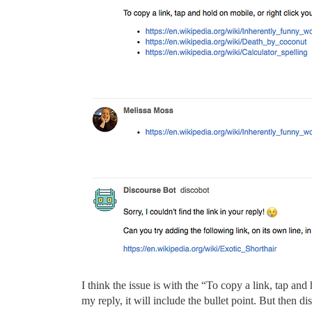
I think the issue is with the “To copy a link, tap and 
my reply, it will include the bullet point. But then d