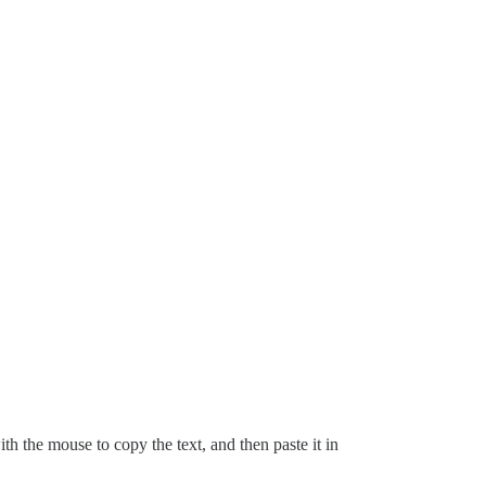
with the mouse to copy the text, and then paste it in