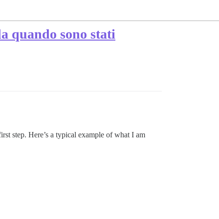
da quando sono stati
 first step. Here’s a typical example of what I am