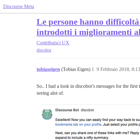
Discourse Meta
Le persone hanno difficoltà 
introdotti i miglioramenti a
Contribuisci
UX
discobot
tobiaseigen
(Tobias Eigen)
1
9 Febbraio 2018, 8:
So.. I had a look in discobot’s messages for the first 
seeing alot of.