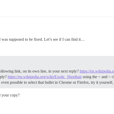
 was supposed to be fixed. Let’s see if I can find it…
llowing link, on its own line, in your next reply?
https://en.wikipedia.
eply?
https://en.wikipedia.org/wiki/Exotic_Shorthair
using the < and > ch
t even possible to select that bullet in Chrome or Firefox, try it yourself
d your copy?