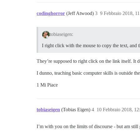
codinghorror
(Jeff Atwood)
3
9 Febbraio 2018, 1
tobiaseigen:
I right click with the mouse to copy the text, and t
They’re supposed to right click on the link itself. It 
I dunno, teaching basic computer skills is outside th
1 Mi Piace
tobiaseigen
(Tobias Eigen)
4
10 Febbraio 2018, 1
I’m with you on the limits of discourse - but am still