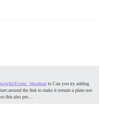
org/wiki/Exotic_Shorthair
to Can you try adding
ars around the link to make it remain a plain not-
, so this also pre…