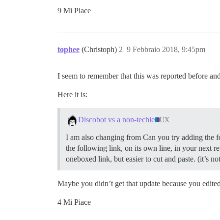
9 Mi Piace
tophee
(Christoph)
2
9 Febbraio 2018, 9:45pm
I seem to remember that this was reported before and
Here it is:
Discobot vs a non-techie
UX
I am also changing from Can you try adding the fo
the following link, on its own line, in your next r
oneboxed link, but easier to cut and paste. (it’s no
Maybe you didn’t get that update because you edite
4 Mi Piace