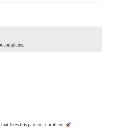
bot complains.
that fixes this particular problem.