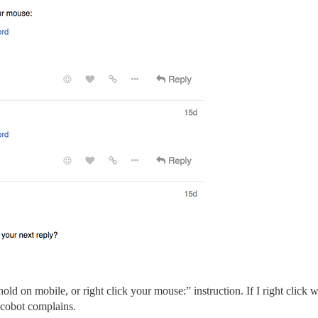
hold on mobile, or right click your mouse:” instruction. If I right click 
iscobot complains.