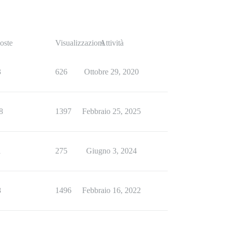
oste
Visualizzazioni
Attività
3
626
Ottobre 29, 2020
8
1397
Febbraio 25, 2025
1
275
Giugno 3, 2024
8
1496
Febbraio 16, 2022