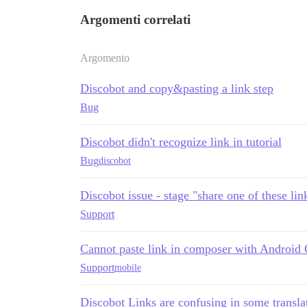
Argomenti correlati
Argomento
Discobot and copy&pasting a link step
Bug
Discobot didn't recognize link in tutorial
Bug
discobot
Discobot issue - stage "share one of these li
Support
Cannot paste link in composer with Android
Support
mobile
Discobot Links are confusing in some transla