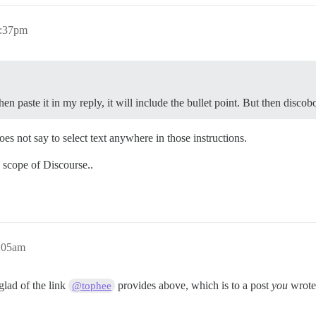
1:37pm
hen paste it in my reply, it will include the bullet point. But then disco
does not say to select text anywhere in those instructions.
e scope of Discourse..
2:05am
 glad of the link
provides above, which is to a post
you
wrote 
@tophee