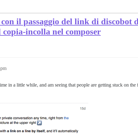
con il passaggio del link di discobot 
l copia-incolla nel composer
13pm
time in a little while, and am seeing that people are getting stuck on the