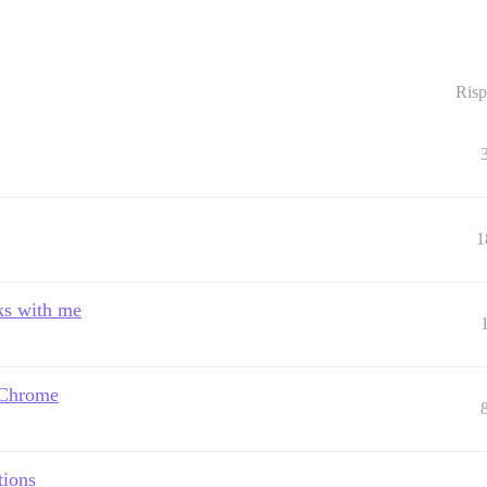
Risp
1
nks with me
 Chrome
tions