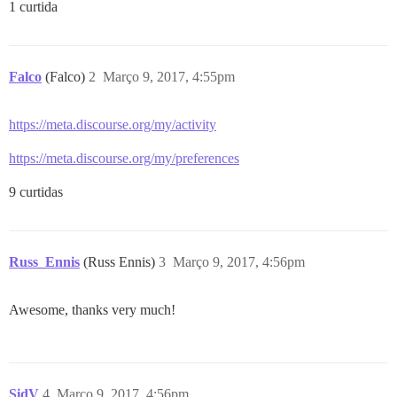
1 curtida
Falco
(Falco)
2
Março 9, 2017, 4:55pm
https://meta.discourse.org/my/activity
https://meta.discourse.org/my/preferences
9 curtidas
Russ_Ennis
(Russ Ennis)
3
Março 9, 2017, 4:56pm
Awesome, thanks very much!
SidV
4
Março 9, 2017, 4:56pm