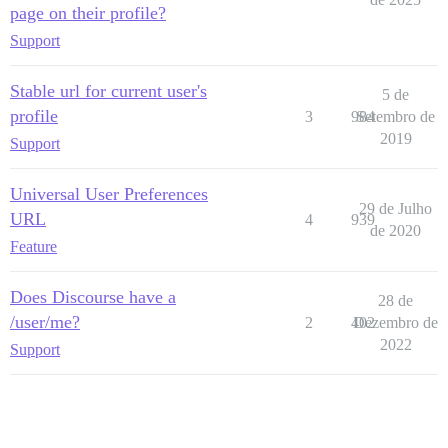
page on their profile?
Support
Stable url for current user's
5 de
profile
3
984
Setembro de
2019
Support
Universal User Preferences
29 de Julho
URL
4
939
de 2020
Feature
Does Discourse have a
28 de
/user/me?
2
402
Dezembro de
2022
Support