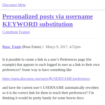
Discourse Meta
Personalized posts via username
KEYWORD substitution
Contribute
Feature
Russ_Ennis
(Russ Ennis)
1
Março 9, 2017, 4:52pm
Is it possible to create a link to a user’s Preferences page (for
example) that appears to each logged in user as a link to their own
preferences? Some way to have something like
https://meta.discourse.org/users/$USERNAME/preferences
and have the current user’s USERNAME automatically rewritten
so it is the correct link for them to reach their preferences? I’m
thinking it would be pretty handy for some howto docs.