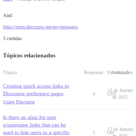
And:
https://meta.discourse.org/my/messages
5 curtidas
Tópicos relacionados
Tópico
Respostas
Visualizações
Atividade
Creating quick access links to
15 de Janeiro
Discourse preference pages
4
1203
de 2025
Using Discourse
Is there an alias for user
u/username links that can be
17 de Janeiro
used to link users to a specific
3
149
de 2025