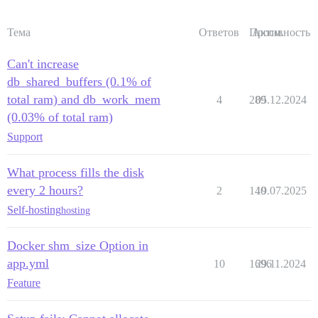
Тема
Ответов
Просм.
Активность
Can't increase
db_shared_buffers (0.1% of
total ram) and db_work_mem
4
289
05.12.2024
(0.03% of total ram)
Support
What process fills the disk
every 2 hours?
2
140
19.07.2025
Self-hosting
hosting
Docker shm_size Option in
app.yml
10
1696
29.11.2024
Feature