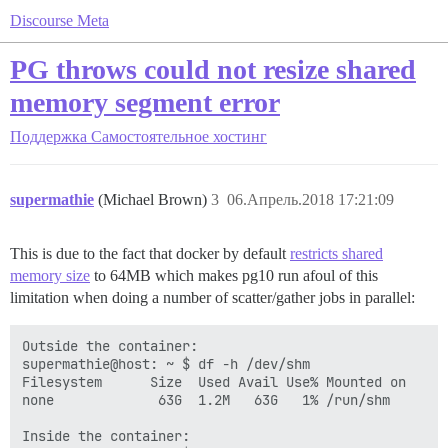
Discourse Meta
PG throws could not resize shared
memory segment error
Поддержка
Самостоятельное хостинг
supermathie
(Michael Brown)
3
06.Апрель.2018 17:21:09
This is due to the fact that docker by default
restricts shared
memory size
to 64MB which makes pg10 run afoul of this
limitation when doing a number of scatter/gather jobs in parallel:
Outside the container:

supermathie@host: ~ $ df -h /dev/shm

Filesystem      Size  Used Avail Use% Mounted on

none             63G  1.2M   63G   1% /run/shm

Inside the container:
