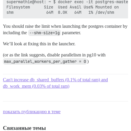
supermathie@host: ~ $ docker exec -it postgres-master 
Filesystem      Size  Used Avail Use% Mounted on

You should raise the limit when launching the postgres container by
including the
--shm-size=1g
parameter.
We’ll look at fixing this in the launcher.
(or as the link suggests, disable parallelism in pg10 with
max_parallel_workers_per_gather = 0
)
Can't increase db_shared_buffers (0.1% of total ram) and
db_work_mem (0.03% of total ram)
показать публикацию в теме
Связанные темы