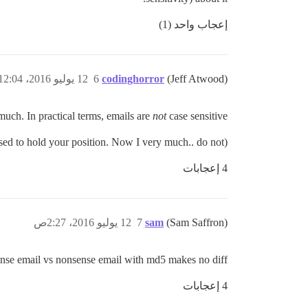
إعجاب واحد (1)
12 يوليو 2016، 12:04ص
6
codinghorror
(Jeff Atwood)
much. In practical terms, emails are
not
case sensitive.
(For the record, I used to hold your position. Now I very much.. do not.)
4 إعجابات
12 يوليو 2016، 2:27ص
7
sam
(Sam Saffron)
ense email vs nonsense email with md5 makes no diff
4 إعجابات