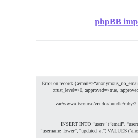
phpBB impor
Error on record: {:email=>“anonymous_no_emai
:trust_level=>0, :approved=>true, :appro
/var/www/discourse/vendor/bundle/ruby/2.3
: INSERT INTO “users” (“email”, “usern
“username_lower”, “updated_at”) VALUES (‘anonym