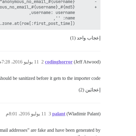
         created_at: Time.zone.at(row[:first_post_time]),

إعجاب واحد (1)
11 يوليو 2016، 7:28م
2
codinghorror
(Jeff Atwood)
ould be sanitized before it gets to the importer code.
إعجابَين (2)
11 يوليو 2016، 8:01م
3
palant
(Wladimir Palant)
mail addresses” are fake and have been generated by