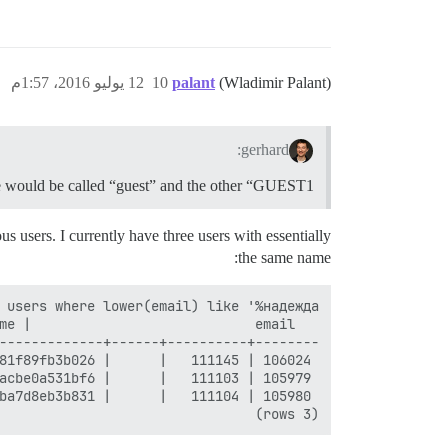
12 يوليو 2016، 1:57م
10
palant
(Wladimir Palant)
gerhard:
e would be called “guest” and the other “GUEST1”.
 users. I currently have three users with essentially
the same name:
(3 rows)
