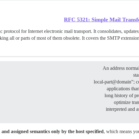
RFC 5321: Simple Mail Transf
 protocol for Internet electronic mail transport. It consolidates, updates,
ing all or parts of most of them obsolete. It covers the SMTP extension
An address normall
st
applications tha
long history of p
optimize tra
interpreted and a
and assigned semantics only by the host specified
, which means you