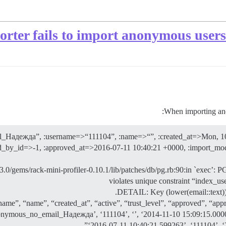
ter fails to import anonymous users d
When importing ano
l_Надежда”, :username=>“111104”, :name=>“”, :created_at=>Mon, 10
ved_by_id=>-1, :approved_at=>2016-07-11 10:40:21 +0000, :import_mo
.0/gems/rack-mini-profiler-0.10.1/lib/patches/db/pg.rb:90:in `exec’:
violates unique constraint “index_
DETAIL: Key (lower(email::text)
ame”, “name”, “created_at”, “active”, “trust_level”, “approved”, “app
ous_no_email_Надежда’, ‘111104’, ‘’, ‘2014-11-10 15:09:15.000000’,
‘2016-07-11 10:40:21.599263’, ‘111104’,