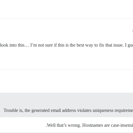
l look into this… I’m not sure if this is the best way to fix that issue. 
Trouble is, the generated email address violates uniqueness requireme
Well that’s wrong. Hostnames are case-insensit