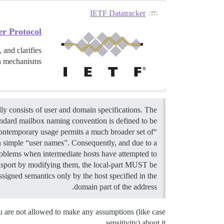
IETF Datatracker
er Protocol
 and clarifies
 mechanisms...
y consists of user and domain specifications. The
andard mailbox naming convention is defined to be
“local-part@domain”; contemporary usage permits a much broader set of
n simple “user names”. Consequently, and due to a
roblems when intermediate hosts have attempted to
nsport by modifying them, the local-part MUST be
ssigned semantics only by the host specified in the
domain part of the address.
 are not allowed to make any assumptions (like case
sensitivity) about it.