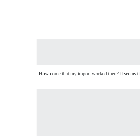
How come that my import worked then? It seems that 