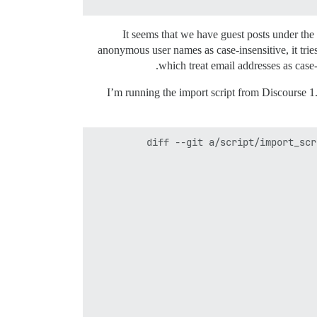
It seems that we have guest posts under th
anonymous user names as case-insensitive, it trie
which treat email addresses as case-
I’m running the import script from Discourse 1