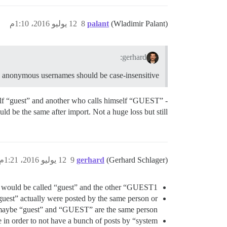
12 يوليو 2016، 1:10م
8
palant
(Wladimir Palant)
gerhard:
s anonymous usernames should be case-insensitive…
self “guest” and another who calls himself “GUEST” -
ld be the same after import. Not a huge loss but still…
12 يوليو 2016، 1:21م
9
gerhard
(Gerhard Schlager)
e would be called “guest” and the other “GUEST1”.
uest” actually were posted by the same person or
 maybe “guest” and “GUEST” are the same person…
in order to not have a bunch of posts by “system”.