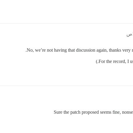
No, we’re not having that discussion again, thanks very 
Sure the patch proposed seems fine, nons