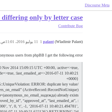
Discourse Meta
iffering only by letter case
Contribute
Bug
11 يوليو 2016، 11:01ص
1
palant
(Wladimir Palant)
nymous users from phpBB I get the following error:
 Nov 2014 15:09:15 UTC +00:00, :active=>true,
de=>true, :last_emailed_at=>2016-07-11 10:40:21
+0000}
 PG::UniqueViolation: ERROR: duplicate key value
users_on_email” (ActiveRecord::RecordNotUnique)
)=(anonymous_no_email_надежда) already exists.
roved_by_id”, “approved_at”, “last_emailed_at”,
 ‘t’, 0, ‘t’, -1, ‘2016-07-11 10:40:21.494781’,
 ‘2016-07-11 10:40:21.622126’) RETURNING “id”