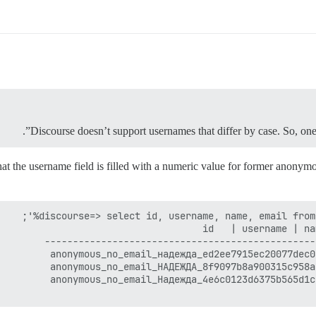
Discourse doesn’t support usernames that differ by case. So, on
the username field is filled with a numeric value for former anonymous