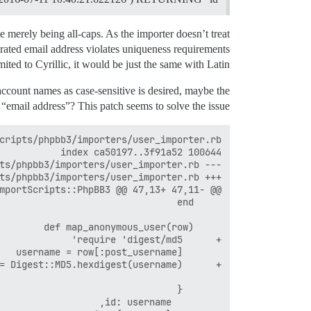
erely being all-caps. As the importer doesn’t treat
erated email address violates uniqueness requirements
ited to Cyrillic, it would be just the same with Latin.
account names as case-sensitive is desired, maybe the
 “email address”? This patch seems to solve the issue: