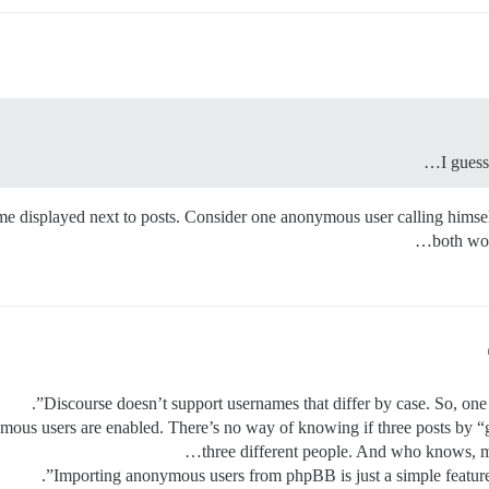
I gues
 name displayed next to posts. Consider one anonymous user calling him
both wou
Discourse doesn’t support usernames that differ by case. So, on
ous users are enabled. There’s no way of knowing if three posts by “g
three different people. And who knows,
Importing anonymous users from phpBB is just a simple feature 