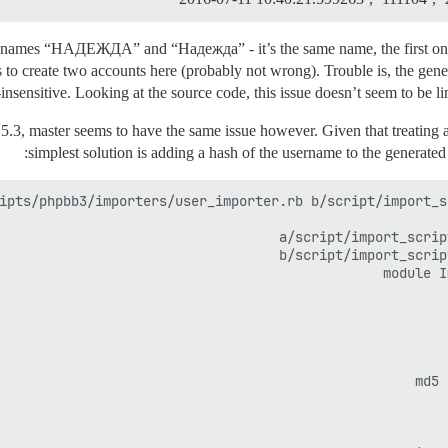
e names “НАДЕЖДА” and “Надежда” - it’s the same name, the first one m
s to create two accounts here (probably not wrong). Trouble is, the gen
insensitive. Looking at the source code, this issue doesn’t seem to be lim
.5.3, master seems to have the same issue however. Given that treating 
simplest solution is adding a hash of the username to the generated