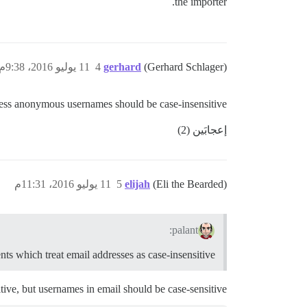
the importer.
11 يوليو 2016، 9:38م
4
gerhard
(Gerhard Schlager)
I guess anonymous usernames should be case-insensitive…
إعجابَين (2)
11 يوليو 2016، 11:31م
5
elijah
(Eli the Bearded)
palant:
nts which treat email addresses as case-insensitive
ive, but usernames in email should be case-sensitive.