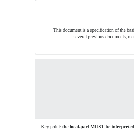
This document is a specification of the basic
several previous documents, mak
Key point:
the local-part MUST be interpreted 