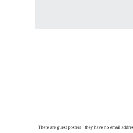
There are guest posters - they have no email addr