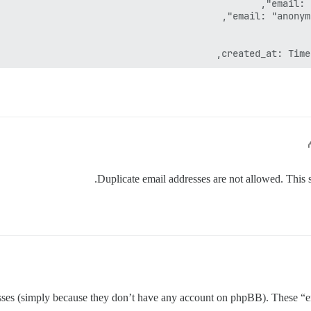
Duplicate email addresses are not allowed. This sh
esses (simply because they don’t have any account on phpBB). These “e