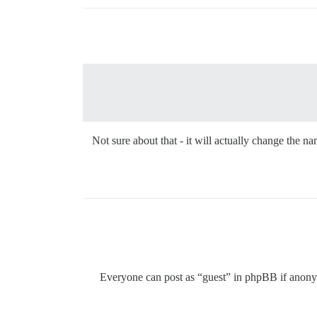
Not sure about that - it will actually change the
Everyone can post as “guest” in phpBB if anonym