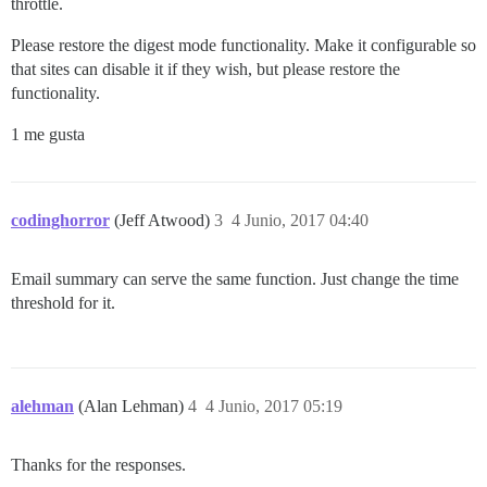
throttle.
Please restore the digest mode functionality. Make it configurable so
that sites can disable it if they wish, but please restore the
functionality.
1 me gusta
codinghorror
(Jeff Atwood)
3
4 Junio, 2017 04:40
Email summary can serve the same function. Just change the time
threshold for it.
alehman
(Alan Lehman)
4
4 Junio, 2017 05:19
Thanks for the responses.