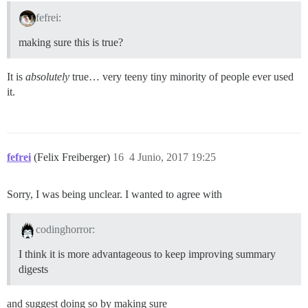
fefrei:
making sure this is true?
It is
absolutely
true… very teeny tiny minority of people ever used
it.
fefrei
(Felix Freiberger)
16
4 Junio, 2017 19:25
Sorry, I was being unclear. I wanted to agree with
codinghorror:
I think it is more advantageous to keep improving summary
digests
and suggest doing so by making sure