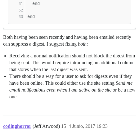
  end
end
Both having been seen recently and having been emailed recently
can suppress a digest. I suggest fixing
both
:
Receiving a normal notification should not block the digest from
being sent. This would require introducing an additional column
that stores when the last digest was sent.
There should be a way for a user to ask for digests even if they
have been online. This could either use the site setting
Send me
email notifications even when I am active on the site
or be a new
one.
codinghorror
(Jeff Atwood)
15
4 Junio, 2017 19:23