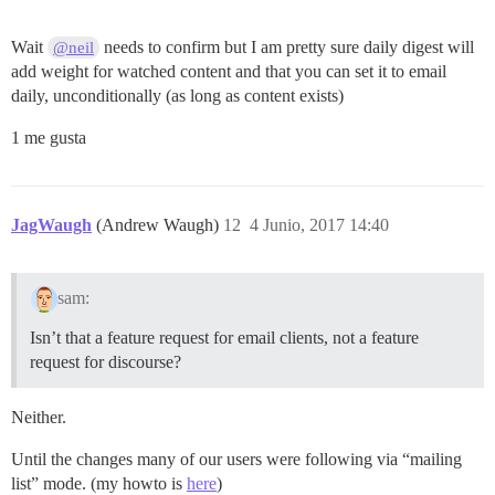
Wait
needs to confirm but I am pretty sure daily digest will
@neil
add weight for watched content and that you can set it to email
daily, unconditionally (as long as content exists)
1 me gusta
JagWaugh
(Andrew Waugh)
12
4 Junio, 2017 14:40
sam:
Isn’t that a feature request for email clients, not a feature
request for discourse?
Neither.
Until the changes many of our users were following via “mailing
list” mode. (my howto is
here
)