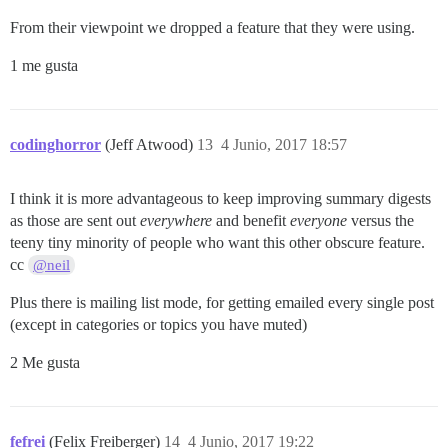
From their viewpoint we dropped a feature that they were using.
1 me gusta
codinghorror
(Jeff Atwood)
13
4 Junio, 2017 18:57
I think it is more advantageous to keep improving summary digests
as those are sent out
everywhere
and benefit
everyone
versus the
teeny tiny minority of people who want this other obscure feature.
cc
@neil
Plus there is mailing list mode, for getting emailed every single post
(except in categories or topics you have muted)
2 Me gusta
fefrei
(Felix Freiberger)
14
4 Junio, 2017 19:22