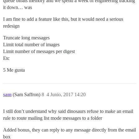
queue bloats memory and we spend a week of engineering tracking
it down… was
I am fine to add a feature like this, but it would need a serious
redesign
Truncate long messages
Limit total number of images
Limit number of messages per digest
Etc
5 Me gusta
sam
(Sam Saffron)
8
4 Junio, 2017 14:20
I still don’t understand why said dinosaurs refuse to make an email
rule to route mailing list mode messages to a folder
Added bonus, they can reply to any message directly from the email
box