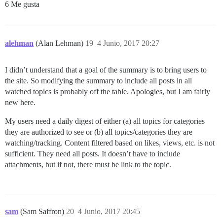
6 Me gusta
alehman
(Alan Lehman)
19
4 Junio, 2017 20:27
I didn’t understand that a goal of the summary is to bring users to
the site. So modifying the summary to include all posts in all
watched topics is probably off the table. Apologies, but I am fairly
new here.
My users need a daily digest of either (a) all topics for categories
they are authorized to see or (b) all topics/categories they are
watching/tracking. Content filtered based on likes, views, etc. is not
sufficient. They need all posts. It doesn’t have to include
attachments, but if not, there must be link to the topic.
sam
(Sam Saffron)
20
4 Junio, 2017 20:45