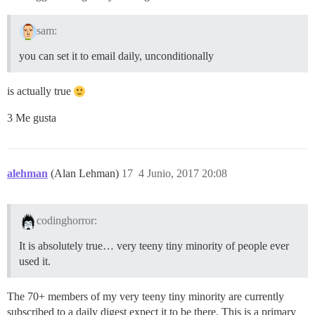
sam:
you can set it to email daily, unconditionally
is actually true
3 Me gusta
alehman
(Alan Lehman)
17
4 Junio, 2017 20:08
codinghorror:
It is absolutely true… very teeny tiny minority of people ever
used it.
The 70+ members of my very teeny tiny minority are currently
subscribed to a daily digest expect it to be there. This is a primary