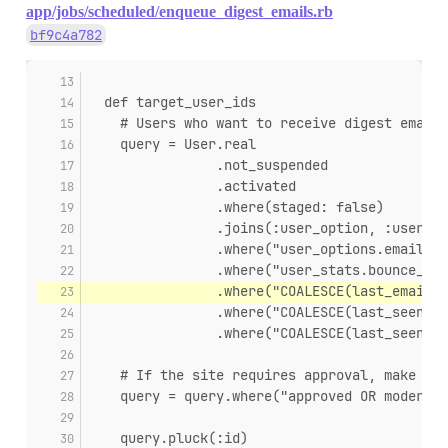
app/jobs/scheduled/enqueue_digest_emails.rb
bf9c4a782
  def target_user_ids
    # Users who want to receive digest email 
    query = User.real
                .not_suspended
                .activated
                .where(staged: false)
                .joins(:user_option, :user_st
                .where("user_options.email_di
                .where("user_stats.bounce_sco
                .where("COALESCE(last_emailed
                .where("COALESCE(last_seen_at
                .where("COALESCE(last_seen_at
    # If the site requires approval, make sur
    query = query.where("approved OR moderato
    query.pluck(:id)