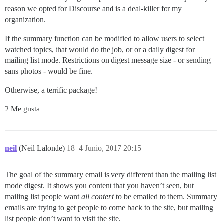
reason we opted for Discourse and is a deal-killer for my
organization.
If the summary function can be modified to allow users to select
watched topics, that would do the job, or or a daily digest for
mailing list mode. Restrictions on digest message size - or sending
sans photos - would be fine.
Otherwise, a terrific package!
2 Me gusta
neil
(Neil Lalonde)
18
4 Junio, 2017 20:15
The goal of the summary email is very different than the mailing list
mode digest. It shows you content that you haven’t seen, but
mailing list people want
all content
to be emailed to them. Summary
emails are trying to get people to come back to the site, but mailing
list people don’t want to visit the site.