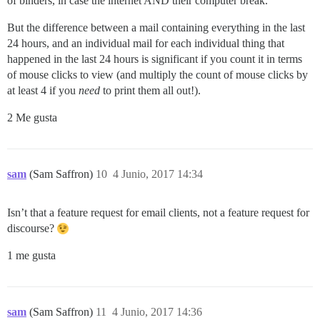
of binders, in case the internet AND their computer break.
But the difference between a mail containing everything in the last
24 hours, and an individual mail for each individual thing that
happened in the last 24 hours is significant if you count it in terms
of mouse clicks to view (and multiply the count of mouse clicks by
at least 4 if you
need
to print them all out!).
2 Me gusta
sam
(Sam Saffron)
10
4 Junio, 2017 14:34
Isn’t that a feature request for email clients, not a feature request for
discourse?
1 me gusta
sam
(Sam Saffron)
11
4 Junio, 2017 14:36