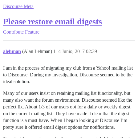
Discourse Meta
Please restore email digests
Contribute
Feature
alehman
(Alan Lehman)
1
4 Junio, 2017 02:39
I am in the process of migrating my club from a Yahoo! mailing list
to Discourse. During my investigation, Discourse seemed to be the
ideal solution.
Many of our users insist on retaining mailing list functionality, but
many also want the forum environment. Discourse seemed like the
perfect fix. About 1/3 of our users opt for a daily or weekly digest
on the current mailing list. They have made it clear that the digest
function is a must-have. When I began looking at Discourse I’m
pretty sure it offered email digest options for notifications.