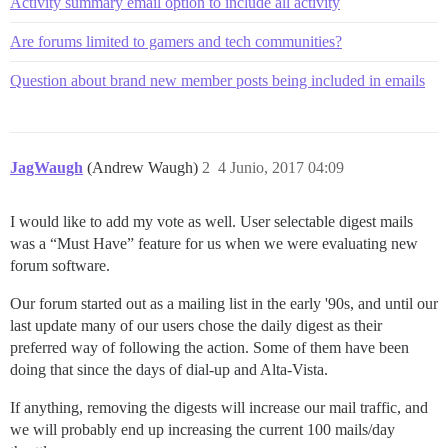
Activity summary email option to include all activity
Are forums limited to gamers and tech communities?
Question about brand new member posts being included in emails
JagWaugh
(Andrew Waugh)
2
4 Junio, 2017 04:09
I would like to add my vote as well. User selectable digest mails
was a “Must Have” feature for us when we were evaluating new
forum software.
Our forum started out as a mailing list in the early '90s, and until our
last update many of our users chose the daily digest as their
preferred way of following the action. Some of them have been
doing that since the days of dial-up and Alta-Vista.
If anything, removing the digests will increase our mail traffic, and
we will probably end up increasing the current 100 mails/day