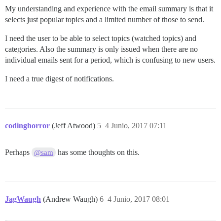
My understanding and experience with the email summary is that it
selects just popular topics and a limited number of those to send.
I need the user to be able to select topics (watched topics) and
categories. Also the summary is only issued when there are no
individual emails sent for a period, which is confusing to new users.
I need a true digest of notifications.
codinghorror
(Jeff Atwood)
5
4 Junio, 2017 07:11
Perhaps
has some thoughts on this.
@sam
JagWaugh
(Andrew Waugh)
6
4 Junio, 2017 08:01