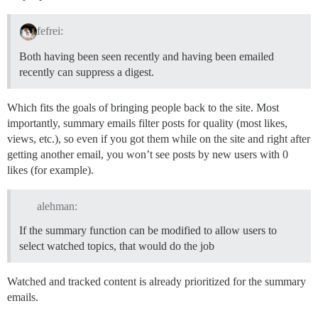
fefrei:
Both having been seen recently and having been emailed
recently can suppress a digest.
Which fits the goals of bringing people back to the site. Most
importantly, summary emails filter posts for quality (most likes,
views, etc.), so even if you got them while on the site and right after
getting another email, you won’t see posts by new users with 0
likes (for example).
alehman:
If the summary function can be modified to allow users to
select watched topics, that would do the job
Watched and tracked content is already prioritized for the summary
emails.