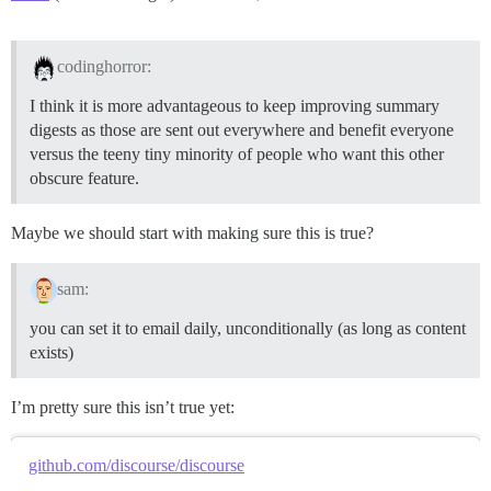
codinghorror:
I think it is more advantageous to keep improving summary
digests as those are sent out everywhere and benefit everyone
versus the teeny tiny minority of people who want this other
obscure feature.
Maybe we should start with making sure this is true?
sam:
you can set it to email daily, unconditionally (as long as content
exists)
I’m pretty sure this isn’t true yet:
github.com/discourse/discourse