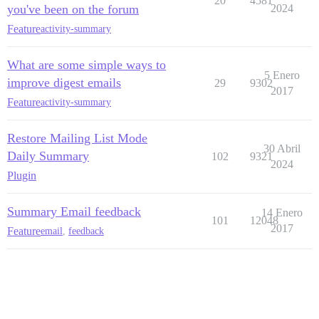
20
4581
you've been on the forum
2024
Feature
activity-summary
What are some simple ways to
5 Enero
improve digest emails
29
9302
2017
Feature
activity-summary
Restore Mailing List Mode
30 Abril
Daily Summary
102
9321
2024
Plugin
Summary Email feedback
14 Enero
101
12048
2017
Feature
email
,
feedback