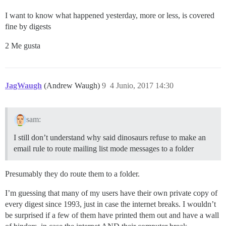
I want to know what happened yesterday, more or less, is covered
fine by digests
2 Me gusta
JagWaugh
(Andrew Waugh)
9
4 Junio, 2017 14:30
sam:
I still don’t understand why said dinosaurs refuse to make an
email rule to route mailing list mode messages to a folder
Presumably they do route them to a folder.
I’m guessing that many of my users have their own private copy of
every digest since 1993, just in case the internet breaks. I wouldn’t
be surprised if a few of them have printed them out and have a wall