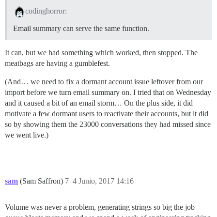
codinghorror:
Email summary can serve the same function.
It can, but we had something which worked, then stopped. The
meatbags are having a gumblefest.
(And… we need to fix a dormant account issue leftover from our
import before we turn email summary on. I tried that on Wednesday
and it caused a bit of an email storm… On the plus side, it did
motivate a few dormant users to reactivate their accounts, but it did
so by showing them the 23000 conversations they had missed since
we went live.)
sam
(Sam Saffron)
7
4 Junio, 2017 14:16
Volume was never a problem, generating strings so big the job