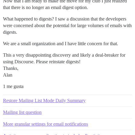
Now that I am ready to make the move for my club I just realized
that there is no longer an email digest option.
What happened to digests? I saw a discussion that the developers
were concerned about the potential for large volumes of emails with
digests.
We are a small organization and I have little concern for that.
This a very disappointing discovery and likely a deal-breaker for
using Discourse. Please reinstate digests!
Thanks,
Alan
1 me gusta
Restore Mailing List Mode Daily Summary
Mailing list question
More granular settings for email notifications