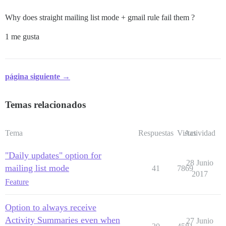
Why does straight mailing list mode + gmail rule fail them ?
1 me gusta
página siguiente →
Temas relacionados
Tema
Respuestas
Vistas
Actividad
"Daily updates" option for
28 Junio
mailing list mode
41
7869
2017
Feature
Option to always receive
Activity Summaries even when
27 Junio