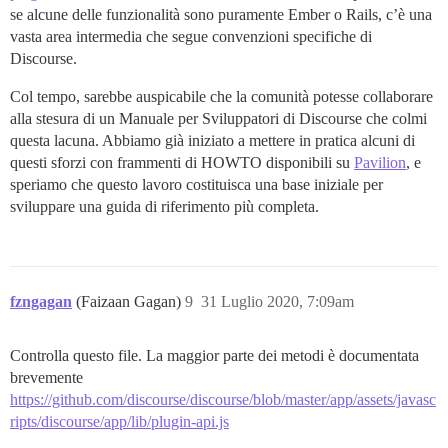
se alcune delle funzionalità sono puramente Ember o Rails, c’è una
vasta area intermedia che segue convenzioni specifiche di
Discourse.
Col tempo, sarebbe auspicabile che la comunità potesse collaborare
alla stesura di un Manuale per Sviluppatori di Discourse che colmi
questa lacuna. Abbiamo già iniziato a mettere in pratica alcuni di
questi sforzi con frammenti di HOWTO disponibili su
Pavilion
, e
speriamo che questo lavoro costituisca una base iniziale per
sviluppare una guida di riferimento più completa.
fzngagan
(Faizaan Gagan)
9
31 Luglio 2020, 7:09am
Controlla questo file. La maggior parte dei metodi è documentata
brevemente
https://github.com/discourse/discourse/blob/master/app/assets/javasc
ripts/discourse/app/lib/plugin-api.js