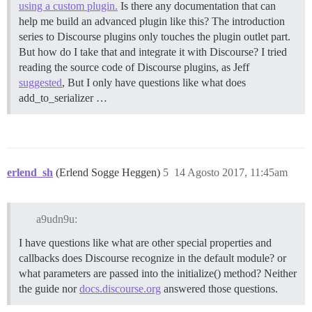
using a custom plugin.
Is there any documentation that can
help me build an advanced plugin like this? The introduction
series to Discourse plugins only touches the plugin outlet part.
But how do I take that and integrate it with Discourse? I tried
reading the source code of Discourse plugins, as Jeff
suggested
, But I only have questions like what does
add_to_serializer …
erlend_sh
(Erlend Sogge Heggen)
5
14 Agosto 2017, 11:45am
a9udn9u:
I have questions like what are other special properties and
callbacks does Discourse recognize in the default module? or
what parameters are passed into the initialize() method? Neither
the guide nor
docs.discourse.org
answered those questions.