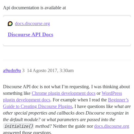
Api documentation is available at
docs.discourse.org
Discourse API Docs
a9udn9u
3
14 Agosto 2017, 3:30am
Discourse API doc is not what I’m requesting. I was thinking about
something like
Chrome plugin development docs
or
WordPress
plugin development docs
. For example when I read the
Beginner’s
Guide to Creating Discourse Plugins
, I have questions like
what are
other special properties and callbacks does Discourse recognize in
the default module?
or
what parameters are passed into the
initialize()
method?
Neither the guide nor
docs.discourse.org
answered those questions.