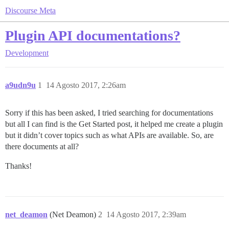
Discourse Meta
Plugin API documentations?
Development
a9udn9u
1
14 Agosto 2017, 2:26am
Sorry if this has been asked, I tried searching for documentations
but all I can find is the Get Started post, it helped me create a plugin
but it didn’t cover topics such as what APIs are available. So, are
there documents at all?
Thanks!
net_deamon
(Net Deamon)
2
14 Agosto 2017, 2:39am