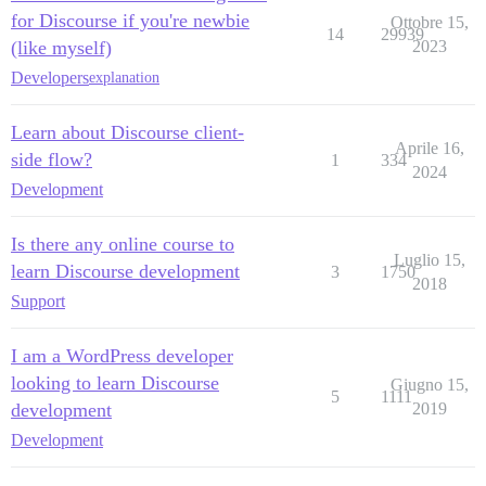
for Discourse if you're newbie
Ottobre 15,
14
29939
(like myself)
2023
Developers
explanation
Learn about Discourse client-
Aprile 16,
side flow?
1
334
2024
Development
Is there any online course to
Luglio 15,
learn Discourse development
3
1750
2018
Support
I am a WordPress developer
looking to learn Discourse
Giugno 15,
5
1111
development
2019
Development