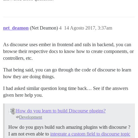
net_deamon
(Net Deamon)
4
14 Agosto 2017, 3:37am
As discourse uses ember in frontend and rails in backend, you can
browse their respective docs to know how to create components, or
controllers, etc.
That being said, you can go through the code of discourse to learn
how they are doing things.
I had asked similar question long time back… See if the answers
given here help you.
How do you learn to build Discourse plugins?
Development
How do you guys build such amazing plugins with discourse ?
I am not even able to
integrate a custom field to discourse topic