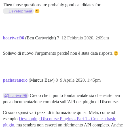
Then those questions are probably good candidates for
Development
bcartwri96
(Ben Cartwright)
7
12 Febbraio 2020, 2:09am
Sollevo di nuovo l’argomento perché non è stata data risposta
pacharanero
(Marcus Baw)
8
9 Aprile 2020, 1:45pm
Credo che il punto fondamentale sia che esiste ben
@bcartwri96
poca documentazione completa sull’API dei plugin di Discourse.
Ci sono sparsi vari pezzi di informazione qui su Meta, come ad
esempio
Developing Discourse Plugins - Part 1 - Create a basic
plugin
, ma sembra non esserci un riferimento API completo. Anche