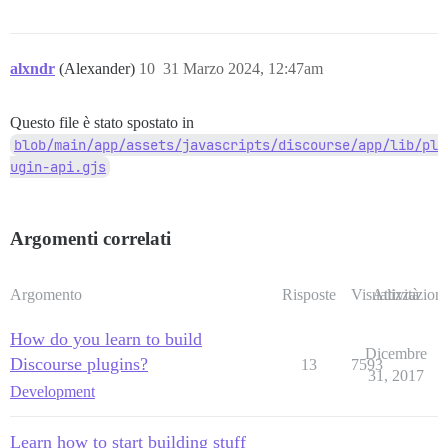
alxndr
(Alexander)
10
31 Marzo 2024, 12:47am
Questo file è stato spostato in
blob/main/app/assets/javascripts/discourse/app/lib/pl
ugin-api.gjs
Argomenti correlati
Argomento
Risposte
Visualizzazioni
Attività
How do you learn to build
Dicembre
Discourse plugins?
13
7593
31, 2017
Development
Learn how to start building stuff