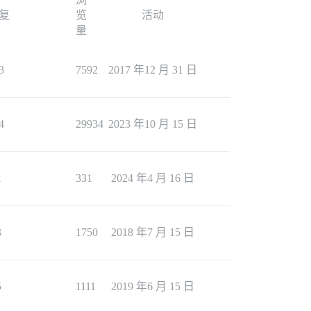
复
览
活动
量
3
7592
2017 年12 月 31 日
4
29934
2023 年10 月 15 日
1
331
2024 年4 月 16 日
3
1750
2018 年7 月 15 日
5
1111
2019 年6 月 15 日