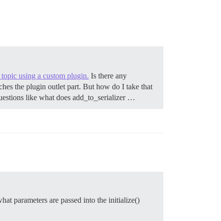
e topic using a custom plugin.
Is there any
hes the plugin outlet part. But how do I take that
questions like what does add_to_serializer …
at parameters are passed into the initialize()