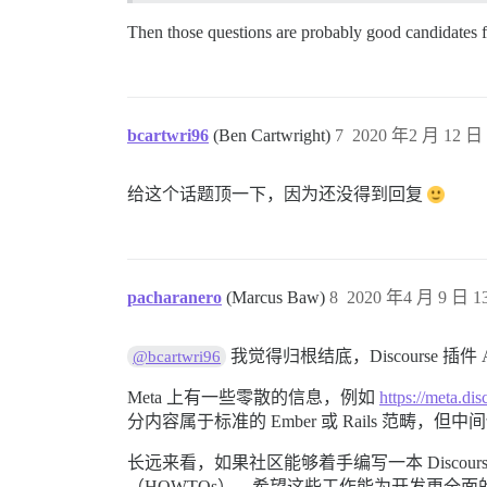
Then those questions are probably good candidates 
bcartwri96
(Ben Cartwright)
7
2020 年2 月 12 日 
给这个话题顶一下，因为还没得到回复
pacharanero
(Marcus Baw)
8
2020 年4 月 9 日 13
我觉得归根结底，Discourse 插件
@bcartwri96
Meta 上有一些零散的信息，例如
https://meta.
分内容属于标准的 Ember 或 Rails 范畴，但中
长远来看，如果社区能够着手编写一本 Disco
（HOWTOs），希望这些工作能为开发更全