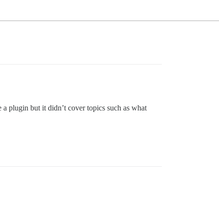
e a plugin but it didn’t cover topics such as what