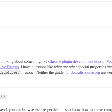
 thinking about something like
Chrome plugin development docs
or
Wor
urse Plugins
, I have questions like
what are other special properties an
itialize()
method?
Neither the guide nor
docs.discourse.org
answere
3:37
kend, you can browse their respective docs to know how to create compo