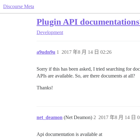
Discourse Meta
Plugin API documentations
Development
a9udn9u
1
2017 年8 月 14 日 02:26
Sorry if this has been asked, I tried searching for do
APIs are available. So, are there documents at all?
Thanks!
net_deamon
(Net Deamon)
2
2017 年8 月 14 日 0
Api documentation is available at