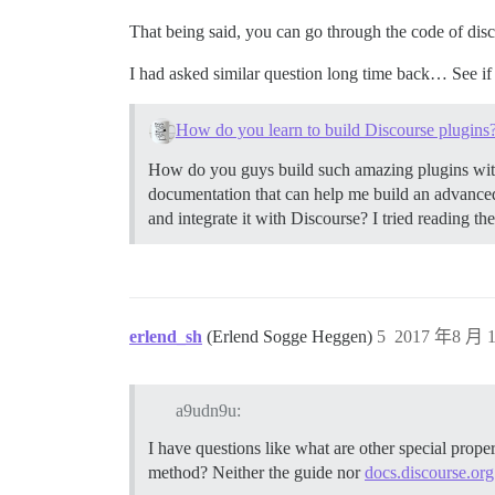
That being said, you can go through the code of disc
I had asked similar question long time back… See if
How do you learn to build Discourse plugins
How do you guys build such amazing plugins with
documentation that can help me build an advanced p
and integrate it with Discourse? I tried reading t
erlend_sh
(Erlend Sogge Heggen)
5
2017 年8 月 1
a9udn9u:
I have questions like what are other special prope
method? Neither the guide nor
docs.discourse.org