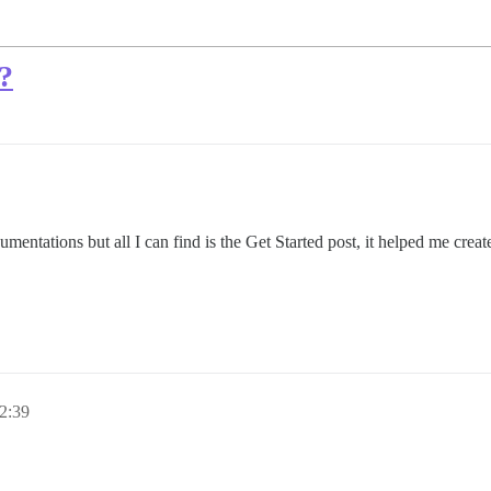
?
cumentations but all I can find is the Get Started post, it helped me creat
2:39