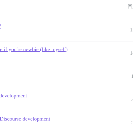
回
?
1
e if you're newbie (like myself)
1
e development
 Discourse development