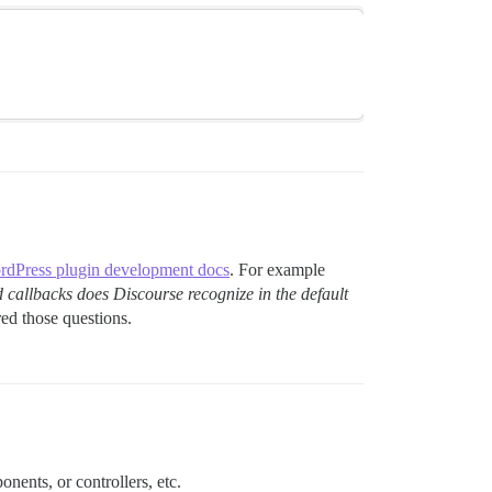
dPress plugin development docs
. For example
d callbacks does Discourse recognize in the default
d those questions.
nents, or controllers, etc.