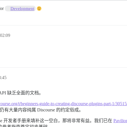
for
Development
02:09
:45
 API 缺乏全面的文档。
discourse.org/t/beginners-guide-to-creating-discourse-plugins-p
间仍有大量内容纯属 Discourse 的约定俗成。
urse 开发者手册来填补这一空白，那将非常有益。我们已在
Pavilio
面的参考指南奠定初步基础。