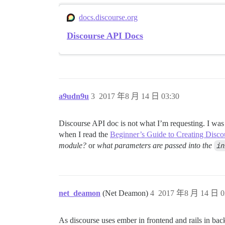
docs.discourse.org
Discourse API Docs
a9udn9u
3
2017 年8 月 14 日 03:30
Discourse API doc is not what I’m requesting. I was
when I read the
Beginner’s Guide to Creating Disco
module?
or
what parameters are passed into the
in
net_deamon
(Net Deamon)
4
2017 年8 月 14 日 0
As discourse uses ember in frontend and rails in bac