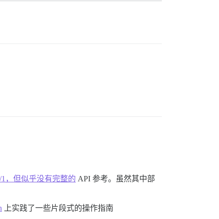
art-1/30515/1，但似乎没有完整的
API 参考。虽然其中部
n
上实践了一些片段式的操作指南