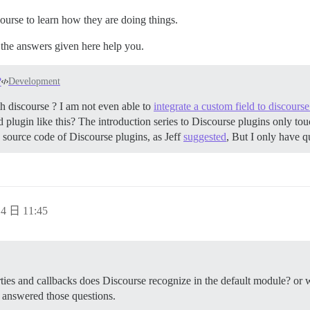
ourse to learn how they are doing things.
 the answers given here help you.
?
Development
 discourse ? I am not even able to
integrate a custom field to discours
lugin like this? The introduction series to Discourse plugins only touc
he source code of Discourse plugins, as Jeff
suggested
, But I only have 
4 日 11:45
rties and callbacks does Discourse recognize in the default module? or wh
answered those questions.