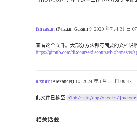
fzngagan
(Faizaan Gagan)
9
2020 年7 月 31 日 07
查看这个文件。大部分方法都有简要的文档说
https://github.com/discourse/discourse/blob/master/ap
alxndr
(Alexander)
10
2024 年3 月 31 日 00:47
此文件已移至
blob/main/app/assets/javascr
相关话题