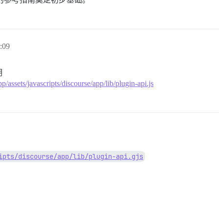
:09
明
p/assets/javascripts/discourse/app/lib/plugin-api.js
ipts/discourse/app/lib/plugin-api.gjs