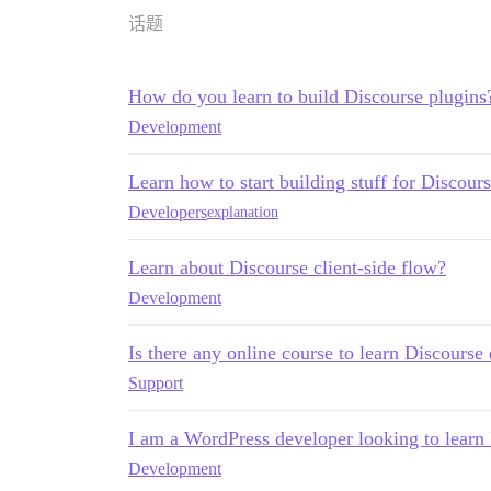
话题
How do you learn to build Discourse plugins
Development
Learn how to start building stuff for Discours
Developers
explanation
Learn about Discourse client-side flow?
Development
Is there any online course to learn Discours
Support
I am a WordPress developer looking to learn
Development