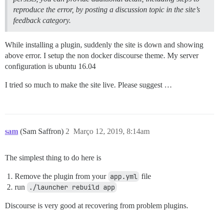
reproduce the error, by posting a discussion topic in the site’s
feedback category.
While installing a plugin, suddenly the site is down and showing
above error. I setup the non docker discourse theme. My server
configuration is ubuntu 16.04
I tried so much to make the site live. Please suggest …
sam
(Sam Saffron)
2
Março 12, 2019, 8:14am
The simplest thing to do here is
Remove the plugin from your
app.yml
file
run
./launcher rebuild app
Discourse is very good at recovering from problem plugins.