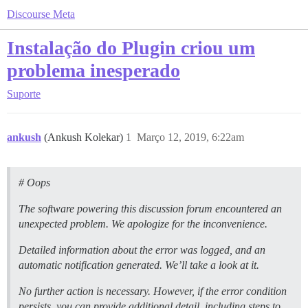
Discourse Meta
Instalação do Plugin criou um
problema inesperado
Suporte
ankush
(Ankush Kolekar)
1
Março 12, 2019, 6:22am
# Oops
The software powering this discussion forum encountered an
unexpected problem. We apologize for the inconvenience.
Detailed information about the error was logged, and an
automatic notification generated. We’ll take a look at it.
No further action is necessary. However, if the error condition
persists, you can provide additional detail, including steps to