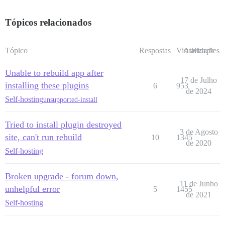
Tópicos relacionados
Tópico
Respostas
Visualizações
Atividade
Unable to rebuild app after
17 de Julho
installing these plugins
6
953
de 2024
Self-hosting
unsupported-install
Tried to install plugin destroyed
3 de Agosto
site, can't run rebuild
10
1345
de 2020
Self-hosting
Broken upgrade - forum down,
11 de Junho
unhelpful error
5
1455
de 2021
Self-hosting