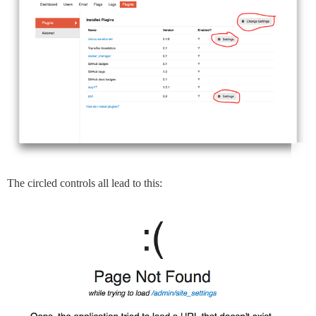
The circled controls all lead to this: