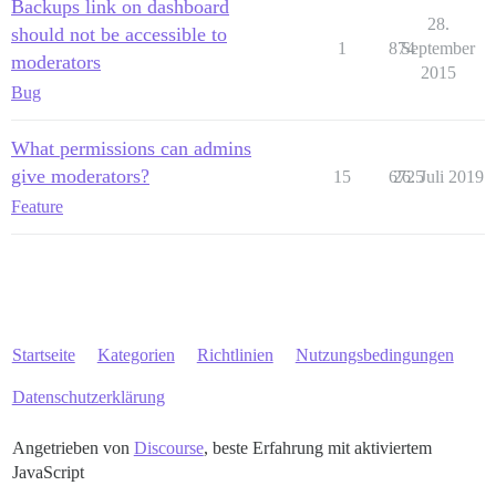
Backups link on dashboard
28.
should not be accessible to
1
874
September
moderators
2015
Bug
What permissions can admins
give moderators?
15
6725
26. Juli 2019
Feature
Startseite
Kategorien
Richtlinien
Nutzungsbedingungen
Datenschutzerklärung
Angetrieben von
Discourse
, beste Erfahrung mit aktiviertem
JavaScript