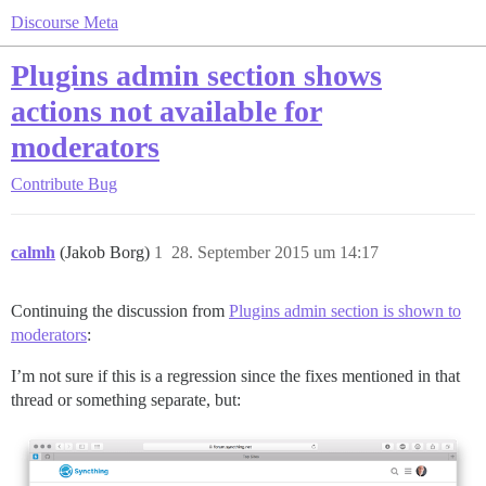
Discourse Meta
Plugins admin section shows
actions not available for
moderators
Contribute
Bug
calmh
(Jakob Borg)
1
28. September 2015 um 14:17
Continuing the discussion from
Plugins admin section is shown to
moderators
:
I’m not sure if this is a regression since the fixes mentioned in that
thread or something separate, but: