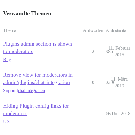
Verwandte Themen
Thema
Antworten
Aufrufe
Aktivität
Plugins admin section is shown
11. Februar
to moderators
2
986
2015
Bug
Remove view for moderators in
11. März
admin/plugins/chat-integration
0
2296
2019
Support
chat-integration
Hiding Plugin config links for
moderators
1
630
6. Juli 2018
UX