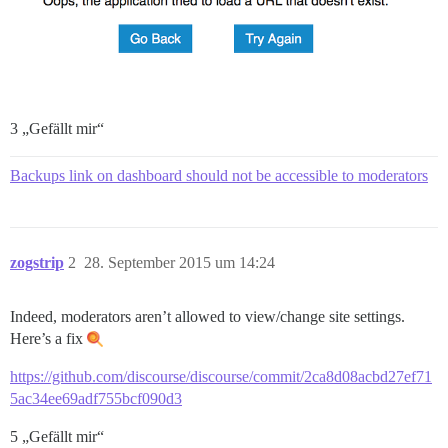
3 „Gefällt mir“
Backups link on dashboard should not be accessible to moderators
zogstrip
2
28. September 2015 um 14:24
Indeed, moderators aren’t allowed to view/change site settings.
Here’s a fix
https://github.com/discourse/discourse/commit/2ca8d08acbd27ef71
5ac34ee69adf755bcf090d3
5 „Gefällt mir“