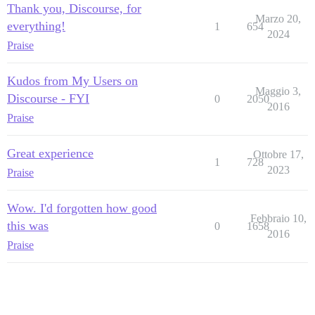
Thank you, Discourse, for
Marzo 20,
everything!
1
654
2024
Praise
Kudos from My Users on
Maggio 3,
Discourse - FYI
0
2050
2016
Praise
Great experience
Ottobre 17,
1
728
2023
Praise
Wow. I'd forgotten how good
Febbraio 10,
this was
0
1658
2016
Praise