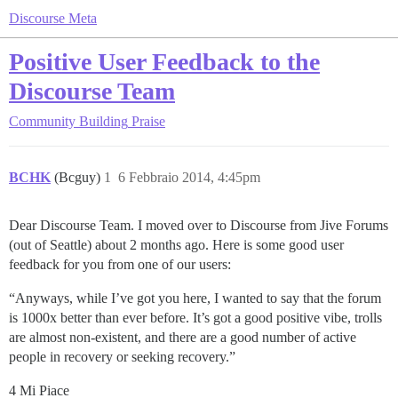
Discourse Meta
Positive User Feedback to the
Discourse Team
Community Building
Praise
BCHK
(Bcguy)
1
6 Febbraio 2014, 4:45pm
Dear Discourse Team. I moved over to Discourse from Jive Forums
(out of Seattle) about 2 months ago. Here is some good user
feedback for you from one of our users:
“Anyways, while I’ve got you here, I wanted to say that the forum
is 1000x better than ever before. It’s got a good positive vibe, trolls
are almost non-existent, and there are a good number of active
people in recovery or seeking recovery.”
4 Mi Piace