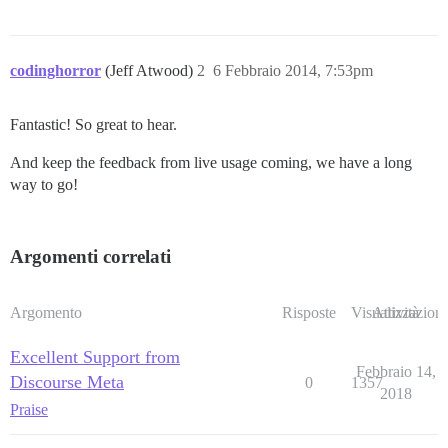
codinghorror
(Jeff Atwood)
2
6 Febbraio 2014, 7:53pm
Fantastic! So great to hear.
And keep the feedback from live usage coming, we have a long
way to go!
Argomenti correlati
Argomento
Risposte
Visualizzazioni
Attività
Excellent Support from
Febbraio 14,
Discourse Meta
0
1357
2018
Praise