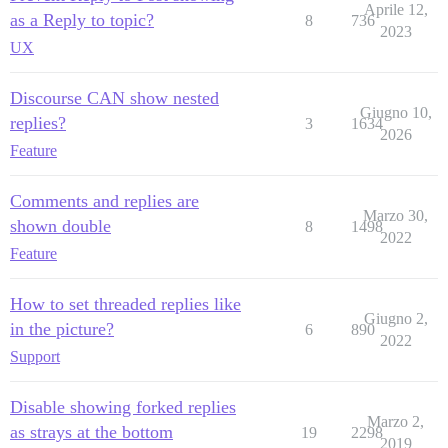
Aprile 12,
as a Reply to topic?
8
736
2023
UX
Discourse CAN show nested
Giugno 10,
replies?
3
1634
2026
Feature
Comments and replies are
Marzo 30,
shown double
8
1498
2022
Feature
How to set threaded replies like
Giugno 2,
in the picture?
6
890
2022
Support
Disable showing forked replies
Marzo 2,
as strays at the bottom
19
2298
2019