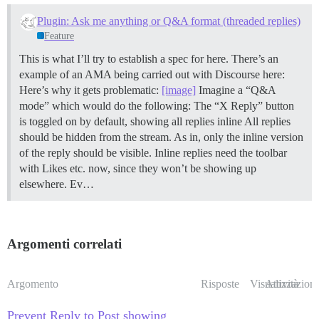
Plugin: Ask me anything or Q&A format (threaded replies)
Feature
This is what I’ll try to establish a spec for here. There’s an
example of an AMA being carried out with Discourse here:
Here’s why it gets problematic:
[image]
Imagine a “Q&A
mode” which would do the following: The “X Reply” button
is toggled on by default, showing all replies inline All replies
should be hidden from the stream. As in, only the inline version
of the reply should be visible. Inline replies need the toolbar
with Likes etc. now, since they won’t be showing up
elsewhere. Ev…
Argomenti correlati
Argomento
Risposte
Visualizzazioni
Attività
Prevent Reply to Post showing