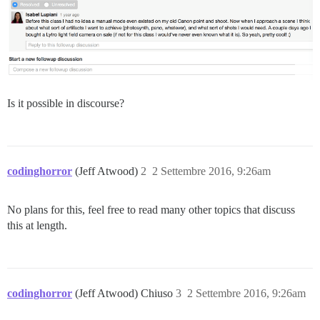
Is it possible in discourse?
codinghorror
(Jeff Atwood)
2
2 Settembre 2016, 9:26am
No plans for this, feel free to read many other topics that discuss
this at length.
codinghorror
(Jeff Atwood) Chiuso
3
2 Settembre 2016, 9:26am