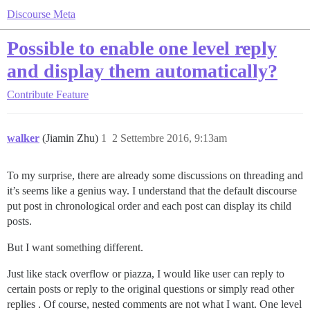
Discourse Meta
Possible to enable one level reply
and display them automatically?
Contribute
Feature
walker
(Jiamin Zhu)
1
2 Settembre 2016, 9:13am
To my surprise, there are already some discussions on threading and
it’s seems like a genius way. I understand that the default discourse
put post in chronological order and each post can display its child
posts.
But I want something different.
Just like stack overflow or piazza, I would like user can reply to
certain posts or reply to the original questions or simply read other
replies . Of course, nested comments are not what I want. One level