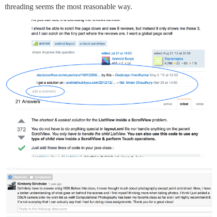
threading seems the most reasonable way.