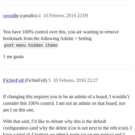
cpradio
(cpradio)
4
10 Febrero, 2016 22:09
You have 100% control over this, you are wanting to remove
bookmark from the following Admin > Setting
post menu hidden items
1 me gusta
FichteFoll
(FichteFoll)
5
10 Febrero, 2016 22:27
If changing this requires you to be an admin of a board, I wouldn’t
consider this 100% control. I am not an admin on that board, nor
am I on this one.
With that said, I’d like to debate why this is the default
configuration (and why the delete icon is not next to the edit icon). I
have a total of 4 buttons on other’s posts (or on my topics) and 5