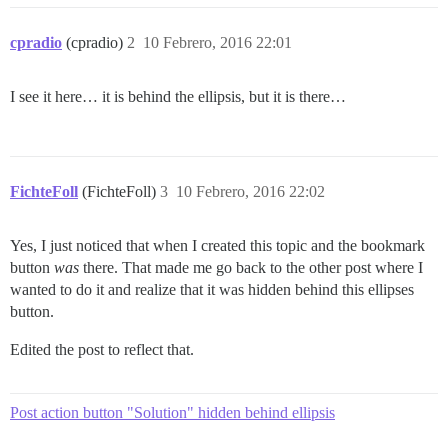
cpradio
(cpradio)
2
10 Febrero, 2016 22:01
I see it here… it is behind the ellipsis, but it is there…
FichteFoll
(FichteFoll)
3
10 Febrero, 2016 22:02
Yes, I just noticed that when I created this topic and the bookmark
button
was
there. That made me go back to the other post where I
wanted to do it and realize that it was hidden behind this ellipses
button.
Edited the post to reflect that.
Post action button "Solution" hidden behind ellipsis