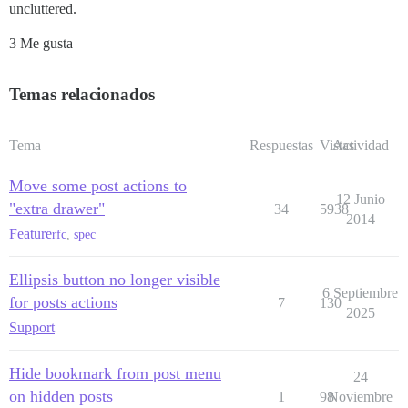
uncluttered.
3 Me gusta
Temas relacionados
Tema
Respuestas
Vistas
Actividad
Move some post actions to
12 Junio
"extra drawer"
34
5938
2014
Feature
rfc
,
spec
Ellipsis button no longer visible
6 Septiembre
for posts actions
7
130
2025
Support
Hide bookmark from post menu
24
on hidden posts
1
98
Noviembre