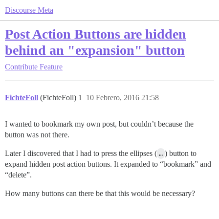
Discourse Meta
Post Action Buttons are hidden
behind an "expansion" button
Contribute
Feature
FichteFoll
(FichteFoll)
1
10 Febrero, 2016 21:58
I wanted to bookmark my own post, but couldn’t because the
button was not there.
Later I discovered that I had to press the ellipses (
…
) button to
expand hidden post action buttons. It expanded to “bookmark” and
“delete”.
How many buttons can there be that this would be necessary?