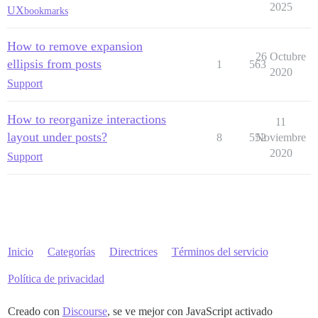
2025
UX
bookmarks
How to remove expansion
26 Octubre
ellipsis from posts
1
563
2020
Support
How to reorganize interactions
11
layout under posts?
8
552
Noviembre
2020
Support
Inicio
Categorías
Directrices
Términos del servicio
Política de privacidad
Creado con
Discourse
, se ve mejor con JavaScript activado