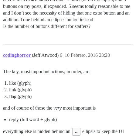
buttons on my posts, if expanded. 5 seems totally reasonable to me
and I don’t see the necessity of hiding that one extra button and an
additional one behind an ellipses button instead.
Is the number of buttons different for staffers?
codinghorror
(Jeff Atwood)
6
10 Febrero, 2016 23:28
The key, most important actions, in order, are:
like (glyph)
link (glyph)
flag (glyph)
and of course of those the
very
most important is
reply (full word + glyph)
everything else is hidden behind an
…
ellipsis to keep the UI