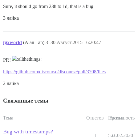
Sure, it should go from 23h to 1d, that is a bug
3 лайка
tgxworld
(Alan Tan)
3
30.Август.2015 16:20:47
PR!
https://github.com/discourse/discourse/pull/3708/files
2 лайка
Связанные темы
Тема
Ответов
Просм.
Активность
Bug with timestamps?
1
553
21.02.2020