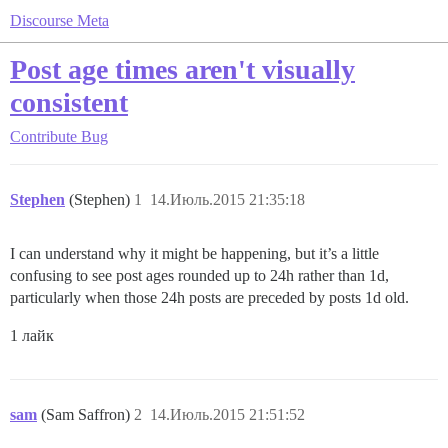
Discourse Meta
Post age times aren't visually
consistent
Contribute
Bug
Stephen
(Stephen)
1
14.Июль.2015 21:35:18
I can understand why it might be happening, but it’s a little
confusing to see post ages rounded up to 24h rather than 1d,
particularly when those 24h posts are preceded by posts 1d old.
1 лайк
sam
(Sam Saffron)
2
14.Июль.2015 21:51:52