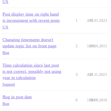
UX
Post display time on right hand
is inconsistent with recent posts
1
410
25.01.2023
UX
Changing timestamp doesn't
update topic list on front page
2
1070
20.10.2015
Bug
Time calculation since last post
is not correct, possibly not using
3
456
27.11.2023
year in calculation
Support
Bug in post date
6
1163
29.08.2016
Bug