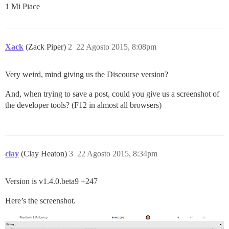
1 Mi Piace
Xack
(Zack Piper)
2
22 Agosto 2015, 8:08pm
Very weird, mind giving us the Discourse version?
And, when trying to save a post, could you give us a screenshot of
the developer tools? (F12 in almost all browsers)
clay
(Clay Heaton)
3
22 Agosto 2015, 8:34pm
Version is v1.4.0.beta9 +247
Here’s the screenshot.