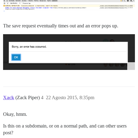
The save request eventually times out and an error pops up.
Xack
(Zack Piper)
4
22 Agosto 2015, 8:35pm
Okay, hmm.
Is this on a subdomain, or on a normal path, and can other users
post?