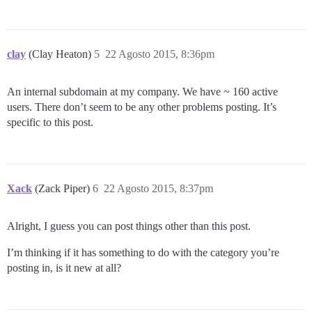
clay
(Clay Heaton)
5
22 Agosto 2015, 8:36pm
An internal subdomain at my company. We have ~ 160 active
users. There don’t seem to be any other problems posting. It’s
specific to this post.
Xack
(Zack Piper)
6
22 Agosto 2015, 8:37pm
Alright, I guess you can post things other than this post.
I’m thinking if it has something to do with the category you’re
posting in, is it new at all?