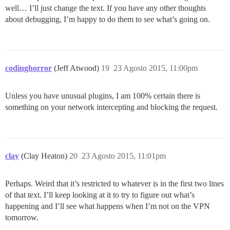
well… I’ll just change the text. If you have any other thoughts
about debugging, I’m happy to do them to see what’s going on.
codinghorror
(Jeff Atwood)
19
23 Agosto 2015, 11:00pm
Unless you have unusual plugins, I am 100% certain there is
something on your network intercepting and blocking the request.
clay
(Clay Heaton)
20
23 Agosto 2015, 11:01pm
Perhaps. Weird that it’s restricted to whatever is in the first two lines
of that text. I’ll keep looking at it to try to figure out what’s
happening and I’ll see what happens when I’m not on the VPN
tomorrow.