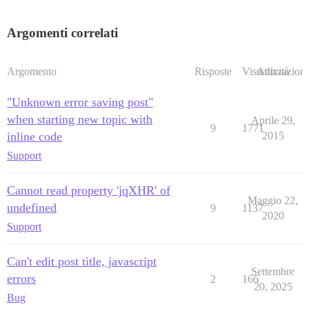
Argomenti correlati
Argomento
Risposte
Visualizzazioni
Attività
"Unknown error saving post"
when starting new topic with
Aprile 29,
9
1771
inline code
2015
Support
Cannot read property 'jqXHR' of
Maggio 22,
undefined
9
1137
2020
Support
Can't edit post title, javascript
Settembre
errors
2
166
20, 2025
Bug