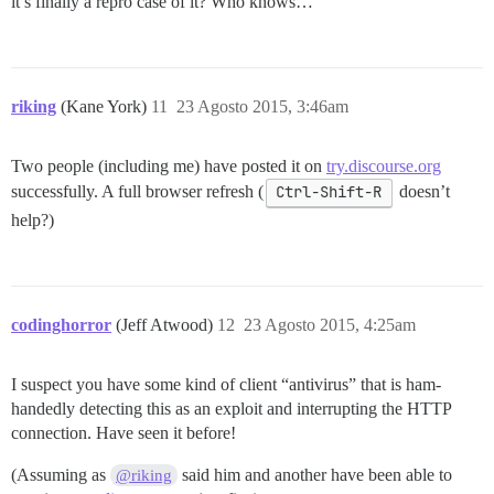
it’s finally a repro case of it? Who knows…
riking
(Kane York)
11
23 Agosto 2015, 3:46am
Two people (including me) have posted it on
try.discourse.org
successfully. A full browser refresh (
Ctrl-Shift-R
doesn’t
help?)
codinghorror
(Jeff Atwood)
12
23 Agosto 2015, 4:25am
I suspect you have some kind of client “antivirus” that is ham-
handedly detecting this as an exploit and interrupting the HTTP
connection. Have seen it before!
(Assuming as
said him and another have been able to
@riking