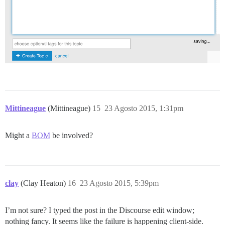
Mittineague
(Mittineague)
15
23 Agosto 2015, 1:31pm
Might a
BOM
be involved?
clay
(Clay Heaton)
16
23 Agosto 2015, 5:39pm
I’m not sure? I typed the post in the Discourse edit window;
nothing fancy. It seems like the failure is happening client-side.