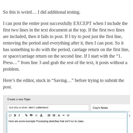
So this is weird… I did additional testing.
I can post the entire post successfully EXCEPT when I include the
first two lines in the text document at the top. If the first two lines
are included, then it fails to post. If I try to post just the first line,
removing the period and everything after it, then I can post. So it
has something to do with the period, carriage return on the first line,
or space/carriage return on the second line. If I start with the “1.
Press…” from line 3 and grab the rest of the text, it posts without a
problem.
Here’s the editor, stuck in “Saving…” before trying to submit the
post.