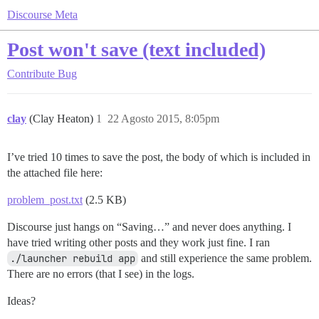
Discourse Meta
Post won't save (text included)
Contribute
Bug
clay
(Clay Heaton)
1
22 Agosto 2015, 8:05pm
I’ve tried 10 times to save the post, the body of which is included in
the attached file here:
problem_post.txt
(2.5 KB)
Discourse just hangs on “Saving…” and never does anything. I
have tried writing other posts and they work just fine. I ran
./launcher rebuild app
and still experience the same problem.
There are no errors (that I see) in the logs.
Ideas?