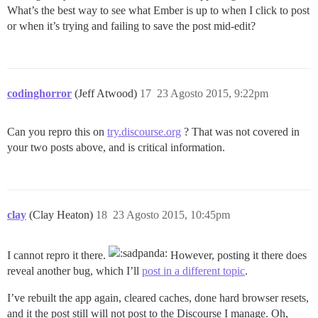
What’s the best way to see what Ember is up to when I click to post
or when it’s trying and failing to save the post mid-edit?
codinghorror
(Jeff Atwood)
17
23 Agosto 2015, 9:22pm
Can you repro this on
try.discourse.org
? That was not covered in
your two posts above, and is critical information.
clay
(Clay Heaton)
18
23 Agosto 2015, 10:45pm
I cannot repro it there.
However, posting it there does
reveal another bug, which I’ll
post in a different topic
.
I’ve rebuilt the app again, cleared caches, done hard browser resets,
and it the post still will not post to the Discourse I manage. Oh,