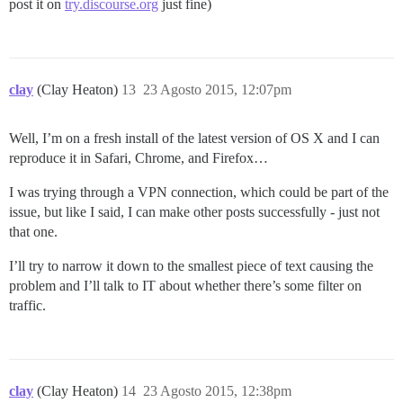
post it on
try.discourse.org
just fine)
clay
(Clay Heaton)
13
23 Agosto 2015, 12:07pm
Well, I’m on a fresh install of the latest version of OS X and I can
reproduce it in Safari, Chrome, and Firefox…
I was trying through a VPN connection, which could be part of the
issue, but like I said, I can make other posts successfully - just not
that one.
I’ll try to narrow it down to the smallest piece of text causing the
problem and I’ll talk to IT about whether there’s some filter on
traffic.
clay
(Clay Heaton)
14
23 Agosto 2015, 12:38pm