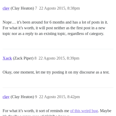
clay
(Clay Heaton)
7
22 Agosto 2015, 8:38pm
Nope… it’s been around for 6 months and has a lot of posts in it.
For what it’s worth, it will post neither as the first post in a new
topic nor as a reply to an existing topic, regardless of category.
Xack
(Zack Piper)
8
22 Agosto 2015, 8:39pm
Okay, one moment, let me try posting it on my discourse as a test.
clay
(Clay Heaton)
9
22 Agosto 2015, 8:42pm
For what it’s worth, it sort of reminds me
of this weird bug
. Maybe