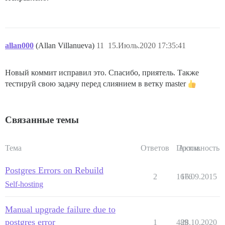
allan000
(Allan Villanueva)
11
15.Июль.2020 17:35:41
Новый коммит исправил это. Спасибо, приятель. Также
тестируй свою задачу перед слиянием в ветку master
Связанные темы
Тема
Ответов
Просм.
Активность
Postgres Errors on Rebuild
2
1676
16.09.2015
Self-hosting
Manual upgrade failure due to
postgres error
1
489
28.10.2020