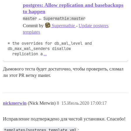
postgres: Allow replication and basebackups
    НЕ УДАЛОСЬ

to happen
    --------------------

master
Supermathie:master
←
    Pups::ExecError: su postgres -c 'psql discourse -
    Место ошибки: /pups/lib/pups/exec_command.rb:112:i
Commit by
Supermathie
-
Update postgres
templates
* the overrides for db_wal_level and 
db_max_wal_senders disallow

  replication a
…
Дымового теста будет достаточно, чтобы проверить, сломал
ли этот PR ветку master.
nickmerwin
(Nick Merwin)
8
15.Июль.2020 17:00:17
Исправление подтверждено для чистой установки. Спасибо!
templates/postgres.template.yml
: