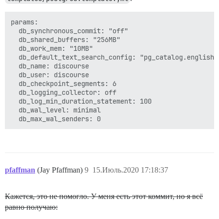
params:

  db_synchronous_commit: "off"

  db_shared_buffers: "256MB"

  db_work_mem: "10MB"

  db_default_text_search_config: "pg_catalog.english"

  db_name: discourse

  db_user: discourse

  db_checkpoint_segments: 6

  db_logging_collector: off

  db_log_min_duration_statement: 100

  db_wal_level: minimal

pfaffman
(Jay Pfaffman)
9
15.Июль.2020 17:18:37
Кажется, это не помогло. У меня есть этот коммит, но я всё
равно получаю: