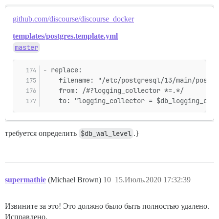
github.com/discourse/discourse_docker
templates/postgres.template.yml
master
- replace:
    filename: "/etc/postgresql/13/main/postgr
    from: /#?logging_collector *=.*/
    to: "logging_collector = $db_logging_coll
требуется определить
$db_wal_level
.}
supermathie
(Michael Brown)
10
15.Июль.2020 17:32:39
Извините за это! Это должно было быть полностью удалено.
Исправлено.