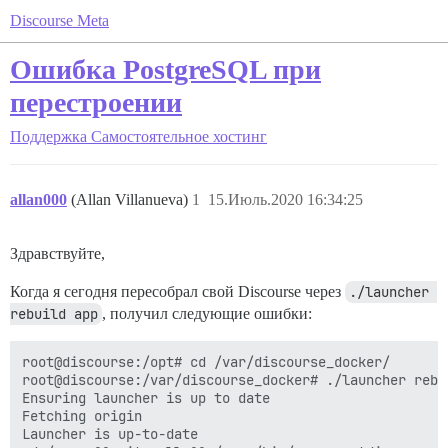
Discourse Meta
Ошибка PostgreSQL при
перестроении
Поддержка
Самостоятельное хостинг
allan000
(Allan Villanueva)
1
15.Июль.2020 16:34:25
Здравствуйте,
Когда я сегодня пересобрал свой Discourse через
./launcher 
rebuild app
, получил следующие ошибки:
root@discourse:/opt# cd /var/discourse_docker/

root@discourse:/var/discourse_docker# ./launcher rebui
Ensuring launcher is up to date

Fetching origin

Launcher is up-to-date
