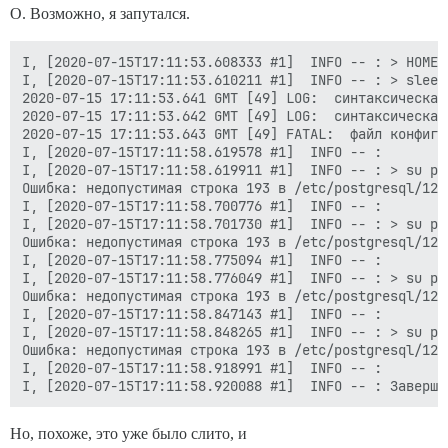
О. Возможно, я запутался.
I, [2020-07-15T17:11:53.608333 #1]  INFO -- : > HOME=
I, [2020-07-15T17:11:53.610211 #1]  INFO -- : > sleep 
2020-07-15 17:11:53.641 GMT [49] LOG:  синтаксическая
2020-07-15 17:11:53.642 GMT [49] LOG:  синтаксическая
2020-07-15 17:11:53.643 GMT [49] FATAL:  файл конфигу
I, [2020-07-15T17:11:58.619578 #1]  INFO -- :

I, [2020-07-15T17:11:58.619911 #1]  INFO -- : > su po
Ошибка: недопустимая строка 193 в /etc/postgresql/12/
I, [2020-07-15T17:11:58.700776 #1]  INFO -- :

I, [2020-07-15T17:11:58.701730 #1]  INFO -- : > su po
Ошибка: недопустимая строка 193 в /etc/postgresql/12/
I, [2020-07-15T17:11:58.775094 #1]  INFO -- :

I, [2020-07-15T17:11:58.776049 #1]  INFO -- : > su po
Ошибка: недопустимая строка 193 в /etc/postgresql/12/
I, [2020-07-15T17:11:58.847143 #1]  INFO -- :

I, [2020-07-15T17:11:58.848265 #1]  INFO -- : > su po
Ошибка: недопустимая строка 193 в /etc/postgresql/12/
I, [2020-07-15T17:11:58.918991 #1]  INFO -- :

Но, похоже, это уже было слито, и