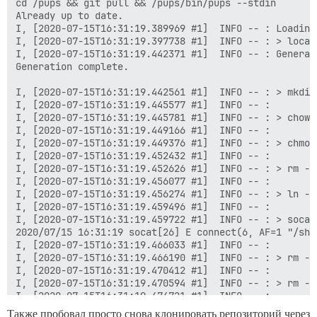
cd /pups && git pull && /pups/bin/pups --stdin

Already up to date.

I, [2020-07-15T16:31:19.389969 #1]  INFO -- : Loading 
I, [2020-07-15T16:31:19.397738 #1]  INFO -- : > local
I, [2020-07-15T16:31:19.442371 #1]  INFO -- : Generat
Generation complete.

I, [2020-07-15T16:31:19.442561 #1]  INFO -- : > mkdir
I, [2020-07-15T16:31:19.445577 #1]  INFO -- :

I, [2020-07-15T16:31:19.445781 #1]  INFO -- : > chown
I, [2020-07-15T16:31:19.449166 #1]  INFO -- :

I, [2020-07-15T16:31:19.449376 #1]  INFO -- : > chmod
I, [2020-07-15T16:31:19.452432 #1]  INFO -- :

I, [2020-07-15T16:31:19.452626 #1]  INFO -- : > rm -f
I, [2020-07-15T16:31:19.456077 #1]  INFO -- :

I, [2020-07-15T16:31:19.456274 #1]  INFO -- : > ln -s
I, [2020-07-15T16:31:19.459496 #1]  INFO -- :

I, [2020-07-15T16:31:19.459722 #1]  INFO -- : > socat
2020/07/15 16:31:19 socat[26] E connect(6, AF=1 "/sha
I, [2020-07-15T16:31:19.466033 #1]  INFO -- :

I, [2020-07-15T16:31:19.466190 #1]  INFO -- : > rm -f
I, [2020-07-15T16:31:19.470412 #1]  INFO -- :

I, [2020-07-15T16:31:19.470594 #1]  INFO -- : > rm -f
I, [2020-07-15T16:31:19.474721 #1]  INFO -- :

I, [2020-07-15T16:31:19.474886 #1]  INFO -- : > mkdir
Также пробовал просто снова клонировать репозиторий через