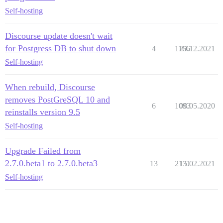
Self-hosting
Discourse update doesn't wait
for Postgress DB to shut down
4
1166
29.12.2021
Self-hosting
When rebuild, Discourse
removes PostGreSQL 10 and
6
1093
08.05.2020
reinstalls version 9.5
Self-hosting
Upgrade Failed from
2.7.0.beta1 to 2.7.0.beta3
13
2131
15.02.2021
Self-hosting