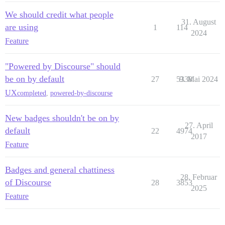
We should credit what people
31. August
are using
1
114
2024
Feature
"Powered by Discourse" should
be on by default
27
5338
9. Mai 2024
UX
completed
,
powered-by-discourse
New badges shouldn't be on by
27. April
default
22
4974
2017
Feature
Badges and general chattiness
28. Februar
of Discourse
28
3853
2025
Feature