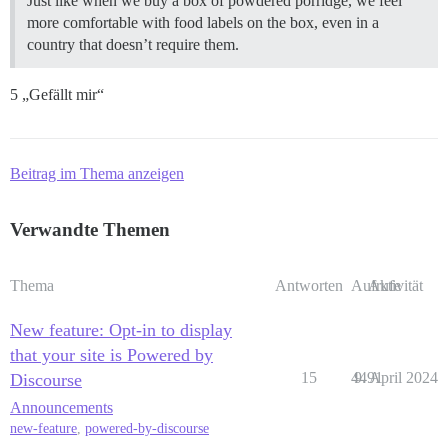
Just like when we buy a box of powdered porridge, we feel
more comfortable with food labels on the box, even in a
country that doesn’t require them.
5 „Gefällt mir“
Beitrag im Thema anzeigen
Verwandte Themen
Thema
Antworten
Aufrufe
Aktivität
New feature: Opt-in to display
that your site is Powered by
15
4491
9. April 2024
Discourse
Announcements
new-feature
,
powered-by-discourse