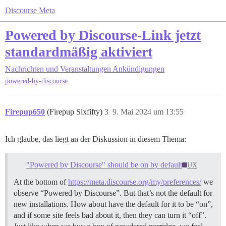
Discourse Meta
Powered by Discourse-Link jetzt
standardmäßig aktiviert
Nachrichten und Veranstaltungen
Ankündigungen
powered-by-discourse
Firepup650
(Firepup Sixfifty)
3
9. Mai 2024 um 13:55
Ich glaube, das liegt an der Diskussion in diesem Thema:
"Powered by Discourse" should be on by default
UX
At the bottom of
https://meta.discourse.org/my/preferences/
we
observe “Powered by Discourse”. But that’s not the default for
new installations. How about have the default for it to be “on”,
and if some site feels bad about it, then they can turn it “off”.