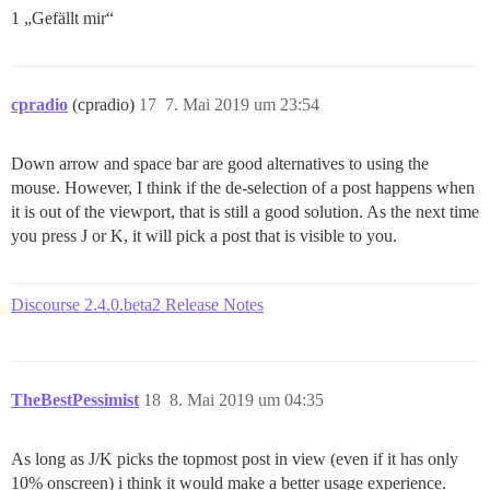
1 „Gefällt mir“
cpradio
(cpradio)
17
7. Mai 2019 um 23:54
Down arrow and space bar are good alternatives to using the
mouse. However, I think if the de-selection of a post happens when
it is out of the viewport, that is still a good solution. As the next time
you press J or K, it will pick a post that is visible to you.
Discourse 2.4.0.beta2 Release Notes
TheBestPessimist
18
8. Mai 2019 um 04:35
As long as J/K picks the topmost post in view (even if it has only
10% onscreen) i think it would make a better usage experience.