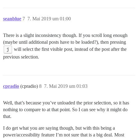
seanblue
7
7. Mai 2019 um 01:00
There is a slight inconsistency though. If you scroll long enough
(maybe until additional posts have to be loaded?), then pressing
j
will select the first visible post, instead of the post after the
previous selection.
cpradio
(cpradio)
8
7. Mai 2019 um 01:03
Well, that’s because you’ve unloaded the prior selection, so it has
nothing to compare to at that point. So I can see why it might do
that.
I do get what you are saying though, but with this being a
power/accessibility feature I’m not sure that is a big deal. Most