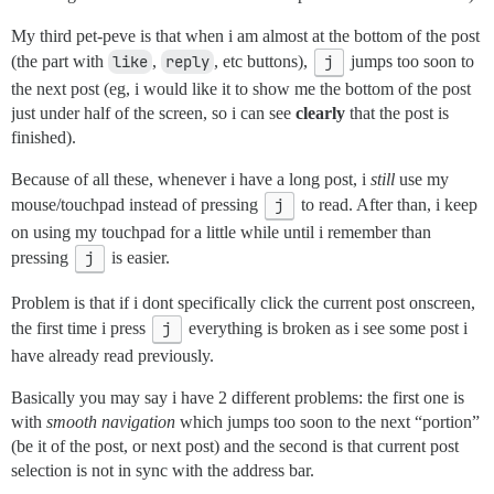
My third pet-peve is that when i am almost at the bottom of the post
(the part with
like
,
reply
, etc buttons),
j
jumps too soon to
the next post (eg, i would like it to show me the bottom of the post
just under half of the screen, so i can see
clearly
that the post is
finished).
Because of all these, whenever i have a long post, i
still
use my
mouse/touchpad instead of pressing
j
to read. After than, i keep
on using my touchpad for a little while until i remember than
pressing
j
is easier.
Problem is that if i dont specifically click the current post onscreen,
the first time i press
j
everything is broken as i see some post i
have already read previously.
Basically you may say i have 2 different problems: the first one is
with
smooth navigation
which jumps too soon to the next “portion”
(be it of the post, or next post) and the second is that current post
selection is not in sync with the address bar.