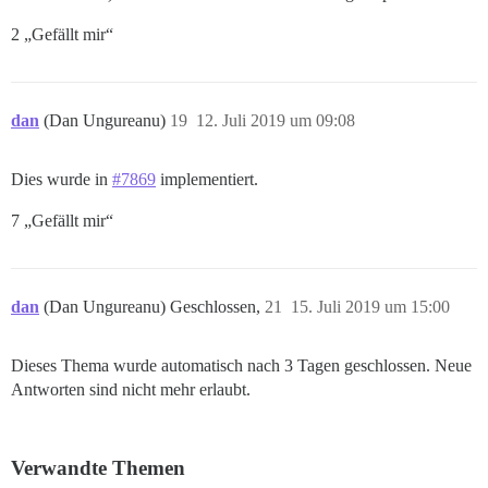
2 „Gefällt mir“
dan
(Dan Ungureanu)
19
12. Juli 2019 um 09:08
Dies wurde in
#7869
implementiert.
7 „Gefällt mir“
dan
(Dan Ungureanu) Geschlossen,
21
15. Juli 2019 um 15:00
Dieses Thema wurde automatisch nach 3 Tagen geschlossen. Neue
Antworten sind nicht mehr erlaubt.
Verwandte Themen