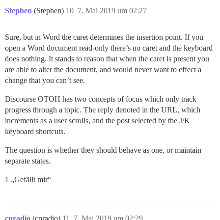
Stephen
(Stephen)
10
7. Mai 2019 um 02:27
Sure, but in Word the caret determines the insertion point. If you
open a Word document read-only there’s no caret and the keyboard
does nothing. It stands to reason that when the caret is present you
are able to alter the document, and would never want to effect a
change that you can’t see.
Discourse OTOH has two concepts of focus which only track
progress through a topic. The reply denoted in the URL, which
increments as a user scrolls, and the post selected by the J/K
keyboard shortcuts.
The question is whether they should behave as one, or maintain
separate states.
1 „Gefällt mir“
cpradio
(cpradio)
11
7. Mai 2019 um 02:29