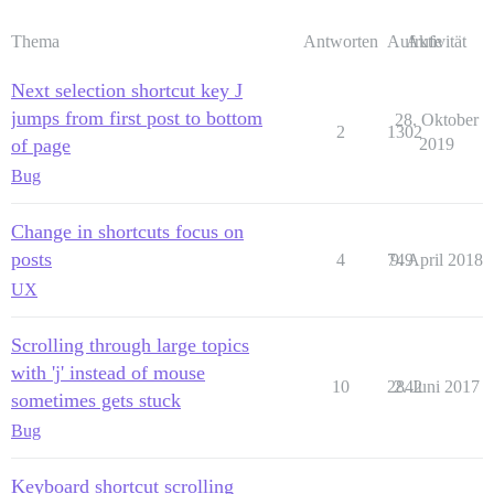
Thema
Antworten
Aufrufe
Aktivität
Next selection shortcut key J
jumps from first post to bottom
28. Oktober
2
1302
of page
2019
Bug
Change in shortcuts focus on
posts
4
749
9. April 2018
UX
Scrolling through large topics
with 'j' instead of mouse
10
2842
2. Juni 2017
sometimes gets stuck
Bug
Keyboard shortcut scrolling