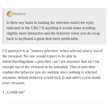
Stephen:
Is there any harm in making the selection match the reply
indicated in the URL? If anything it would make scrolling
slightly more interactive and the behavior when you do swap
back to keyboard a great deal more predictable.
I’d approach it as “remove selection” when selected post is out of
the viewport. No one would expect to be able to
delete/like/flag/share a post they can’t see anymore that isn’t far
enough out of the viewport to be unloaded. That in turn then
enables the behavior you are seeking since nothing is selected
anymore, default behavior would kick in and select a post inside
your viewport.
1 „Gefällt mir“