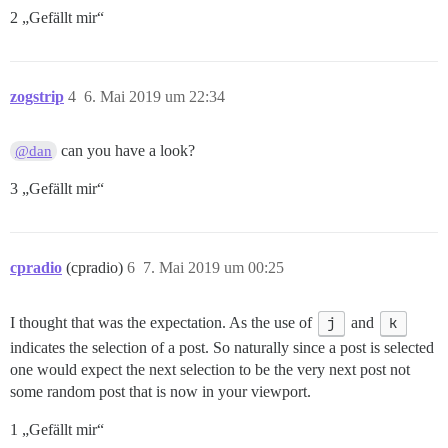
2 „Gefällt mir“
zogstrip
4
6. Mai 2019 um 22:34
can you have a look?
@dan
3 „Gefällt mir“
cpradio
(cpradio)
6
7. Mai 2019 um 00:25
I thought that was the expectation. As the use of
j
and
k
indicates the selection of a post. So naturally since a post is selected
one would expect the next selection to be the very next post not
some random post that is now in your viewport.
1 „Gefällt mir“