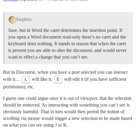
Stephen:
Sure, but in Word the caret determines the insertion point. If
you open a Word document read-only there’s no caret and the
keyboard does nothing. It stands to reason that when the caret
is present you are able to alter the document, and would never
want to effect a change that you can’t see.
But in Discourse, when you have a post selected you can interact
with it…
L
will like it,
E
will edit it (if you have sufficient
permission), etc.
I guess one could argue once it is out of viewport, that the selection
should be removed. As interacting with something you can’t see is
obviously harmful. That in turn would then permit the notion of
scrolling via mouse would trigger a new selection to be made based
on what you can see using J or K.