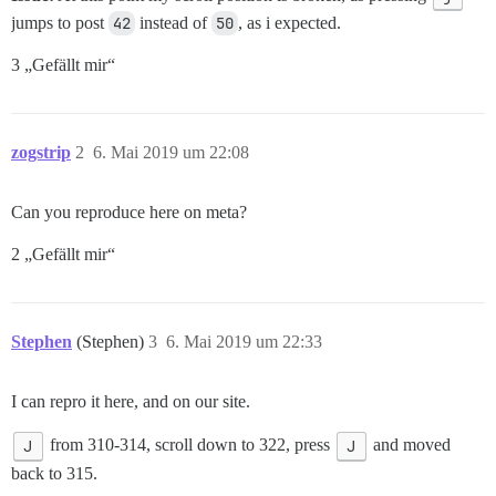
jumps to post
42
instead of
50
, as i expected.
3 „Gefällt mir“
zogstrip
2
6. Mai 2019 um 22:08
Can you reproduce here on meta?
2 „Gefällt mir“
Stephen
(Stephen)
3
6. Mai 2019 um 22:33
I can repro it here, and on our site.
J
from 310-314, scroll down to 322, press
J
and moved
back to 315.