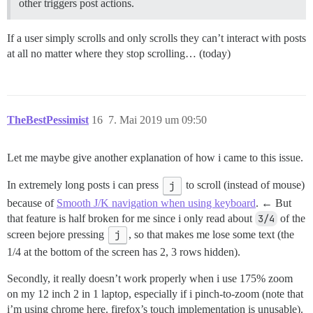
other triggers post actions.
If a user simply scrolls and only scrolls they can’t interact with posts
at all no matter where they stop scrolling… (today)
TheBestPessimist
16
7. Mai 2019 um 09:50
Let me maybe give another explanation of how i came to this issue.
In extremely long posts i can press
j
to scroll (instead of mouse)
because of
Smooth J/K navigation when using keyboard
. ← But
that feature is half broken for me since i only read about
3/4
of the
screen bejore pressing
j
, so that makes me lose some text (the
1/4 at the bottom of the screen has 2, 3 rows hidden).
Secondly, it really doesn’t work properly when i use 175% zoom
on my 12 inch 2 in 1 laptop, especially if i pinch-to-zoom (note that
i’m using chrome here. firefox’s touch implementation is unusable).