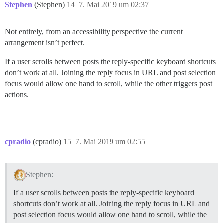
Stephen
(Stephen)
14
7. Mai 2019 um 02:37
Not entirely, from an accessibility perspective the current
arrangement isn’t perfect.
If a user scrolls between posts the reply-specific keyboard shortcuts
don’t work at all. Joining the reply focus in URL and post selection
focus would allow one hand to scroll, while the other triggers post
actions.
cpradio
(cpradio)
15
7. Mai 2019 um 02:55
Stephen:
If a user scrolls between posts the reply-specific keyboard
shortcuts don’t work at all. Joining the reply focus in URL and
post selection focus would allow one hand to scroll, while the