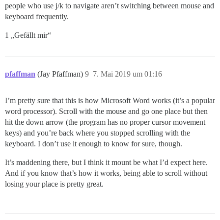
people who use j/k to navigate aren’t switching between mouse and
keyboard frequently.
1 „Gefällt mir“
pfaffman
(Jay Pfaffman)
9
7. Mai 2019 um 01:16
I’m pretty sure that this is how Microsoft Word works (it’s a popular
word processor). Scroll with the mouse and go one place but then
hit the down arrow (the program has no proper cursor movement
keys) and you’re back where you stopped scrolling with the
keyboard. I don’t use it enough to know for sure, though.
It’s maddening there, but I think it mount be what I’d expect here.
And if you know that’s how it works, being able to scroll without
losing your place is pretty great.