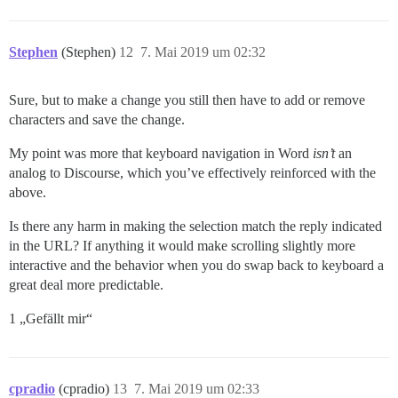
Stephen
(Stephen)
12
7. Mai 2019 um 02:32
Sure, but to make a change you still then have to add or remove
characters and save the change.
My point was more that keyboard navigation in Word
isn’t
an
analog to Discourse, which you’ve effectively reinforced with the
above.
Is there any harm in making the selection match the reply indicated
in the URL? If anything it would make scrolling slightly more
interactive and the behavior when you do swap back to keyboard a
great deal more predictable.
1 „Gefällt mir“
cpradio
(cpradio)
13
7. Mai 2019 um 02:33