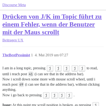
Discourse Meta
Drücken von J/K im Topic führt zu
einem Fehler, wenn der Benutzer
mit der Maus scrollt
Beitragen
UX
TheBestPessimist
1
4. Mai 2019 um 07:27
I am in a long topic, pressing
j
j
j
j
j
to read,
until i reach post
41
(i can see that in the address bar).
Now i scroll down some more with mouse scroll wheel, until i
reach post
49
(i can see that in the address bar), without clicking
anything.
Now i go back to pressing
j
j
j
j
.
Issue:
At this point my scroll position is broken, as pressing
j