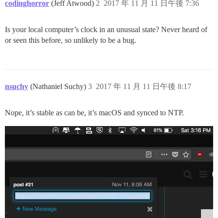
codinghorror
(Jeff Atwood)
2
2017 年 11 月 11 日午後 7:36
Is your local computer’s clock in an unusual state? Never heard of
or seen this before, so unlikely to be a bug.
nsuchy
(Nathaniel Suchy)
3
2017 年 11 月 11 日午後 8:17
Nope, it’s stable as can be, it’s macOS and synced to NTP.