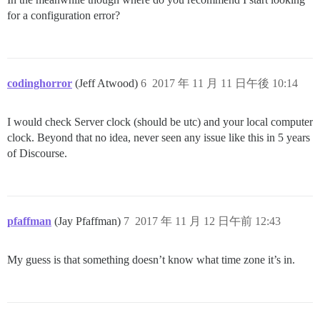
for a configuration error?
codinghorror
(Jeff Atwood)
6
2017 年 11 月 11 日午後 10:14
I would check Server clock (should be utc) and your local computer
clock. Beyond that no idea, never seen any issue like this in 5 years
of Discourse.
pfaffman
(Jay Pfaffman)
7
2017 年 11 月 12 日午前 12:43
My guess is that something doesn’t know what time zone it’s in.