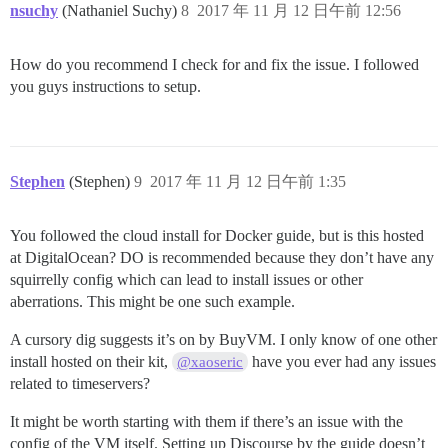
nsuchy
(Nathaniel Suchy)
8
2017 年 11 月 12 日午前 12:56
How do you recommend I check for and fix the issue. I followed
you guys instructions to setup.
Stephen
(Stephen)
9
2017 年 11 月 12 日午前 1:35
You followed the cloud install for Docker guide, but is this hosted
at DigitalOcean? DO is recommended because they don’t have any
squirrelly config which can lead to install issues or other
aberrations. This might be one such example.
A cursory dig suggests it’s on by BuyVM. I only know of one other
install hosted on their kit,
have you ever had any issues
@xaoseric
related to timeservers?
It might be worth starting with them if there’s an issue with the
config of the VM itself. Setting up Discourse by the guide doesn’t