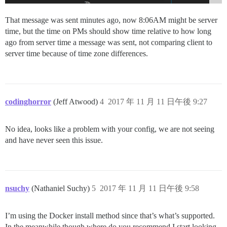
That message was sent minutes ago, now 8:06AM might be server
time, but the time on PMs should show time relative to how long
ago from server time a message was sent, not comparing client to
server time because of time zone differences.
codinghorror
(Jeff Atwood)
4
2017 年 11 月 11 日午後 9:27
No idea, looks like a problem with your config, we are not seeing
and have never seen this issue.
nsuchy
(Nathaniel Suchy)
5
2017 年 11 月 11 日午後 9:58
I’m using the Docker install method since that’s what’s supported.
In the meanwhile though where do you recommend I start looking