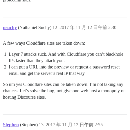
nsuchy
(Nathaniel Suchy)
12
2017 年 11 月 12 日午前 2:30
A few ways Cloudflare sites are taken down:
Layer 7 attacks suck. And with Cloudflare you can’t blackhole
IPs faster than they attack you.
I can put a URL into the preview or request a password reset
email and get the server’s real IP that way
So um yes Cloudflare sites can be taken down. I’m not taking any
chances. Let’s solve the bug, not give one web host a monopoly on
hosting Discourse sites.
Stephen
(Stephen)
13
2017 年 11 月 12 日午前 2:55