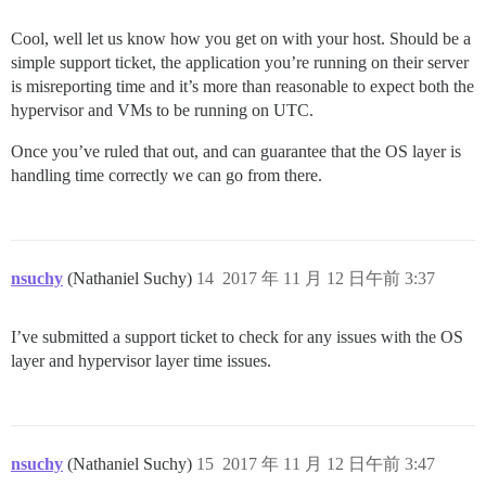
Cool, well let us know how you get on with your host. Should be a
simple support ticket, the application you’re running on their server
is misreporting time and it’s more than reasonable to expect both the
hypervisor and VMs to be running on UTC.
Once you’ve ruled that out, and can guarantee that the OS layer is
handling time correctly we can go from there.
nsuchy
(Nathaniel Suchy)
14
2017 年 11 月 12 日午前 3:37
I’ve submitted a support ticket to check for any issues with the OS
layer and hypervisor layer time issues.
nsuchy
(Nathaniel Suchy)
15
2017 年 11 月 12 日午前 3:47