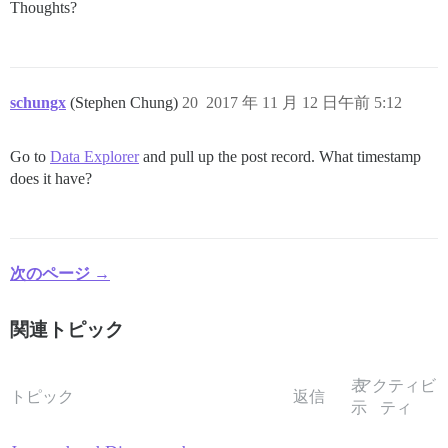
Thoughts?
schungx
(Stephen Chung)
20
2017 年 11 月 12 日午前 5:12
Go to
Data Explorer
and pull up the post record. What timestamp
does it have?
次のページ →
関連トピック
表
アクティビ
トピック
返信
示
ティ