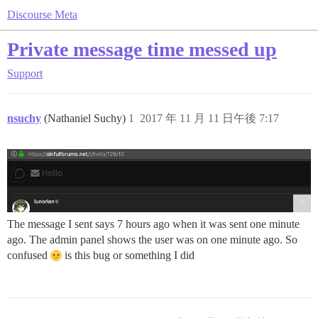
Discourse Meta
Private message time messed up
Support
nsuchy
(Nathaniel Suchy)
1
2017 年 11 月 11 日午後 7:17
The message I sent says 7 hours ago when it was sent one minute
ago. The admin panel shows the user was on one minute ago. So
confused
is this bug or something I did