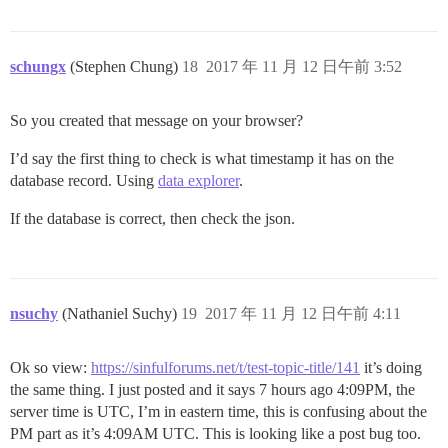
schungx
(Stephen Chung)
18
2017 年 11 月 12 日午前 3:52
So you created that message on your browser?
I’d say the first thing to check is what timestamp it has on the
database record. Using
data explorer
.
If the database is correct, then check the json.
nsuchy
(Nathaniel Suchy)
19
2017 年 11 月 12 日午前 4:11
Ok so view:
https://sinfulforums.net/t/test-topic-title/141
it’s doing
the same thing. I just posted and it says 7 hours ago 4:09PM, the
server time is UTC, I’m in eastern time, this is confusing about the
PM part as it’s 4:09AM UTC. This is looking like a post bug too.