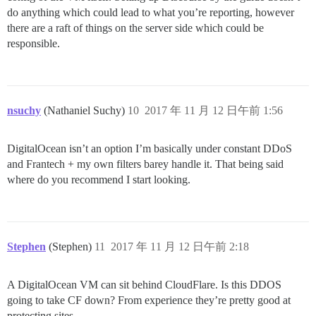
do anything which could lead to what you’re reporting, however
there are a raft of things on the server side which could be
responsible.
nsuchy
(Nathaniel Suchy)
10
2017 年 11 月 12 日午前 1:56
DigitalOcean isn’t an option I’m basically under constant DDoS
and Frantech + my own filters barey handle it. That being said
where do you recommend I start looking.
Stephen
(Stephen)
11
2017 年 11 月 12 日午前 2:18
A DigitalOcean VM can sit behind CloudFlare. Is this DDOS
going to take CF down? From experience they’re pretty good at
protecting sites.