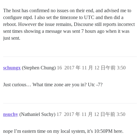
The host has confirmed no issues on their end, and advised me to
configure ntpd. I also set the timezone to UTC and then did a
reboot. However the issue remains, Discourse still reports incorrect
sent times showing a message was sent 7 hours ago when it was
just sent.
schungx
(Stephen Chung)
16
2017 年 11 月 12 日午前 3:50
Just curious… What time zone are you in? Utc -7?
nsuchy
(Nathaniel Suchy)
17
2017 年 11 月 12 日午前 3:50
nope I’m eastern time on my local system, it’s 10:50PM here.