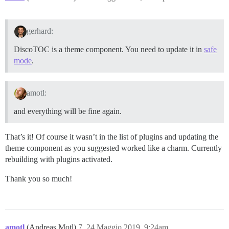
gerhard:
DiscoTOC is a theme component. You need to update it in
safe
mode
.
amotl:
and everything will be fine again.
That’s it! Of course it wasn’t in the list of plugins and updating the
theme component as you suggested worked like a charm. Currently
rebuilding with plugins activated.
Thank you so much!
amotl
(Andreas Motl)
7
24 Maggio 2019, 9:24am