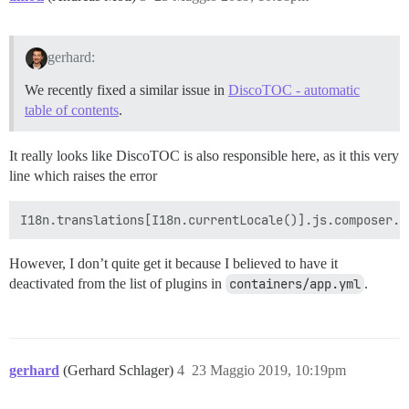
gerhard:
We recently fixed a similar issue in
DiscoTOC - automatic
table of contents
.
It really looks like DiscoTOC is also responsible here, as it this very
line which raises the error
However, I don’t quite get it because I believed to have it
deactivated from the list of plugins in
containers/app.yml
.
gerhard
(Gerhard Schlager)
4
23 Maggio 2019, 10:19pm