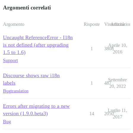
Argomenti correlati
Argomento
Risposte
Visualizzazioni
Attività
Uncaught ReferenceError - I18n
is not defined (after upgrading
Aprile 10,
1
3808
1.5 to 1.6)
2016
Support
Discourse shows raw i18n
Settembre
labels
1
487
20, 2022
Bug
translation
Errors after migrating to a new
Luglio 11,
version (1.9.0.beta3)
14
2050
2017
Bug