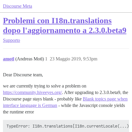
Discourse Meta
Problemi con I18n.translations
dopo l'aggiornamento a 2.3.0.beta9
Supporto
amotl
(Andreas Motl)
1
23 Maggio 2019, 9:53pm
Dear Discourse team,
we are currently trying to solve a problem on
https://community.hiveeyes.org/
. After upgrading to 2.3.0.beta9, the
Discourse page stays blank - probably like
Blank topics page when
interface language is German
- while the Javascript console yields
the runtime error