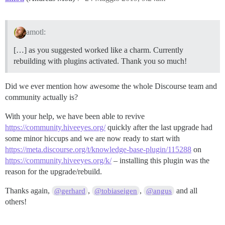
amotl:
[…] as you suggested worked like a charm. Currently
rebuilding with plugins activated. Thank you so much!
Did we ever mention how awesome the whole Discourse team and
community actually is?
With your help, we have been able to revive
https://community.hiveeyes.org/
quickly after the last upgrade had
some minor hiccups and we are now ready to start with
https://meta.discourse.org/t/knowledge-base-plugin/115288
on
https://community.hiveeyes.org/k/
– installing this plugin was the
reason for the upgrade/rebuild.
Thanks again,
,
,
and all
@gerhard
@tobiaseigen
@angus
others!