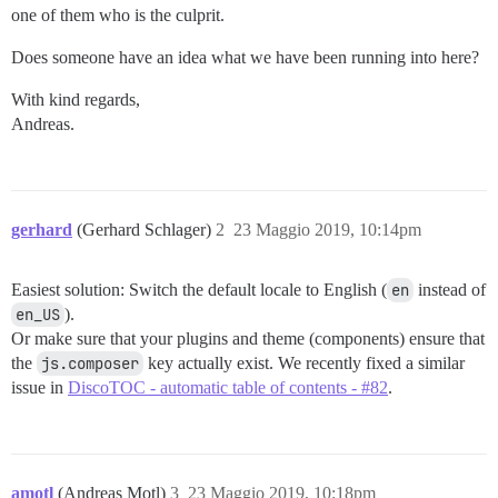
one of them who is the culprit.
Does someone have an idea what we have been running into here?
With kind regards,
Andreas.
gerhard
(Gerhard Schlager)
2
23 Maggio 2019, 10:14pm
Easiest solution: Switch the default locale to English (
en
instead of
en_US
).
Or make sure that your plugins and theme (components) ensure that
the
js.composer
key actually exist. We recently fixed a similar
issue in
DiscoTOC - automatic table of contents - #82
.
amotl
(Andreas Motl)
3
23 Maggio 2019, 10:18pm