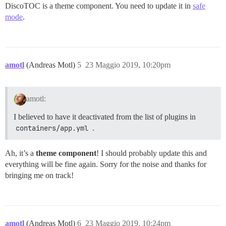
DiscoTOC is a theme component. You need to update it in
safe
mode
.
amotl
(Andreas Motl)
5
23 Maggio 2019, 10:20pm
amotl:
I believed to have it deactivated from the list of plugins in
containers/app.yml
.
Ah, it’s a
theme component
! I should probably update this and
everything will be fine again. Sorry for the noise and thanks for
bringing me on track!
amotl
(Andreas Motl)
6
23 Maggio 2019, 10:24pm