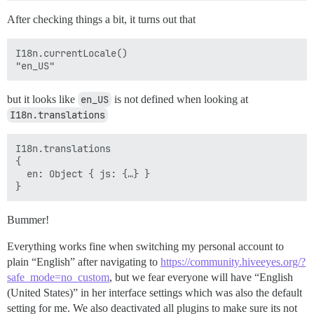
After checking things a bit, it turns out that
I18n.currentLocale()

but it looks like
en_US
is not defined when looking at
I18n.translations
I18n.translations

{

  en: Object { js: {…} }

Bummer!
Everything works fine when switching my personal account to
plain “English” after navigating to
https://community.hiveeyes.org/?
safe_mode=no_custom
, but we fear everyone will have “English
(United States)” in her interface settings which was also the default
setting for me. We also deactivated all plugins to make sure its not