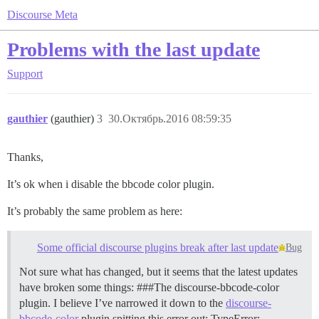
Discourse Meta
Problems with the last update
Support
gauthier
(gauthier)
3
30.Октябрь.2016 08:59:35
Thanks,
It’s ok when i disable the bbcode color plugin.
It’s probably the same problem as here:
Some official discourse plugins break after last update
Bug
Not sure what has changed, but it seems that the latest updates
have broken some things: ###The discourse-bbcode-color
plugin. I believe I’ve narrowed it down to the
discourse-
bbcode-color
plugin spitting this error out: TypeError: