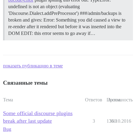
undefined is not an object (evaluating
'Discourse.Dialect.addPreProcessor') ###/admin/backups is
broken and gives: Error: Something you did caused a view to
re-render after it rendered but before it was inserted into the
DOM EDIT: this error seems to go away if…
показать публикацию в теме
Связанные темы
Тема
Ответов
Просм.
Активность
Some official discourse plugins
break after last update
3
1360
31.10.2016
Bug