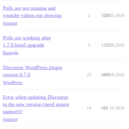
Polls are not running and
youtube videos not showing
2
3076
26.05.2016
Support
Polls not working after
1.7.0.beta5 upgrade
5
1270
22.09.2016
Bug
polls
Discourse WordPress plugin
version 0.7.0
23
6898
07.10.2016
WordPress
Error when updating Discourse
to the new version (need urgent
14
422
01.10.2024
support)?
Support