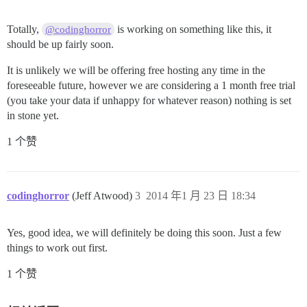
Totally,
is working on something like this, it
@codinghorror
should be up fairly soon.
It is unlikely we will be offering free hosting any time in the
foreseeable future, however we are considering a 1 month free trial
(you take your data if unhappy for whatever reason) nothing is set
in stone yet.
1 个赞
codinghorror
(Jeff Atwood)
3
2014 年1 月 23 日 18:34
Yes, good idea, we will definitely be doing this soon. Just a few
things to work out first.
1 个赞