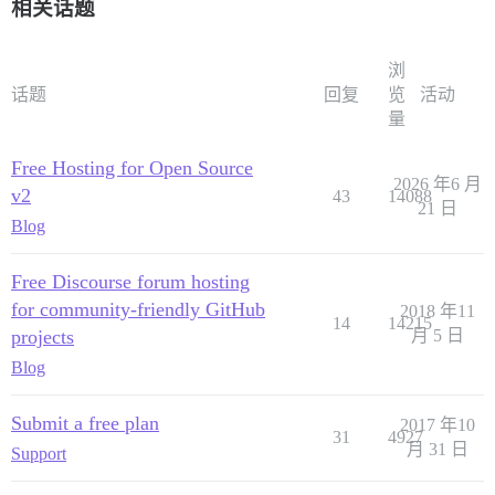
相关话题
浏
话题
回复
览
活动
量
Free Hosting for Open Source
2026 年6 月
v2
43
14088
21 日
Blog
Free Discourse forum hosting
for community-friendly GitHub
2018 年11
14
14215
projects
月 5 日
Blog
Submit a free plan
2017 年10
31
4927
月 31 日
Support