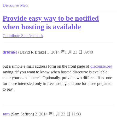
Discourse Meta
Provide easy way to be notified
when hosting is available
Contribute
Site feedback
drbrake
(David R Brake)
1
2014 年1 月 23 日 09:40
put a simple e-mail address form on the front page of
discourse.org
saying “if you want to know when hosted discourse is available
enter your e-mail here". Optionally, provide two different lists–one
for those interested only in free hosting and one for those prepared
to pay.
sam
(Sam Saffron)
2
2014 年1 月 23 日 11:33