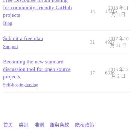
for community-friendly GitHub
2018 年11
14
14215
projects
月 5 日
Blog
Submit a free plan
2017 年10
31
4927
月 31 日
Support
Becoming the new standard
discussion tool for open source
2015 年12
17
6836
projects
月 2 日
Self-hosting
hosting
首页
类别
准则
服务条款
隐私政策