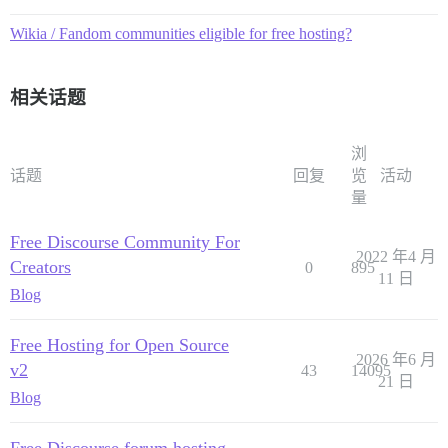
Wikia / Fandom communities eligible for free hosting?
相关话题
浏
话题
回复
览
活动
量
Free Discourse Community For
2022 年4 月
Creators
0
895
11 日
Blog
Free Hosting for Open Source
2026 年6 月
v2
43
14095
21 日
Blog
Free Discourse forum hosting