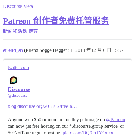
Discourse Meta
Patreon 创作者免费托管服务
新闻和活动
博客
erlend_sh
(Erlend Sogge Heggen)
1
2018 年12 月 6 日 15:57
twitter.com
Discourse
@discourse
blog.discourse.org/2018/12/free-h…
Anyone with $50 or more in monthly patronage on
@Patreon
can now get free hosting on our *.discourse.group service, or
50% off our regular hosting.
pic.x.com/DQ9mTYOnxx