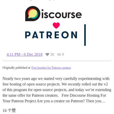
4:11 PM - 6 Dec 2018
30
9
Originally published at:
Free hosting for Patreon creators
Nearly two years ago we started very carefully experimenting with
free hosting of open source projects. We recently rolled out the v2
of this program for open source projects, and today we’re extending
the same offer for Patreon creators. Free Discourse Hosting For
Your Patreon Project Are you a creator on Patreon? Then you…
16 个赞